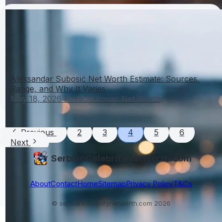
Aleksandar Subosić Net Worth Estimate: Sources,
Range, and Why It Varies
May 18, 2026
Kovacic Kovac Net Worth
Previous
2
3
4
5
6
Next
SerbianCelebrityNetWorth.com
About
Contact
Home
Sitemap
Privacy Policy
T&Cs
© serbiancelebritynetworth.com 2026