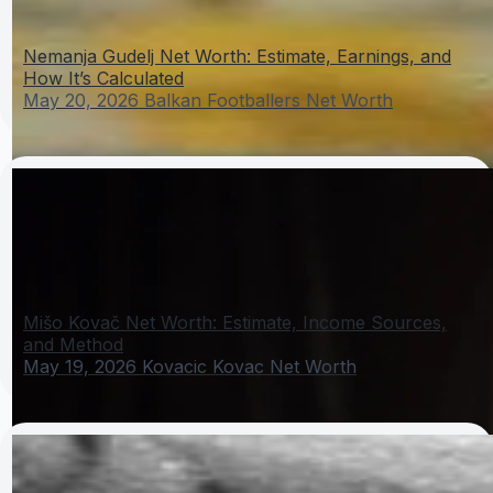
Nemanja Gudelj Net Worth: Estimate, Earnings, and
How It’s Calculated
May 20, 2026
Balkan Footballers Net Worth
Mišo Kovač Net Worth: Estimate, Income Sources,
and Method
May 19, 2026
Kovacic Kovac Net Worth