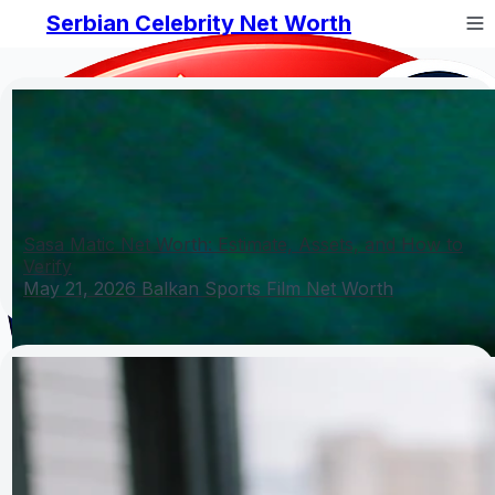
Serbian Celebrity Net Worth
Sasa Matic Net Worth: Estimate, Assets, and How to
Verify
May 21, 2026
Balkan Sports Film Net Worth