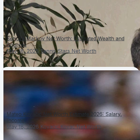
Serjoza Markov Net Worth: Estimated Wealth and
Sources
May 18, 2026
Tennis Stars Net Worth
Mateo Kovačić Net Worth Estimate 2026: Salary,
Income
May 18, 2026
Kovacic Kovac Net Worth