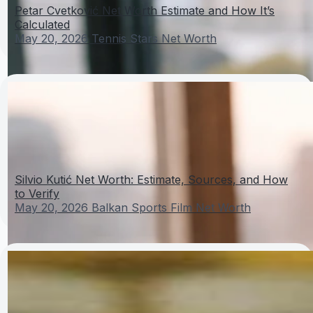
Petar Cvetković Net Worth Estimate and How It’s
Calculated
May 20, 2026
Tennis Stars Net Worth
Silvio Kutić Net Worth: Estimate, Sources, and How
to Verify
May 20, 2026
Balkan Sports Film Net Worth