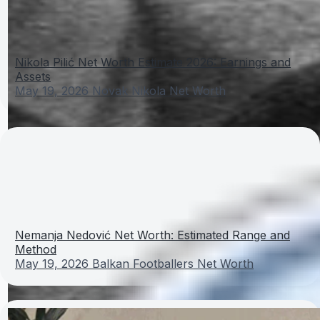
Nikola Pilić Net Worth Estimate 2026: Earnings and
Assets
May 19, 2026
Novak Nikola Net Worth
Nemanja Nedović Net Worth: Estimated Range and
Method
May 19, 2026
Balkan Footballers Net Worth