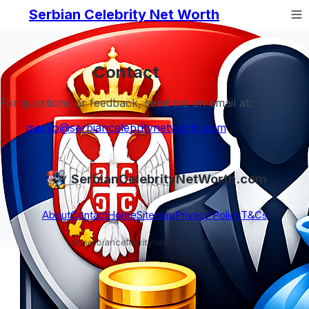
Serbian Celebrity Net Worth
Contact
For questions or feedback, send me an email at:
marko@serbiancelebritynetworth.com
SerbianCelebrityNetWorth.com
About
Contact
Home
Sitemap
Privacy Policy
T&Cs
© serbiancelebritynetworth.com 2026