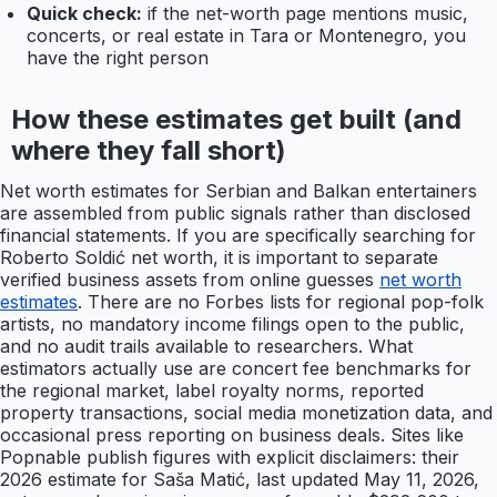
Quick check:
if the net-worth page mentions music,
concerts, or real estate in Tara or Montenegro, you
have the right person
How these estimates get built (and
where they fall short)
Net worth estimates for Serbian and Balkan entertainers
are assembled from public signals rather than disclosed
financial statements. If you are specifically searching for
Roberto Soldić net worth, it is important to separate
verified business assets from online guesses
net worth
estimates
. There are no Forbes lists for regional pop-folk
artists, no mandatory income filings open to the public,
and no audit trails available to researchers. What
estimators actually use are concert fee benchmarks for
the regional market, label royalty norms, reported
property transactions, social media monetization data, and
occasional press reporting on business deals. Sites like
Popnable publish figures with explicit disclaimers: their
2026 estimate for Saša Matić, last updated May 11, 2026,