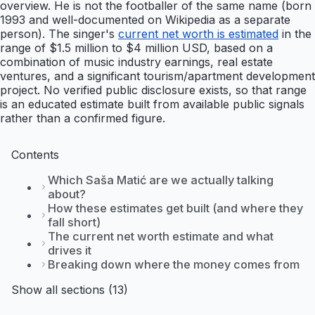
overview. He is not the footballer of the same name (born
1993 and well-documented on Wikipedia as a separate
person). The singer's
current net worth is estimated
in the
range of $1.5 million to $4 million USD, based on a
combination of music industry earnings, real estate
ventures, and a significant tourism/apartment development
project. No verified public disclosure exists, so that range
is an educated estimate built from available public signals
rather than a confirmed figure.
Contents
Which Saša Matić are we actually talking
about?
How these estimates get built (and where they
fall short)
The current net worth estimate and what
drives it
Breaking down where the money comes from
Show all sections (13)