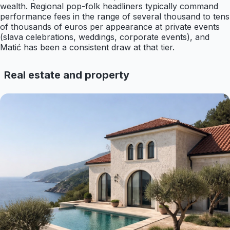
wealth. Regional pop-folk headliners typically command
performance fees in the range of several thousand to tens
of thousands of euros per appearance at private events
(slava celebrations, weddings, corporate events), and
Matić has been a consistent draw at that tier.
Real estate and property