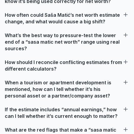
know it’s being used correctly for net worth?
How often could Saša Matić’s net worth estimate
change, and what would cause a big shift?
What’s the best way to pressure-test the lower
end of a “sasa matic net worth” range using real
sources?
How should I reconcile conflicting estimates from
different calculators?
When a tourism or apartment development is
mentioned, how can I tell whether it’s his
personal asset or a partner/company asset?
If the estimate includes “annual earnings,” how
can I tell whether it’s current enough to matter?
What are the red flags that make a “sasa matic