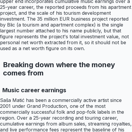
upper end incorporates cumulative music earnings over a
25-year career, the reported proceeds from his apartment
project, and the scale of his tourism development
investment. The 35 million EUR business project reported
by Blic (a tourism and apartment complex) is the single
largest number attached to his name publicly, but that
figure represents the project's total investment value, not
personal net worth extracted from it, so it should not be
used as a net worth figure on its own.
Breaking down where the money
comes from
Music career earnings
Saša Matić has been a commercially active artist since
2001 under Grand Production, one of the most
commercially successful folk and pop-folk labels in the
region. Over a 25-year recording and touring career,
cumulative earnings from album sales, streaming royalties,
and live performance fees represent the baseline of his