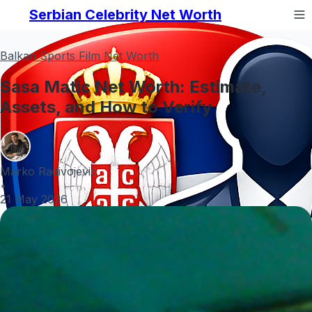
Serbian Celebrity Net Worth
Balkan Sports Film Net Worth
Sasa Matic Net Worth: Estimate,
Assets, and How to Verify
Marko Radivojević
•
21 May 2026