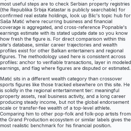
most useful steps are to check Serbian property registries
(the Republika Srbija Katastar is publicly searchable) for
confirmed real estate holdings, look up Blic's topic hub for
Saša Matić where recurring business and financial
coverage is aggregated, and cross-reference Popnable's
earnings estimate with its stated update date so you know
how fresh the figure is. For direct comparison within this
site's database, similar career trajectories and wealth
profiles exist for other Balkan entertainers and regional
figures. The methodology used here is consistent across
profiles: anchor to verifiable transactions, layer in modeled
earnings, and flag where figures are disputed or estimated.
Matić sits in a different wealth category than crossover
sports figures like those tracked elsewhere on this site. He
is solidly in the regional entertainment tier: meaningful
property assets, real business activity, and a long career
producing steady income, but not the global endorsement
scale or transfer-fee wealth of a top-level athlete.
Comparing him to other pop-folk and folk-pop artists from
the Grand Production ecosystem or similar labels gives the
most realistic benchmark for his financial position.