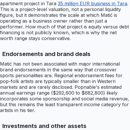
apartment project in Tara
35 million EUR business in Tara
.
This is a project-level valuation, not a personal liquidity
figure, but it demonstrates the scale at which Matić is
operating as a business owner rather than just a
performer. How much of that project is equity versus debt
financing is not publicly known, which is why the net
worth range stays conservative.
Endorsements and brand deals
Matić has not been associated with major international
brand endorsements in the same way that crossover
sports personalities are. Regional endorsement fees for
pop-folk artists are typically smaller than in Western
markets and are rarely disclosed. Popnable's estimated
annual earnings range ($292,600 to $682,800) likely
incorporates some sponsorship and social media revenue,
but this remains the least transparent income category for
artists in his tier.
Investments and other assets