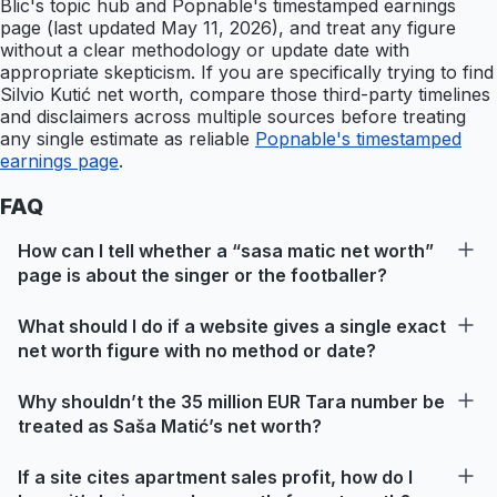
Blic's topic hub and Popnable's timestamped earnings
page (last updated May 11, 2026), and treat any figure
without a clear methodology or update date with
appropriate skepticism. If you are specifically trying to find
Silvio Kutić net worth, compare those third-party timelines
and disclaimers across multiple sources before treating
any single estimate as reliable
Popnable's timestamped
earnings page
.
FAQ
How can I tell whether a “sasa matic net worth”
page is about the singer or the footballer?
What should I do if a website gives a single exact
net worth figure with no method or date?
Why shouldn’t the 35 million EUR Tara number be
treated as Saša Matić’s net worth?
If a site cites apartment sales profit, how do I