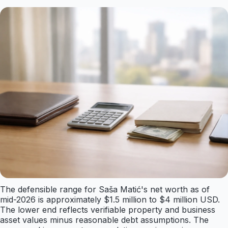
The defensible range for Saša Matić's net worth as of
mid-2026 is approximately $1.5 million to $4 million USD.
The lower end reflects verifiable property and business
asset values minus reasonable debt assumptions. The