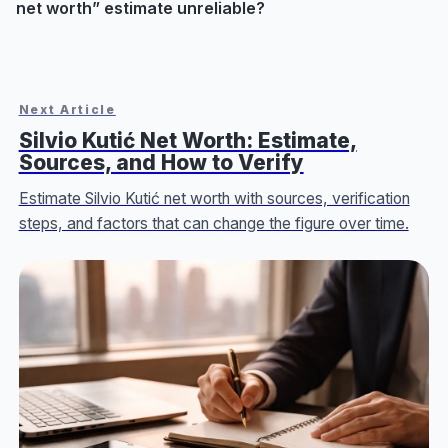
net worth” estimate unreliable?
Next Article
Silvio Kutić Net Worth: Estimate,
Sources, and How to Verify
Estimate Silvio Kutić net worth with sources, verification
steps, and factors that can change the figure over time.