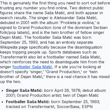
This is genuinely the first thing you need to sort out before
trusting any number you find online. Two distinct public
figures share the name Saša Matić, and both appear in
search results. The singer is Aleksandar Saša Matić,
debuted in 2001 with the album 'Prokleta je violina,' is
signed to Grand Production (one of the dominant Serbian
folk/pop labels), and is the twin brother of fellow singer
Dejan Matić. The footballer Saša Matić was born
September 25, 1993, and has an entirely separate
Wikipedia page specifically because the disambiguation
keeps tripping people up. Sports databases such as
Transfermarkt also list a footballer named Saša Matić,
which reinforces the need to disambiguate him from the
singer
footballer Saša Matić
. If a site you're looking at
doesn't specify 'singer,' 'Grand Production,' or 'twin
brother of Dejan Matić,' there is a real chance it has mixed
up the two.
Singer Saša Matić:
born April 26, 1978; debut album
2001; Grand Production artist; twin of Dejan Matić
Footballer Saša Matić:
born September 25, 1993;
tracked on Transfermarkt, SoccerBase, ESPN