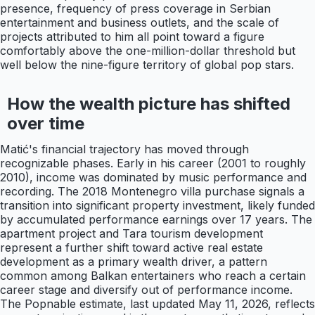
presence, frequency of press coverage in Serbian
entertainment and business outlets, and the scale of
projects attributed to him all point toward a figure
comfortably above the one-million-dollar threshold but
well below the nine-figure territory of global pop stars.
How the wealth picture has shifted
over time
Matić's financial trajectory has moved through
recognizable phases. Early in his career (2001 to roughly
2010), income was dominated by music performance and
recording. The 2018 Montenegro villa purchase signals a
transition into significant property investment, likely funded
by accumulated performance earnings over 17 years. The
apartment project and Tara tourism development
represent a further shift toward active real estate
development as a primary wealth driver, a pattern
common among Balkan entertainers who reach a certain
career stage and diversify out of performance income.
The Popnable estimate, last updated May 11, 2026, reflects