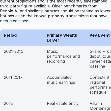
current projections and is the most recently timestamped
third-party figure available. Older benchmarks from
People AI and similar platforms should be treated as lower
bounds given the known property transactions that have
occurred since.
Period
Primary Wealth
Key Event 
Driver
2001-2010
Music
Grand Prod
performance and
debut; tour
recording
career esta
baseline
2011-2017
Accumulated
Consistent
music earnings
regional
performan
schedule
2018
Real estate entry
Villa in
Montenegr