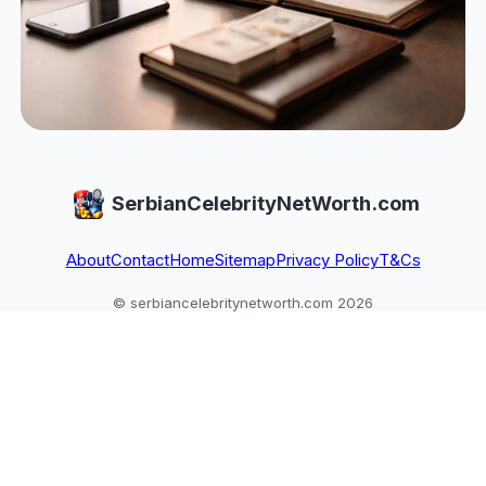
SerbianCelebrityNetWorth.com
About
Contact
Home
Sitemap
Privacy Policy
T&Cs
© serbiancelebritynetworth.com 2026