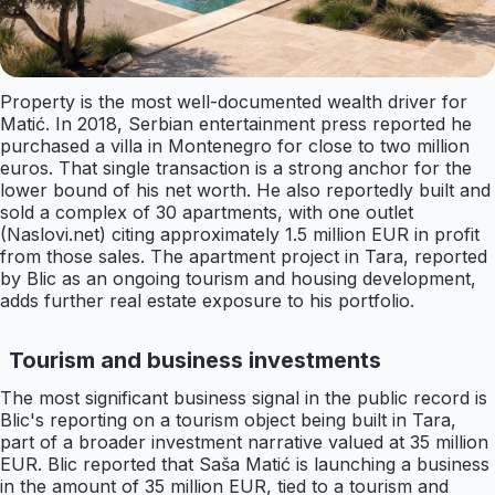
Property is the most well-documented wealth driver for
Matić. In 2018, Serbian entertainment press reported he
purchased a villa in Montenegro for close to two million
euros. That single transaction is a strong anchor for the
lower bound of his net worth. He also reportedly built and
sold a complex of 30 apartments, with one outlet
(Naslovi.net) citing approximately 1.5 million EUR in profit
from those sales. The apartment project in Tara, reported
by Blic as an ongoing tourism and housing development,
adds further real estate exposure to his portfolio.
Tourism and business investments
The most significant business signal in the public record is
Blic's reporting on a tourism object being built in Tara,
part of a broader investment narrative valued at 35 million
EUR. Blic reported that Saša Matić is launching a business
in the amount of 35 million EUR, tied to a tourism and