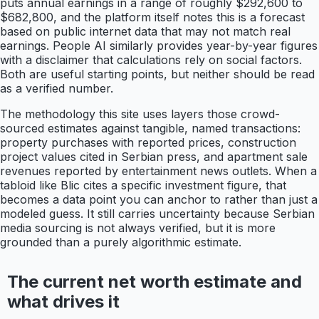
puts annual earnings in a range of roughly $292,600 to
$682,800, and the platform itself notes this is a forecast
based on public internet data that may not match real
earnings. People AI similarly provides year-by-year figures
with a disclaimer that calculations rely on social factors.
Both are useful starting points, but neither should be read
as a verified number.
The methodology this site uses layers those crowd-
sourced estimates against tangible, named transactions:
property purchases with reported prices, construction
project values cited in Serbian press, and apartment sale
revenues reported by entertainment news outlets. When a
tabloid like Blic cites a specific investment figure, that
becomes a data point you can anchor to rather than just a
modeled guess. It still carries uncertainty because Serbian
media sourcing is not always verified, but it is more
grounded than a purely algorithmic estimate.
The current net worth estimate and
what drives it