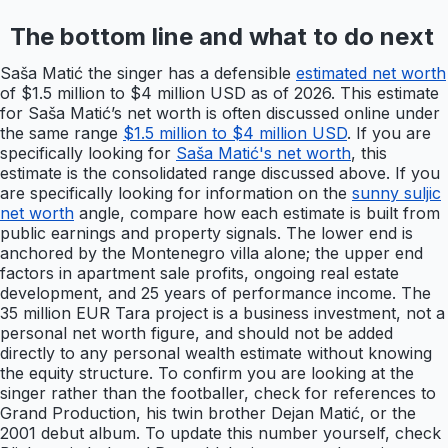
The bottom line and what to do next
Saša Matić the singer has a defensible
estimated net worth
of $1.5 million to $4 million USD as of 2026. This estimate
for Saša Matić’s net worth is often discussed online under
the same range
$1.5 million to $4 million USD
. If you are
specifically looking for
Saša Matić's net worth
, this
estimate is the consolidated range discussed above. If you
are specifically looking for information on the
sunny suljic
net worth
angle, compare how each estimate is built from
public earnings and property signals. The lower end is
anchored by the Montenegro villa alone; the upper end
factors in apartment sale profits, ongoing real estate
development, and 25 years of performance income. The
35 million EUR Tara project is a business investment, not a
personal net worth figure, and should not be added
directly to any personal wealth estimate without knowing
the equity structure. To confirm you are looking at the
singer rather than the footballer, check for references to
Grand Production, his twin brother Dejan Matić, or the
2001 debut album. To update this number yourself, check