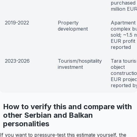
purchased 
million EU
2019-2022
Property
Apartment
development
complex bu
sold; ~1.5 m
EUR profit
reported
2023-2026
Tourism/hospitality
Tara touri
investment
object
constructi
EUR projec
reported by
How to verify this and compare with
other Serbian and Balkan
personalities
If you want to pressure-test this estimate yourself, the