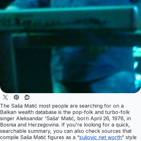
The Saša Matić most people are searching for on a
Balkan wealth database is the pop-folk and turbo-folk
singer Aleksandar 'Saša' Matić, born April 26, 1978, in
Bosnia and Herzegovina. If you're looking for a quick,
searchable summary, you can also check sources that
compile Saša Matić figures as a “
suljovic net worth
” style