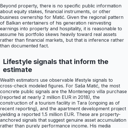
Beyond property, there is no specific public information
about equity stakes, financial instruments, or other
business ownership for Matić. Given the regional pattern
of Balkan entertainers of his generation reinvesting
earnings into property and hospitality, it is reasonable to
assume his portfolio skews heavily toward real assets
rather than financial markets, but that is inference rather
than documented fact.
Lifestyle signals that inform the
estimate
Wealth estimators use observable lifestyle signals to
cross-check modeled figures. For Saša Matić, the most
concrete public signals are the Montenegro villa purchase
(reported at nearly 2 million EUR in 2018), the
construction of a tourism facility in Tara (ongoing as of
recent reporting), and the apartment development project
yielding a reported 1.5 million EUR. These are property-
anchored signals that suggest genuine asset accumulation
rather than purely performance income. His media