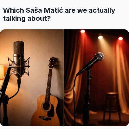
Which Saša Matić are we actually
talking about?