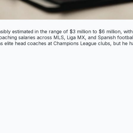
bly estimated in the range of $3 million to $6 million, with
coaching salaries across MLS, Liga MX, and Spanish footbal
 as elite head coaches at Champions League clubs, but he 