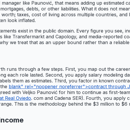
tball manager like Paunović, that means adding up estimated c
 mortgages, debts, or other liabilities. What it does not 
worth; taxes, cost of living across multiple countries, and l
ten look inflated.
tements exist in the public domain. Every figure you see, in
s like Transfermarkt and Capology, and media-reported coac
 why we treat that as an upper bound rather than a reliable
h runs through a few steps. First, you map out the career 
long each role lasted. Second, you apply salary modeling d
 labels them as estimates. Third, you factor in known contr
 the
blank" rel="noopener noreferrer">contract through Ju
greed with Veljko Paunović for him to continue as first-te
at Real Oviedo
. com and Cadena SER). Fourth, you apply co
 range. This is the methodology behind the $3 million to $6 
 income