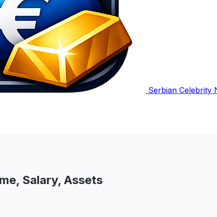
Serbian Celebrity
me, Salary, Assets