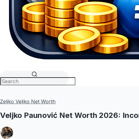
Zeljko Veljko Net Worth
Veljko Paunović Net Worth 2026: Inco