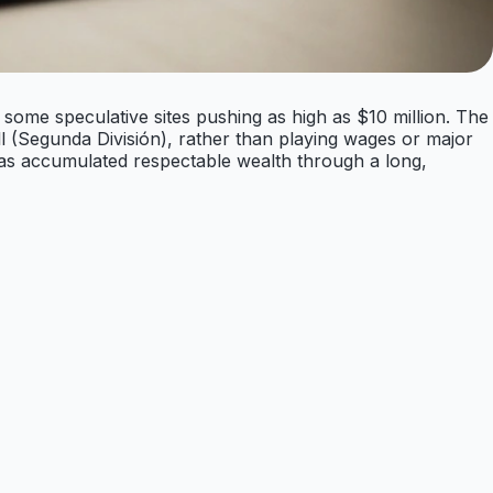
 some speculative sites pushing as high as $10 million. The
l (Segunda División), rather than playing wages or major
has accumulated respectable wealth through a long,