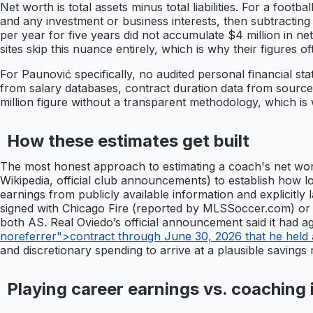
Net worth is total assets minus total liabilities. For a foo
and any investment or business interests, then subtracting
per year for five years did not accumulate $4 million in net 
sites skip this nuance entirely, which is why their figures of
For Paunović specifically, no audited personal financial sta
from salary databases, contract duration data from source
million figure without a transparent methodology, which is
How these estimates get built
The most honest approach to estimating a coach's net wort
Wikipedia, official club announcements) to establish how 
earnings from publicly available information and explicitly
signed with Chicago Fire (reported by MLSSoccer.com) or
both AS. Real Oviedo’s official announcement said it had a
noreferrer">contract through June 30, 2026 that he held 
and discretionary spending to arrive at a plausible savings
Playing career earnings vs. coaching