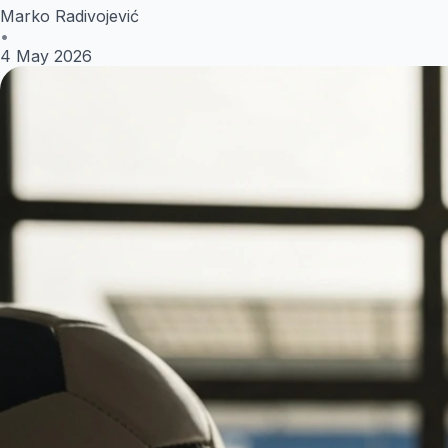
Marko Radivojević
•
4 May 2026