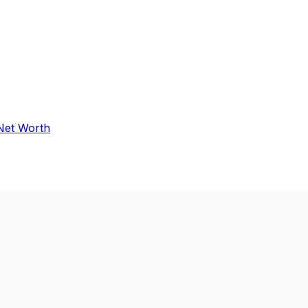
 Net Worth