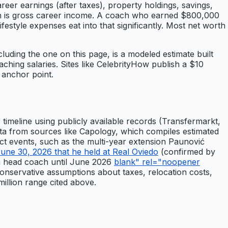
areer earnings (after taxes), property holdings, savings,
mean is gross career income. A coach who earned $800,000
ifestyle expenses eat into that significantly. Most net worth
cluding the one on this page, is a modeled estimate built
hing salaries. Sites like CelebrityHow publish a $10
 anchor point.
timeline using publicly available records (Transfermarkt,
ata from sources like Capology, which compiles estimated
act events, such as the multi-year extension Paunović
ne 30, 2026 that he held at Real Oviedo
(confirmed by
am head coach until June 2026
blank" rel="noopener
nservative assumptions about taxes, relocation costs,
million range cited above.