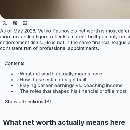
As of May 2026, Veljko Paunović's net worth is most defensi
more grounded figure reflects a career built primarily on 
endorsement deals. He is not in the same financial league
consistent run of professional appointments.
Contents
What net worth actually means here
How these estimates get built
Playing career earnings vs. coaching income
The roles that shaped his financial profile most
Show all sections (8)
What net worth actually means here