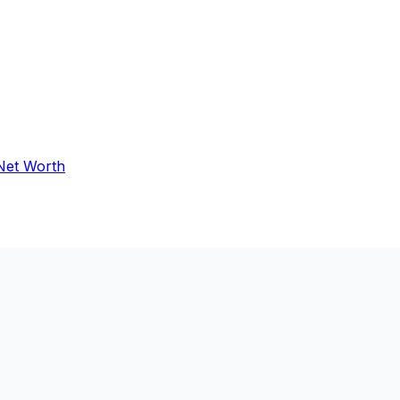
 Net Worth