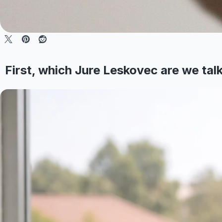
First, which Jure Leskovec are we tal