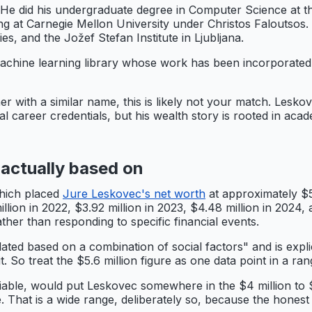
He did his undergraduate degree in Computer Science at th
 at Carnegie Mellon University under Christos Faloutsos. H
, and the Jožef Stefan Institute in Ljubljana.
chine learning library whose work has been incorporated 
r with a similar name, this is likely not your match. Leskove
nal career credentials, but his wealth story is rooted in ac
 actually based on
which placed
Jure Leskovec's net worth
at approximately $5
on in 2022, $3.92 million in 2023, $4.48 million in 2024, a
ther than responding to specific financial events.
lated based on a combination of social factors" and is expli
 it. So treat the $5.6 million figure as one data point in a 
iable, would put Leskovec somewhere in the $4 million to $1
e. That is a wide range, deliberately so, because the honest