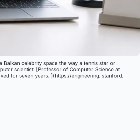
e Balkan celebrity space the way a tennis star or
puter scientist: [Professor of Computer Science at
ved for seven years. ](https://engineering. stanford.