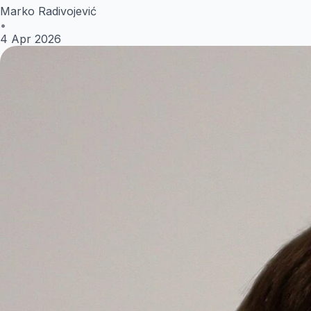
Marko Radivojević
•
4 Apr 2026