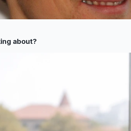
king about?