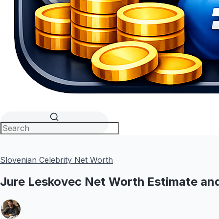
Slovenian Celebrity Net Worth
Jure Leskovec Net Worth Estimate and