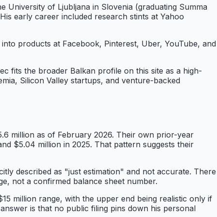
e University of Ljubljana in Slovenia (graduating Summa
is early career included research stints at Yahoo
into products at Facebook, Pinterest, Uber, YouTube, and
c fits the broader Balkan profile on this site as a high-
ademia, Silicon Valley startups, and venture-backed
.6 million as of February 2026. Their own prior-year
nd $5.04 million in 2025. That pattern suggests their
citly described as "just estimation" and not accurate. There
range, not a confirmed balance sheet number.
5 million range, with the upper end being realistic only if
 answer is that no public filing pins down his personal