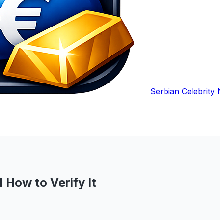
Serbian Celebrity
 How to Verify It