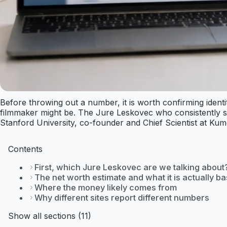
Before throwing out a number, it is worth confirming ident
filmmaker might be. The Jure Leskovec who consistently su
Stanford University, co-founder and Chief Scientist at Kumo
Contents
First, which Jure Leskovec are we talking about
The net worth estimate and what it is actually b
Where the money likely comes from
Why different sites report different numbers
Show all sections (11)