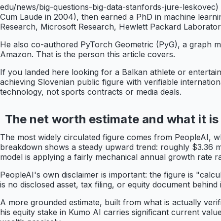
edu/news/big-questions-big-data-stanfords-jure-leskovec) 
Cum Laude in 2004), then earned a PhD in machine learning
Research, Microsoft Research, Hewlett Packard Laboratories
He also co-authored PyTorch Geometric (PyG), a graph ma
Amazon. That is the person this article covers.
If you landed here looking for a Balkan athlete or entertaine
achieving Slovenian public figure with verifiable internatio
technology, not sports contracts or media deals.
The net worth estimate and what it is
The most widely circulated figure comes from PeopleAI, 
breakdown shows a steady upward trend: roughly $3.36 milli
model is applying a fairly mechanical annual growth rate ra
PeopleAI's own disclaimer is important: the figure is "calcu
is no disclosed asset, tax filing, or equity document behind
A more grounded estimate, built from what is actually verif
his equity stake in Kumo AI carries significant current valu