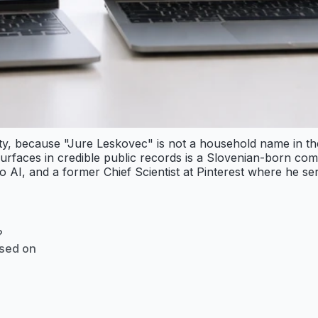
ity, because "Jure Leskovec" is not a household name in th
rfaces in credible public records is a Slovenian-born com
 AI, and a former Chief Scientist at Pinterest where he ser
?
ased on