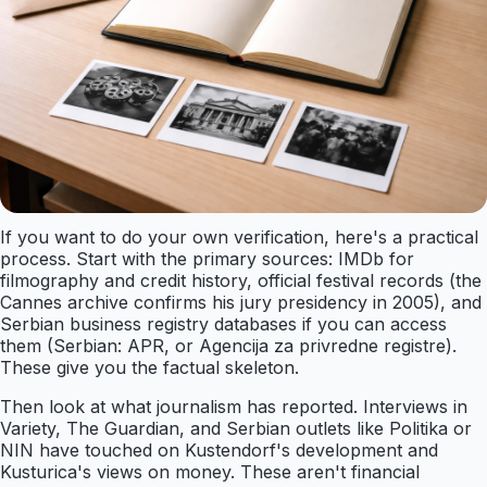
If you want to do your own verification, here's a practical
process. Start with the primary sources: IMDb for
filmography and credit history, official festival records (the
Cannes archive confirms his jury presidency in 2005), and
Serbian business registry databases if you can access
them (Serbian: APR, or Agencija za privredne registre).
These give you the factual skeleton.
Then look at what journalism has reported. Interviews in
Variety, The Guardian, and Serbian outlets like Politika or
NIN have touched on Kustendorf's development and
Kusturica's views on money. These aren't financial