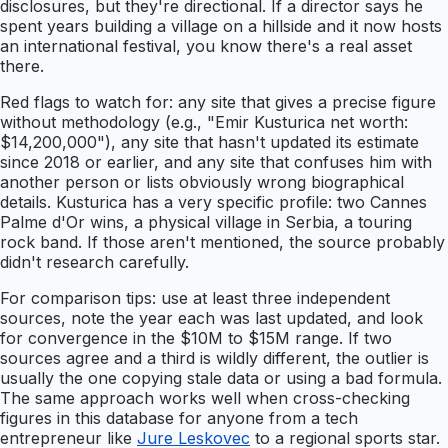
disclosures, but they're directional. If a director says he
spent years building a village on a hillside and it now hosts
an international festival, you know there's a real asset
there.
Red flags to watch for: any site that gives a precise figure
without methodology (e.g., "Emir Kusturica net worth:
$14,200,000"), any site that hasn't updated its estimate
since 2018 or earlier, and any site that confuses him with
another person or lists obviously wrong biographical
details. Kusturica has a very specific profile: two Cannes
Palme d'Or wins, a physical village in Serbia, a touring
rock band. If those aren't mentioned, the source probably
didn't research carefully.
For comparison tips: use at least three independent
sources, note the year each was last updated, and look
for convergence in the $10M to $15M range. If two
sources agree and a third is wildly different, the outlier is
usually the one copying stale data or using a bad formula.
The same approach works well when cross-checking
figures in this database for anyone from a tech
entrepreneur like
Jure Leskovec
to a regional sports star.