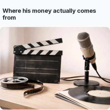
Where his money actually comes
from