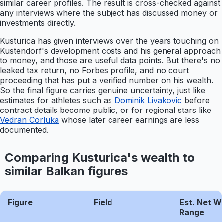
similar career profiles. The result is cross-checked against
any interviews where the subject has discussed money or
investments directly.
Kusturica has given interviews over the years touching on
Kustendorf's development costs and his general approach
to money, and those are useful data points. But there's no
leaked tax return, no Forbes profile, and no court
proceeding that has put a verified number on his wealth.
So the final figure carries genuine uncertainty, just like
estimates for athletes such as
Dominik Livakovic
before
contract details become public, or for regional stars like
Vedran Corluka
whose later career earnings are less
documented.
Comparing Kusturica's wealth to
similar Balkan figures
Figure
Field
Est. Net W
Range