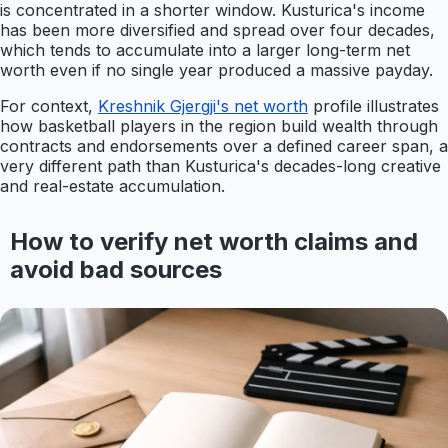
is concentrated in a shorter window. Kusturica's income
has been more diversified and spread over four decades,
which tends to accumulate into a larger long-term net
worth even if no single year produced a massive payday.
For context,
Kreshnik Gjergji's net worth
profile illustrates
how basketball players in the region build wealth through
contracts and endorsements over a defined career span, a
very different path than Kusturica's decades-long creative
and real-estate accumulation.
How to verify net worth claims and
avoid bad sources