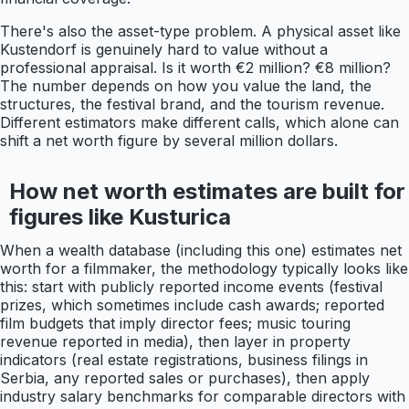
There's also the asset-type problem. A physical asset like
Kustendorf is genuinely hard to value without a
professional appraisal. Is it worth €2 million? €8 million?
The number depends on how you value the land, the
structures, the festival brand, and the tourism revenue.
Different estimators make different calls, which alone can
shift a net worth figure by several million dollars.
How net worth estimates are built for
figures like Kusturica
When a wealth database (including this one) estimates net
worth for a filmmaker, the methodology typically looks like
this: start with publicly reported income events (festival
prizes, which sometimes include cash awards; reported
film budgets that imply director fees; music touring
revenue reported in media), then layer in property
indicators (real estate registrations, business filings in
Serbia, any reported sales or purchases), then apply
industry salary benchmarks for comparable directors with