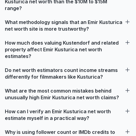
Kusturica net worth than the $10M to $15M
range?
What methodology signals that an Emir Kusturica
net worth site is more trustworthy?
How much does valuing Kustendorf and related
property affect Emir Kusturica net worth
estimates?
Do net worth estimators count income streams
differently for filmmakers like Kusturica?
What are the most common mistakes behind
unusually high Emir Kusturica net worth claims?
How can I verify an Emir Kusturica net worth
estimate myself in a practical way?
Why is using follower count or IMDb credits to