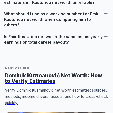
estimate Emir Kusturica net worth unreliable?
What should I use as a working number for Emir
Kusturica net worth when comparing him to
others?
Is Emir Kusturica net worth the same as his yearly
earnings or total career payout?
Next Article
Dominik Kuzmanović Net Worth: How
to Verify Estimates
Verify Dominik Kuzmanović net worth estimates: sources,
methods, income drivers, assets, and how to cross-check
quickly.