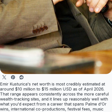
Emir Kusturica's net worth is most credibly estimated at
around $10 million to $15 million USD as of April 2026.
That range appears consistently across the more careful
wealth-tracking sites, and it lines up reasonably well with
what you'd expect from a career that spans Palme d'Or
wins, international co-productions, festival fees, music