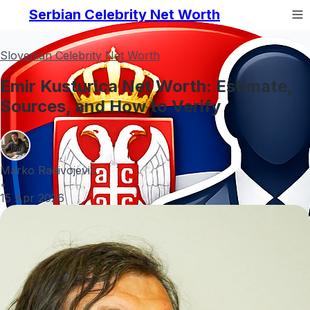
Serbian Celebrity Net Worth
Slovenian Celebrity Net Worth
Emir Kusturica Net Worth: Estimate,
Sources, and How to Verify
Marko Radivojević
•
15 Apr 2026