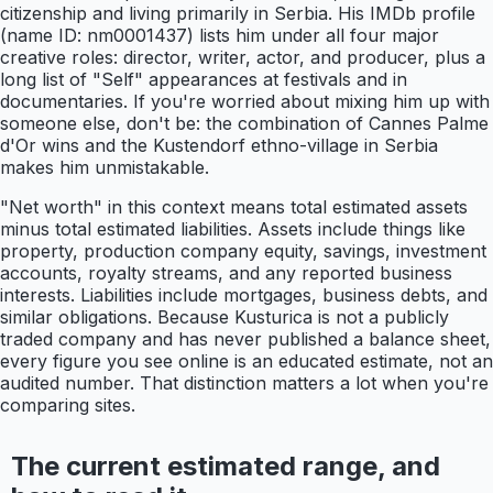
citizenship and living primarily in Serbia. His IMDb profile
(name ID: nm0001437) lists him under all four major
creative roles: director, writer, actor, and producer, plus a
long list of "Self" appearances at festivals and in
documentaries. If you're worried about mixing him up with
someone else, don't be: the combination of Cannes Palme
d'Or wins and the Kustendorf ethno-village in Serbia
makes him unmistakable.
"Net worth" in this context means total estimated assets
minus total estimated liabilities. Assets include things like
property, production company equity, savings, investment
accounts, royalty streams, and any reported business
interests. Liabilities include mortgages, business debts, and
similar obligations. Because Kusturica is not a publicly
traded company and has never published a balance sheet,
every figure you see online is an educated estimate, not an
audited number. That distinction matters a lot when you're
comparing sites.
The current estimated range, and