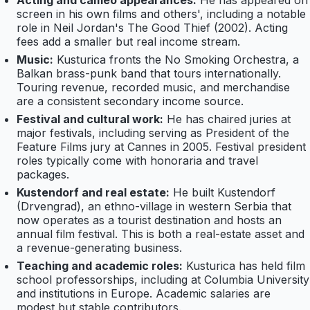
Acting and cameo appearances:
He has appeared on
screen in his own films and others', including a notable
role in Neil Jordan's The Good Thief (2002). Acting
fees add a smaller but real income stream.
Music:
Kusturica fronts the No Smoking Orchestra, a
Balkan brass-punk band that tours internationally.
Touring revenue, recorded music, and merchandise
are a consistent secondary income source.
Festival and cultural work:
He has chaired juries at
major festivals, including serving as President of the
Feature Films jury at Cannes in 2005. Festival president
roles typically come with honoraria and travel
packages.
Kustendorf and real estate:
He built Kustendorf
(Drvengrad), an ethno-village in western Serbia that
now operates as a tourist destination and hosts an
annual film festival. This is both a real-estate asset and
a revenue-generating business.
Teaching and academic roles:
Kusturica has held film
school professorships, including at Columbia University
and institutions in Europe. Academic salaries are
modest but stable contributors.