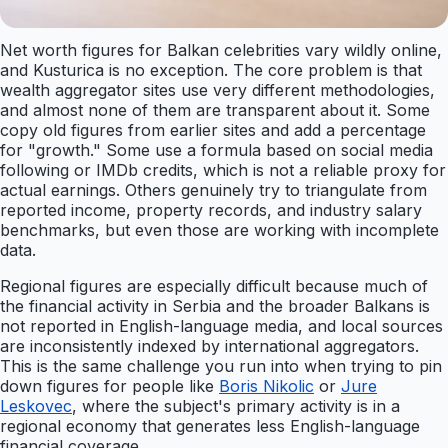
Net worth figures for Balkan celebrities vary wildly online,
and Kusturica is no exception. The core problem is that
wealth aggregator sites use very different methodologies,
and almost none of them are transparent about it. Some
copy old figures from earlier sites and add a percentage
for "growth." Some use a formula based on social media
following or IMDb credits, which is not a reliable proxy for
actual earnings. Others genuinely try to triangulate from
reported income, property records, and industry salary
benchmarks, but even those are working with incomplete
data.
Regional figures are especially difficult because much of
the financial activity in Serbia and the broader Balkans is
not reported in English-language media, and local sources
are inconsistently indexed by international aggregators.
This is the same challenge you run into when trying to pin
down figures for people like
Boris Nikolic
or
Jure
Leskovec
, where the subject's primary activity is in a
regional economy that generates less English-language
financial coverage.