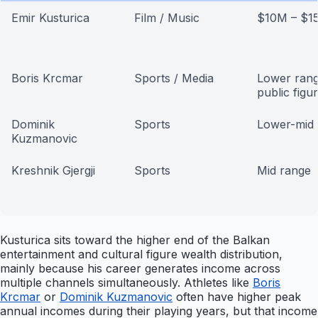
Emir Kusturica
Film / Music
$10M – $1
Boris Krcmar
Sports / Media
Lower rang
public figu
Dominik
Sports
Lower-mid 
Kuzmanovic
Kreshnik Gjergji
Sports
Mid range
Kusturica sits toward the higher end of the Balkan
entertainment and cultural figure wealth distribution,
mainly because his career generates income across
multiple channels simultaneously. Athletes like
Boris
Krcmar
or
Dominik Kuzmanovic
often have higher peak
annual incomes during their playing years, but that income