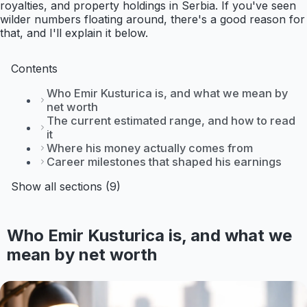
royalties, and property holdings in Serbia. If you've seen
wilder numbers floating around, there's a good reason for
that, and I'll explain it below.
Contents
Who Emir Kusturica is, and what we mean by
net worth
The current estimated range, and how to read
it
Where his money actually comes from
Career milestones that shaped his earnings
Show all sections (9)
Who Emir Kusturica is, and what we
mean by net worth