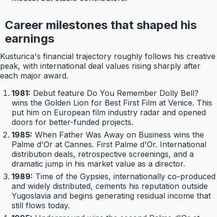
Career milestones that shaped his
earnings
Kusturica's financial trajectory roughly follows his creative
peak, with international deal values rising sharply after
each major award.
1981:
Debut feature Do You Remember Dolly Bell?
wins the Golden Lion for Best First Film at Venice. This
put him on European film industry radar and opened
doors for better-funded projects.
1985:
When Father Was Away on Business wins the
Palme d'Or at Cannes. First Palme d'Or. International
distribution deals, retrospective screenings, and a
dramatic jump in his market value as a director.
1989:
Time of the Gypsies, internationally co-produced
and widely distributed, cements his reputation outside
Yugoslavia and begins generating residual income that
still flows today.