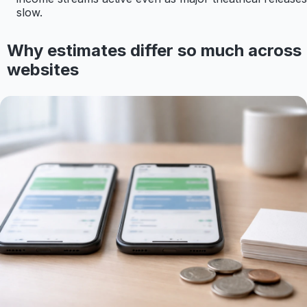
slow.
Why estimates differ so much across
websites