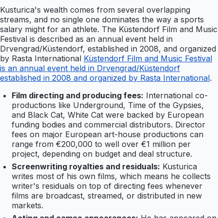
Kusturica's wealth comes from several overlapping
streams, and no single one dominates the way a sports
salary might for an athlete. The Küstendorf Film and Music
Festival is described as an annual event held in
Drvengrad/Küstendorf, established in 2008, and organized
by Rasta International
Küstendorf Film and Music Festival
is an annual event held in Drvengrad/Küstendorf
established in 2008 and organized by Rasta International
.
Film directing and producing fees:
International co-
productions like Underground, Time of the Gypsies,
and Black Cat, White Cat were backed by European
funding bodies and commercial distributors. Director
fees on major European art-house productions can
range from €200,000 to well over €1 million per
project, depending on budget and deal structure.
Screenwriting royalties and residuals:
Kusturica
writes most of his own films, which means he collects
writer's residuals on top of directing fees whenever
films are broadcast, streamed, or distributed in new
markets.