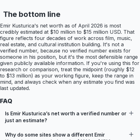
The bottom line
Emir Kusturica's net worth as of April 2026 is most
credibly estimated at $10 million to $15 million USD. That
figure reflects four decades of work across film, music,
real estate, and cultural institution building. It's not a
verified number, because no verified number exists for
someone in his position, but it's the most defensible range
given publicly available information. If you're using this for
research or comparison, treat the midpoint (roughly $12
to $13 million) as your working figure, keep the range in
mind, and always check when any estimate you find was
last updated.
FAQ
Is Emir Kusturica’s net worth a verified number or
just an estimate?
Why do some sites show a different Emir