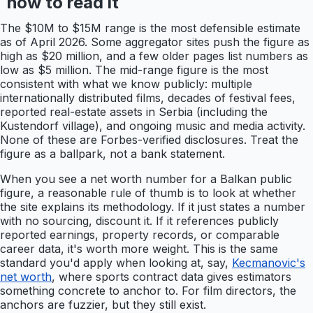
how to read it
The $10M to $15M range is the most defensible estimate
as of April 2026. Some aggregator sites push the figure as
high as $20 million, and a few older pages list numbers as
low as $5 million. The mid-range figure is the most
consistent with what we know publicly: multiple
internationally distributed films, decades of festival fees,
reported real-estate assets in Serbia (including the
Kustendorf village), and ongoing music and media activity.
None of these are Forbes-verified disclosures. Treat the
figure as a ballpark, not a bank statement.
When you see a net worth number for a Balkan public
figure, a reasonable rule of thumb is to look at whether
the site explains its methodology. If it just states a number
with no sourcing, discount it. If it references publicly
reported earnings, property records, or comparable
career data, it's worth more weight. This is the same
standard you'd apply when looking at, say,
Kecmanovic's
net worth
, where sports contract data gives estimators
something concrete to anchor to. For film directors, the
anchors are fuzzier, but they still exist.