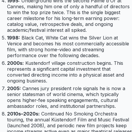
1995:
Underground wins the second Palme d'Or at
Cannes, making him one of only a handful of directors
to win the top prize twice. This is the single biggest
career milestone for his long-term earning power:
catalog value, retrospective deals, and ongoing
academic/festival interest all spiked.
1998:
Black Cat, White Cat wins the Silver Lion at
Venice and becomes his most commercially accessible
film, with strong home-video and streaming
performance over the following decades.
2000s:
Kustendorf village construction begins. This
represents a significant capital investment that
converted directing income into a physical asset and
ongoing business.
2005:
Cannes jury president role signals he is now a
senior statesman of world cinema, which typically
opens higher-fee speaking engagements, cultural
ambassador roles, and institutional partnerships.
2010s–2020s:
Continued No Smoking Orchestra
touring, the annual Küstendorf Film and Music Festival
(launched 2008), and periodic new film projects keep
income streams active even as major theatrical releases