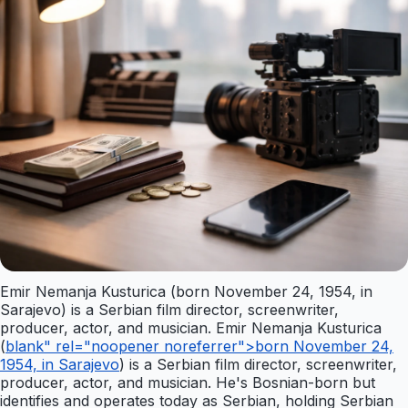
Emir Nemanja Kusturica (born November 24, 1954, in
Sarajevo) is a Serbian film director, screenwriter,
producer, actor, and musician. Emir Nemanja Kusturica
(
blank" rel="noopener noreferrer">born November 24,
1954, in Sarajevo
) is a Serbian film director, screenwriter,
producer, actor, and musician. He's Bosnian-born but
identifies and operates today as Serbian, holding Serbian