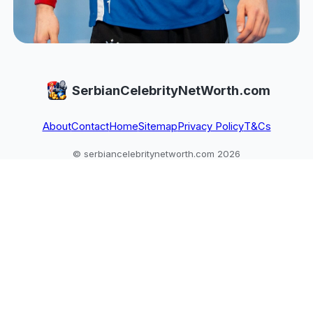
SerbianCelebrityNetWorth.com
About
Contact
Home
Sitemap
Privacy Policy
T&Cs
© serbiancelebritynetworth.com 2026