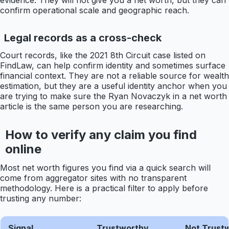
evidence. They will not give you a net worth, but they can
confirm operational scale and geographic reach.
Legal records as a cross-check
Court records, like the 2021 8th Circuit case listed on
FindLaw, can help confirm identity and sometimes surface
financial context. They are not a reliable source for wealth
estimation, but they are a useful identity anchor when you
are trying to make sure the Ryan Novaczyk in a net worth
article is the same person you are researching.
How to verify any claim you find
online
Most net worth figures you find via a quick search will
come from aggregator sites with no transparent
methodology. Here is a practical filter to apply before
trusting any number:
Signal
Trustworthy
Not Trust