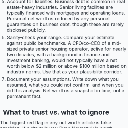
Account for liabilities. Business debt is common in real
estate-heavy industries. Senior living facilities are
typically financed with mortgages and operating loans.
Personal net worth is reduced by any personal
guarantees on business debt, though these are rarely
disclosed publicly.
Sanity-check your range. Compare your estimate
against public benchmarks. A CFO/co-CEO of a mid-
sized private senior housing operator, active for nearly
two decades, with a background in finance and
investment banking, would not typically have a net
worth below $2 million or above $100 million based on
industry norms. Use that as your plausibility corridor.
Document your assumptions. Write down what you
assumed, what you could not confirm, and when you
did this analysis. Net worth is a snapshot in time, not a
permanent fact.
What to trust vs. what to ignore
The biggest red flag in any net worth article is false