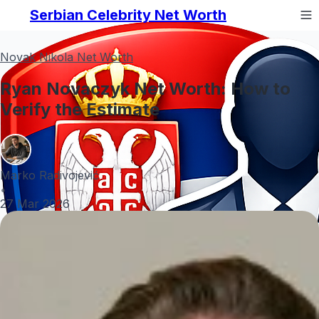
Serbian Celebrity Net Worth
Novak Nikola Net Worth
Ryan Novaczyk Net Worth: How to
Verify the Estimate
Marko Radivojević
•
27 Mar 2026