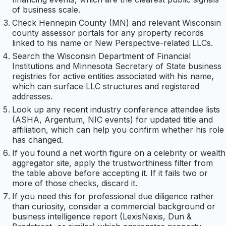
of business scale.
Check Hennepin County (MN) and relevant Wisconsin
county assessor portals for any property records
linked to his name or New Perspective-related LLCs.
Search the Wisconsin Department of Financial
Institutions and Minnesota Secretary of State business
registries for active entities associated with his name,
which can surface LLC structures and registered
addresses.
Look up any recent industry conference attendee lists
(ASHA, Argentum, NIC events) for updated title and
affiliation, which can help you confirm whether his role
has changed.
If you found a net worth figure on a celebrity or wealth
aggregator site, apply the trustworthiness filter from
the table above before accepting it. If it fails two or
more of those checks, discard it.
If you need this for professional due diligence rather
than curiosity, consider a commercial background or
business intelligence report (LexisNexis, Dun &