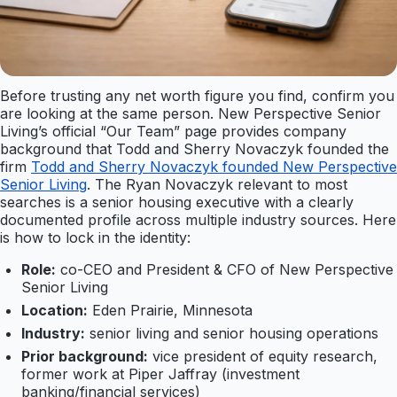
Before trusting any net worth figure you find, confirm you
are looking at the same person. New Perspective Senior
Living’s official “Our Team” page provides company
background that Todd and Sherry Novaczyk founded the
firm
Todd and Sherry Novaczyk founded New Perspective
Senior Living
. The Ryan Novaczyk relevant to most
searches is a senior housing executive with a clearly
documented profile across multiple industry sources. Here
is how to lock in the identity:
Role:
co-CEO and President & CFO of New Perspective
Senior Living
Location:
Eden Prairie, Minnesota
Industry:
senior living and senior housing operations
Prior background:
vice president of equity research,
former work at Piper Jaffray (investment
banking/financial services)