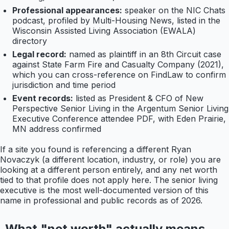
Professional appearances:
speaker on the NIC Chats
podcast, profiled by Multi-Housing News, listed in the
Wisconsin Assisted Living Association (EWALA)
directory
Legal record:
named as plaintiff in an 8th Circuit case
against State Farm Fire and Casualty Company (2021),
which you can cross-reference on FindLaw to confirm
jurisdiction and time period
Event records:
listed as President & CFO of New
Perspective Senior Living in the Argentum Senior Living
Executive Conference attendee PDF, with Eden Prairie,
MN address confirmed
If a site you found is referencing a different Ryan
Novaczyk (a different location, industry, or role) you are
looking at a different person entirely, and any net worth
tied to that profile does not apply here. The senior living
executive is the most well-documented version of this
name in professional and public records as of 2026.
What "net worth" actually means