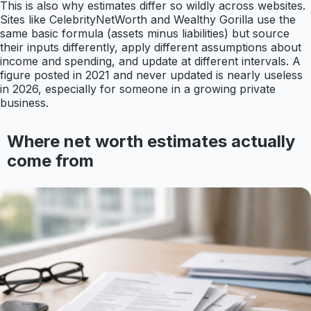
This is also why estimates differ so wildly across websites.
Sites like CelebrityNetWorth and Wealthy Gorilla use the
same basic formula (assets minus liabilities) but source
their inputs differently, apply different assumptions about
income and spending, and update at different intervals. A
figure posted in 2021 and never updated is nearly useless
in 2026, especially for someone in a growing private
business.
Where net worth estimates actually
come from