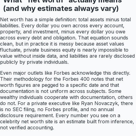
(and why estimates always vary)
Net worth has a simple definition: total assets minus total
liabilities. Every dollar you own across every account,
property, and investment, minus every dollar you owe
across every debt and obligation. That equation sounds
clean, but in practice it is messy because asset values
fluctuate, private business equity is nearly impossible to
value without inside data, and liabilities are rarely disclosed
publicly by private individuals.
Even major outlets like Forbes acknowledge this directly.
Their methodology for the Forbes 400 notes that net
worth figures are pegged to a specific date and that
documentation is not uniform across subjects. Some
wealthy individuals cooperate with documentation, others
do not. For a private executive like Ryan Novaczyk, there
is no SEC filing, no Forbes profile, and no annual
disclosure requirement. Every number you see on a
celebrity net worth site is an estimate built from inference,
not verified accounting.