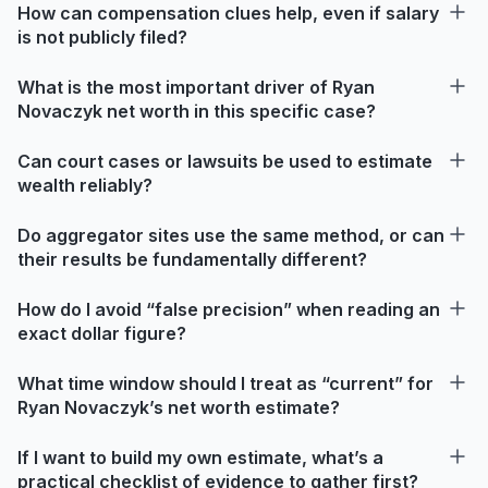
How can compensation clues help, even if salary
is not publicly filed?
What is the most important driver of Ryan
Novaczyk net worth in this specific case?
Can court cases or lawsuits be used to estimate
wealth reliably?
Do aggregator sites use the same method, or can
their results be fundamentally different?
How do I avoid “false precision” when reading an
exact dollar figure?
What time window should I treat as “current” for
Ryan Novaczyk’s net worth estimate?
If I want to build my own estimate, what’s a
practical checklist of evidence to gather first?