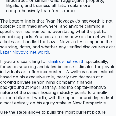
Bradstreet, or similar) which aggregates property,
litigation, and business affiliation data more
comprehensively than free sources.
The bottom line is that Ryan Novaczyk's net worth is not
publicly confirmed anywhere, and anyone claiming a
specific verified number is overstating what the public
record supports. You can also see how similar net worth
articles are handled for Lazar Novovic by comparing the
sourcing, dates, and whether any verified disclosures exist
Lazar Novovic net worth
.
If you are searching for
dimitrov net worth
specifically,
focus on sourcing and dates because estimates for private
individuals are often inconsistent. A well-reasoned estimate
based on his executive role, nearly two decades at a
growing private senior living company, financial
background at Piper Jaffray, and the capital-intensive
nature of the senior housing industry points to a multi-
million-dollar net worth, with the upper bound dependent
almost entirely on his equity stake in New Perspective.
Use the steps above to build the most current picture