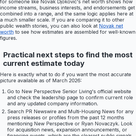
for someone like Novak Djokovic's net worth shows how
income streams, business interests, and endorsements get
combined into a range, and the same logic applies here at
a much smaller scale. If you are comparing it to other
public wealth stories, you can also look at
Novak net
worth
to see how estimates are assembled for well-known
figures.
Practical next steps to find the most
current estimate today
Here is exactly what to do if you want the most accurate
picture available as of March 2026:
Go to New Perspective Senior Living's official website
and check the leadership page to confirm current role
and any updated company information.
Search PR Newswire and Multi-Housing News for any
press releases or profiles from the past 12 months
mentioning New Perspective or Ryan Novaczyk. Look
for acquisition news, expansion announcements, or
financing events, which are the clearest public signals