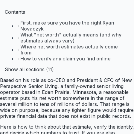
Contents
First, make sure you have the right Ryan
Novaczyk
What "net worth" actually means (and why
estimates always vary)
Where net worth estimates actually come
from
How to verify any claim you find online
Show all sections (11)
Based on his role as co-CEO and President & CFO of New
Perspective Senior Living, a family-owned senior living
operator based in Eden Prairie, Minnesota, a reasonable
estimate puts his net worth somewhere in the range of
several million to tens of millions of dollars. That range is
wide on purpose, because any tighter figure would require
private financial data that does not exist in public records.
Here is how to think about that estimate, verify the identity,
and decide which numbers to trust. If you are also