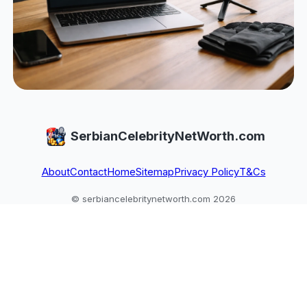
SerbianCelebrityNetWorth.com
About
Contact
Home
Sitemap
Privacy Policy
T&Cs
© serbiancelebritynetworth.com 2026