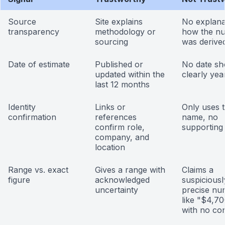
Source
Site explains
No explana
transparency
methodology or
how the n
sourcing
was derive
Date of estimate
Published or
No date sh
updated within the
clearly yea
last 12 months
Identity
Links or
Only uses 
confirmation
references
name, no
confirm role,
supporting
company, and
location
Range vs. exact
Gives a range with
Claims a
figure
acknowledged
suspiciousl
uncertainty
precise nu
like "$4,7
with no co