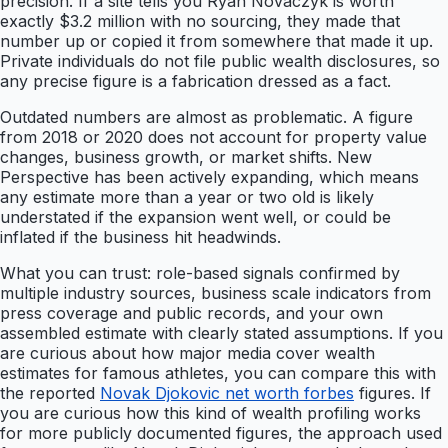
precision. If a site tells you Ryan Novaczyk is worth
exactly $3.2 million with no sourcing, they made that
number up or copied it from somewhere that made it up.
Private individuals do not file public wealth disclosures, so
any precise figure is a fabrication dressed as a fact.
Outdated numbers are almost as problematic. A figure
from 2018 or 2020 does not account for property value
changes, business growth, or market shifts. New
Perspective has been actively expanding, which means
any estimate more than a year or two old is likely
understated if the expansion went well, or could be
inflated if the business hit headwinds.
What you can trust: role-based signals confirmed by
multiple industry sources, business scale indicators from
press coverage and public records, and your own
assembled estimate with clearly stated assumptions. If you
are curious about how major media cover wealth
estimates for famous athletes, you can compare this with
the reported
Novak Djokovic net worth forbes
figures. If
you are curious how this kind of wealth profiling works
for more publicly documented figures, the approach used