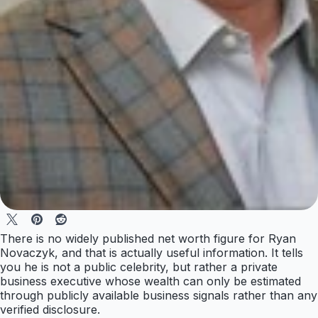
There is no widely published net worth figure for Ryan
Novaczyk, and that is actually useful information. It tells
you he is not a public celebrity, but rather a private
business executive whose wealth can only be estimated
through publicly available business signals rather than any
verified disclosure.