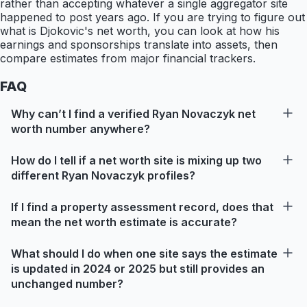
rather than accepting whatever a single aggregator site
happened to post years ago. If you are trying to figure out
what is Djokovic's net worth, you can look at how his
earnings and sponsorships translate into assets, then
compare estimates from major financial trackers.
FAQ
Why can’t I find a verified Ryan Novaczyk net
worth number anywhere?
How do I tell if a net worth site is mixing up two
different Ryan Novaczyk profiles?
If I find a property assessment record, does that
mean the net worth estimate is accurate?
What should I do when one site says the estimate
is updated in 2024 or 2025 but still provides an
unchanged number?