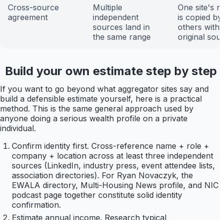
Cross-source
Multiple
One site's
agreement
independent
is copied b
sources land in
others wit
the same range
original so
Build your own estimate step by step
If you want to go beyond what aggregator sites say and
build a defensible estimate yourself, here is a practical
method. This is the same general approach used by
anyone doing a serious wealth profile on a private
individual.
Confirm identity first. Cross-reference name + role +
company + location across at least three independent
sources (LinkedIn, industry press, event attendee lists,
association directories). For Ryan Novaczyk, the
EWALA directory, Multi-Housing News profile, and NIC
podcast page together constitute solid identity
confirmation.
Estimate annual income. Research typical