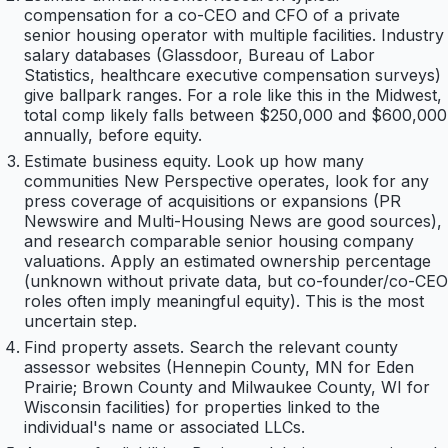
compensation for a co-CEO and CFO of a private
senior housing operator with multiple facilities. Industry
salary databases (Glassdoor, Bureau of Labor
Statistics, healthcare executive compensation surveys)
give ballpark ranges. For a role like this in the Midwest,
total comp likely falls between $250,000 and $600,000
annually, before equity.
Estimate business equity. Look up how many
communities New Perspective operates, look for any
press coverage of acquisitions or expansions (PR
Newswire and Multi-Housing News are good sources),
and research comparable senior housing company
valuations. Apply an estimated ownership percentage
(unknown without private data, but co-founder/co-CEO
roles often imply meaningful equity). This is the most
uncertain step.
Find property assets. Search the relevant county
assessor websites (Hennepin County, MN for Eden
Prairie; Brown County and Milwaukee County, WI for
Wisconsin facilities) for properties linked to the
individual's name or associated LLCs.