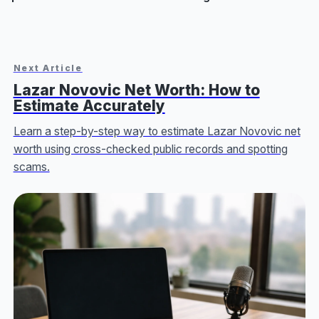
Next Article
Lazar Novovic Net Worth: How to
Estimate Accurately
Learn a step-by-step way to estimate Lazar Novovic net
worth using cross-checked public records and spotting
scams.