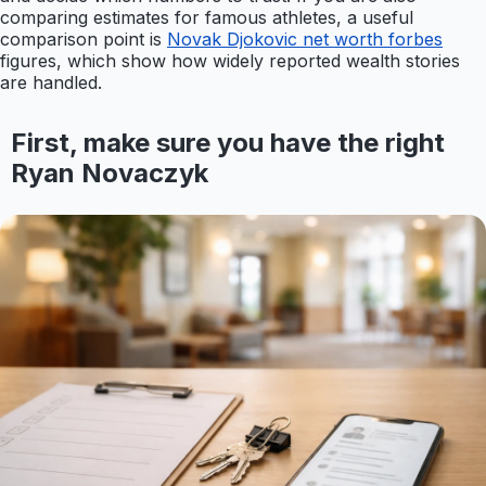
comparing estimates for famous athletes, a useful
comparison point is
Novak Djokovic net worth forbes
figures, which show how widely reported wealth stories
are handled.
First, make sure you have the right
Ryan Novaczyk