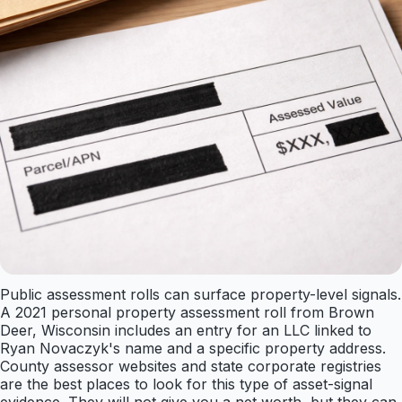
Public assessment rolls can surface property-level signals.
A 2021 personal property assessment roll from Brown
Deer, Wisconsin includes an entry for an LLC linked to
Ryan Novaczyk's name and a specific property address.
County assessor websites and state corporate registries
are the best places to look for this type of asset-signal