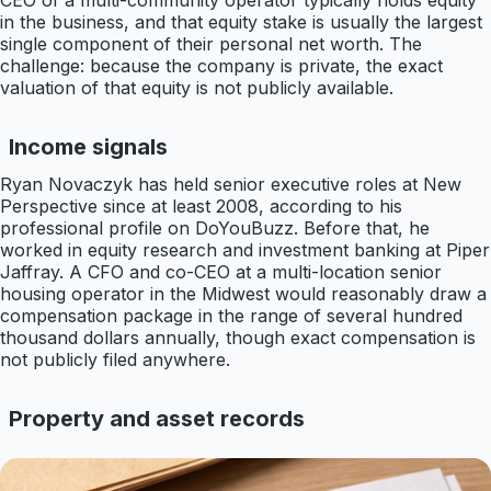
CEO of a multi-community operator typically holds equity
in the business, and that equity stake is usually the largest
single component of their personal net worth. The
challenge: because the company is private, the exact
valuation of that equity is not publicly available.
Income signals
Ryan Novaczyk has held senior executive roles at New
Perspective since at least 2008, according to his
professional profile on DoYouBuzz. Before that, he
worked in equity research and investment banking at Piper
Jaffray. A CFO and co-CEO at a multi-location senior
housing operator in the Midwest would reasonably draw a
compensation package in the range of several hundred
thousand dollars annually, though exact compensation is
not publicly filed anywhere.
Property and asset records