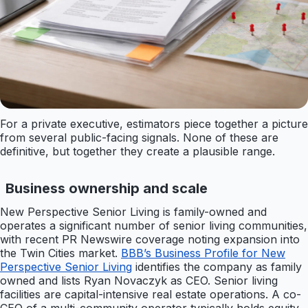
For a private executive, estimators piece together a picture
from several public-facing signals. None of these are
definitive, but together they create a plausible range.
Business ownership and scale
New Perspective Senior Living is family-owned and
operates a significant number of senior living communities,
with recent PR Newswire coverage noting expansion into
the Twin Cities market.
BBB’s Business Profile for New
Perspective Senior Living
identifies the company as family
owned and lists Ryan Novaczyk as CEO. Senior living
facilities are capital-intensive real estate operations. A co-