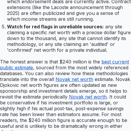
which endorsement deals are currently active. Contract
extensions (like the Lacoste announcement through
2025) are often publicized and give you a sense of
which income streams are still running.
Watch for red flags in unreliable sources:
any site
claiming a specific net worth with a precise dollar figure
down to the thousand, any site that cannot identify its
methodology, or any site claiming an 'audited' or
'confirmed' net worth for a private individual.
The honest answer is that $240 million is the
best current
public estimate
, sourced from the most widely referenced
databases. You can also review how these methodologies
translate into the overall
Novak net worth
estimate. Novak
Djokovic net worth figures are often updated as new
sponsorship and investment details emerge, so it helps to
revisit the estimate periodically
Novak net worth
. It could
be conservative if his investment portfolio is large, or
slightly high if his actual post-tax, post-expense savings
rate has been lower than estimators assume. For most
readers, the $240 million figure is accurate enough to be
useful and is unlikely to be dramatically wrong in either