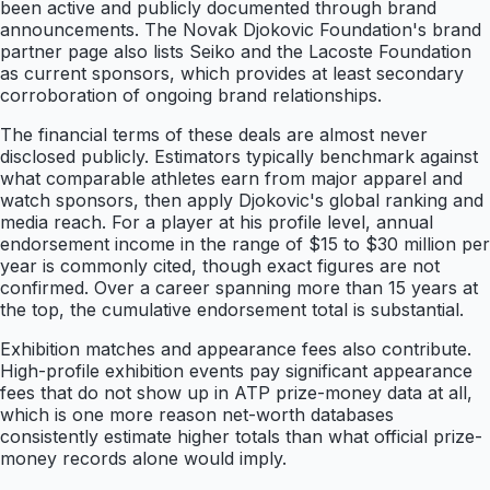
been active and publicly documented through brand
announcements. The Novak Djokovic Foundation's brand
partner page also lists Seiko and the Lacoste Foundation
as current sponsors, which provides at least secondary
corroboration of ongoing brand relationships.
The financial terms of these deals are almost never
disclosed publicly. Estimators typically benchmark against
what comparable athletes earn from major apparel and
watch sponsors, then apply Djokovic's global ranking and
media reach. For a player at his profile level, annual
endorsement income in the range of $15 to $30 million per
year is commonly cited, though exact figures are not
confirmed. Over a career spanning more than 15 years at
the top, the cumulative endorsement total is substantial.
Exhibition matches and appearance fees also contribute.
High-profile exhibition events pay significant appearance
fees that do not show up in ATP prize-money data at all,
which is one more reason net-worth databases
consistently estimate higher totals than what official prize-
money records alone would imply.