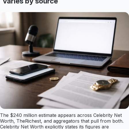
varies by source
The $240 million estimate appears across Celebrity Net
Worth, TheRichest, and aggregators that pull from both.
Celebrity Net Worth explicitly states its figures are