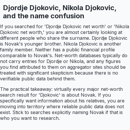
Djordje Djokovic, Nikola Djokovic,
and the name confusion
If you searched for 'Djordje Djokovic net worth' or 'Nikola
Djokovic net worth,' you are almost certainly looking at
different people who share the surname. Djordje Djokovic
is Novak's younger brother. Nikola Djokovic is another
family member. Neither has a public financial profile
comparable to Novak's. Net-worth databases typically do
not carry entries for Djordje or Nikola, and any figures
you find attributed to them on aggregator sites should be
treated with significant skepticism because there is no
verifiable public data behind them.
The practical takeaway: virtually every major net-worth
search result for 'Djokovic' is about Novak. If you
specifically want information about his relatives, you are
moving into territory where reliable public data does not
exist. Stick to searches explicitly naming Novak if that is
who you want to research.