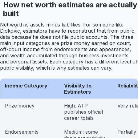
How net worth estimates are actually
built
Net worth is assets minus liabilities. For someone like
Djokovic, estimators have to reconstruct that from public
data because he does not file public accounts. The three
main input categories are prize money earned on court,
off-court income from endorsements and appearances,
and wealth accumulated through business investments
and personal assets. Each category has a different level of
public visibility, which is why estimates can vary.
Income Category
Visibility to
Reliabili
Estimators
Prize money
High: ATP
Very reli
publishes official
career totals
Endorsements
Medium: some
Partially