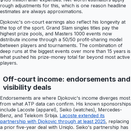
rough adjustments for this, which is one reason headline
estimates are always approximations.
Djokovic's on-court earnings also reflect his longevity at
the top of the sport. Grand Slam singles titles pay the
highest prize pools, and Masters 1000 events now
distribute income through a 50/50 profit-sharing model
between players and tournaments. The combination of
deep runs at the biggest events over more than 15 years is
what pushed his prize-money total far beyond most active
players.
Off-court income: endorsements and
visibility deals
Endorsements are where Djokovic's income diverges most
from what ATP data can confirm. His known sponsorships
include Lacoste (apparel), Seiko (watches), Mercedes-
Benz, and Telekom Srbija.
Lacoste extended its
partnership with Djokovic through at least 2025
, replacing
a prior five-year deal with Uniqlo. Seiko's partnership has