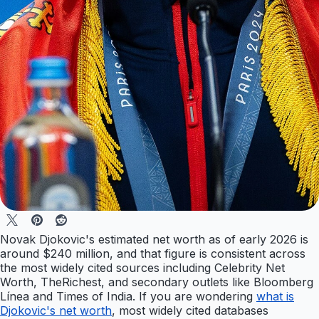
Novak Djokovic's estimated net worth as of early 2026 is
around $240 million, and that figure is consistent across
the most widely cited sources including Celebrity Net
Worth, TheRichest, and secondary outlets like Bloomberg
Línea and Times of India. If you are wondering
what is
Djokovic's net worth
, most widely cited databases