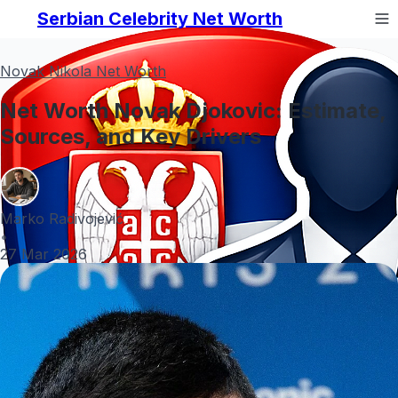
Serbian Celebrity Net Worth
Novak Nikola Net Worth
Net Worth Novak Djokovic: Estimate,
Sources, and Key Drivers
Marko Radivojević
•
27 Mar 2026