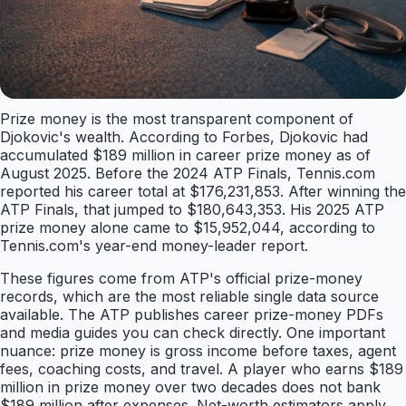
Prize money is the most transparent component of
Djokovic's wealth. According to Forbes, Djokovic had
accumulated $189 million in career prize money as of
August 2025. Before the 2024 ATP Finals, Tennis.com
reported his career total at $176,231,853. After winning the
ATP Finals, that jumped to $180,643,353. His 2025 ATP
prize money alone came to $15,952,044, according to
Tennis.com's year-end money-leader report.
These figures come from ATP's official prize-money
records, which are the most reliable single data source
available. The ATP publishes career prize-money PDFs
and media guides you can check directly. One important
nuance: prize money is gross income before taxes, agent
fees, coaching costs, and travel. A player who earns $189
million in prize money over two decades does not bank
$189 million after expenses. Net-worth estimators apply