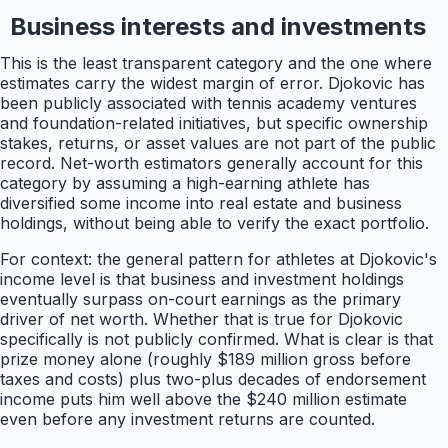
Business interests and investments
This is the least transparent category and the one where
estimates carry the widest margin of error. Djokovic has
been publicly associated with tennis academy ventures
and foundation-related initiatives, but specific ownership
stakes, returns, or asset values are not part of the public
record. Net-worth estimators generally account for this
category by assuming a high-earning athlete has
diversified some income into real estate and business
holdings, without being able to verify the exact portfolio.
For context: the general pattern for athletes at Djokovic's
income level is that business and investment holdings
eventually surpass on-court earnings as the primary
driver of net worth. Whether that is true for Djokovic
specifically is not publicly confirmed. What is clear is that
prize money alone (roughly $189 million gross before
taxes and costs) plus two-plus decades of endorsement
income puts him well above the $240 million estimate
even before any investment returns are counted.