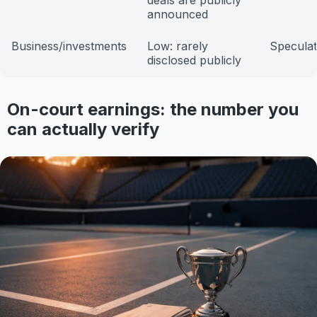
deals are publicly
announced
Business/investments
Low: rarely
Speculat
disclosed publicly
On-court earnings: the number you
can actually verify