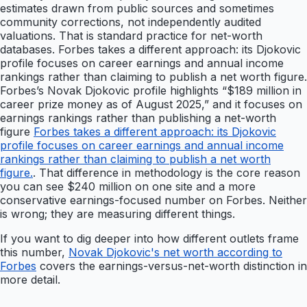
estimates drawn from public sources and sometimes
community corrections, not independently audited
valuations. That is standard practice for net-worth
databases. Forbes takes a different approach: its Djokovic
profile focuses on career earnings and annual income
rankings rather than claiming to publish a net worth figure.
Forbes’s Novak Djokovic profile highlights “$189 million in
career prize money as of August 2025,” and it focuses on
earnings rankings rather than publishing a net-worth
figure
Forbes takes a different approach: its Djokovic
profile focuses on career earnings and annual income
rankings rather than claiming to publish a net worth
figure.
. That difference in methodology is the core reason
you can see $240 million on one site and a more
conservative earnings-focused number on Forbes. Neither
is wrong; they are measuring different things.
If you want to dig deeper into how different outlets frame
this number,
Novak Djokovic's net worth according to
Forbes
covers the earnings-versus-net-worth distinction in
more detail.