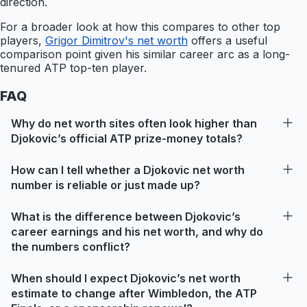
direction.
For a broader look at how this compares to other top
players,
Grigor Dimitrov's net worth
offers a useful
comparison point given his similar career arc as a long-
tenured ATP top-ten player.
FAQ
Why do net worth sites often look higher than
Djokovic’s official ATP prize-money totals?
How can I tell whether a Djokovic net worth
number is reliable or just made up?
What is the difference between Djokovic’s
career earnings and his net worth, and why do
the numbers conflict?
When should I expect Djokovic’s net worth
estimate to change after Wimbledon, the ATP