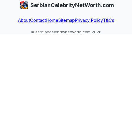
SerbianCelebrityNetWorth.com
About
Contact
Home
Sitemap
Privacy Policy
T&Cs
© serbiancelebritynetworth.com 2026