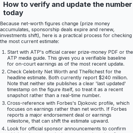
How to verify and update the number
today
Because net-worth figures change (prize money
accumulates, sponsorship deals expire and renew,
investments shift), here is a practical process for checking
the most current estimate:
Start with ATP's official career prize-money PDF or the
ATP media guide. This gives you a verifiable baseline
for on-court earnings as of the most recent update.
Check Celebrity Net Worth and TheRichest for the
headline estimate. Both currently report $240 million.
Note that neither site publishes a clear 'last updated'
timestamp on the figure itself, so treat it as a recent
snapshot rather than a real-time number.
Cross-reference with Forbes's Djokovic profile, which
focuses on earnings rather than net worth. If Forbes
reports a major endorsement deal or earnings
milestone, that can shift the estimate upward.
Look for official sponsor announcements to confirm