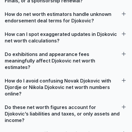
Finals, or a sponsorship renewal?
How do net worth estimators handle unknown
endorsement deal terms for Djokovic?
How can I spot exaggerated updates in Djokovic
net worth calculations?
Do exhibitions and appearance fees
meaningfully affect Djokovic net worth
estimates?
How do I avoid confusing Novak Djokovic with
Djordje or Nikola Djokovic net worth numbers
online?
Do these net worth figures account for
Djokovic’s liabilities and taxes, or only assets and
income?