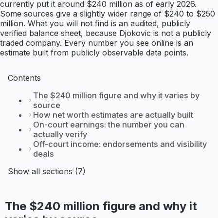
currently put it around $240 million as of early 2026.
Some sources give a slightly wider range of $240 to $250
million. What you will not find is an audited, publicly
verified balance sheet, because Djokovic is not a publicly
traded company. Every number you see online is an
estimate built from publicly observable data points.
Contents
The $240 million figure and why it varies by
source
How net worth estimates are actually built
On-court earnings: the number you can
actually verify
Off-court income: endorsements and visibility
deals
Show all sections (7)
The $240 million figure and why it