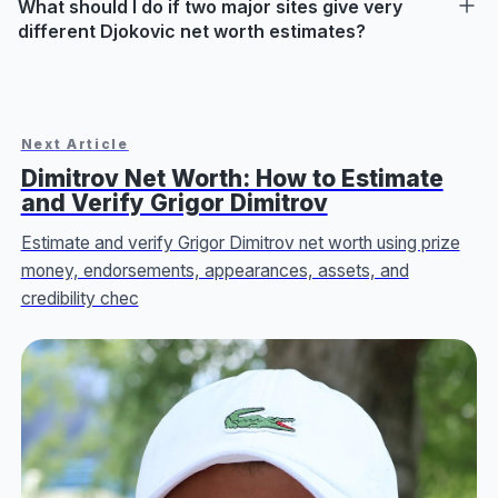
What should I do if two major sites give very
different Djokovic net worth estimates?
Next Article
Dimitrov Net Worth: How to Estimate
and Verify Grigor Dimitrov
Estimate and verify Grigor Dimitrov net worth using prize
money, endorsements, appearances, assets, and
credibility chec