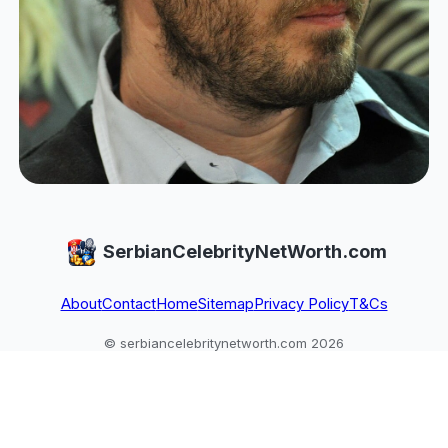
SerbianCelebrityNetWorth.com
About
Contact
Home
Sitemap
Privacy Policy
T&Cs
© serbiancelebritynetworth.com 2026