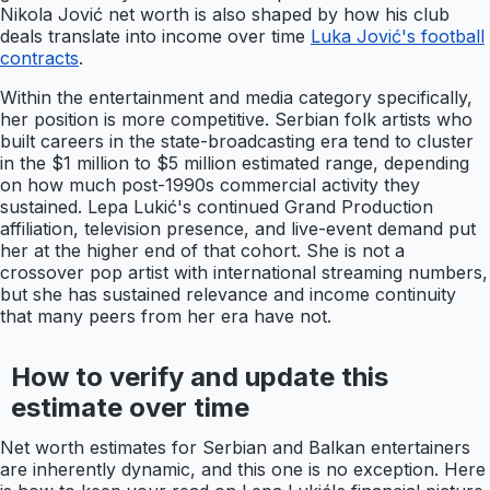
Nikola Jović net worth is also shaped by how his club
deals translate into income over time
Luka Jović's football
contracts
.
Within the entertainment and media category specifically,
her position is more competitive. Serbian folk artists who
built careers in the state-broadcasting era tend to cluster
in the $1 million to $5 million estimated range, depending
on how much post-1990s commercial activity they
sustained. Lepa Lukić's continued Grand Production
affiliation, television presence, and live-event demand put
her at the higher end of that cohort. She is not a
crossover pop artist with international streaming numbers,
but she has sustained relevance and income continuity
that many peers from her era have not.
How to verify and update this
estimate over time
Net worth estimates for Serbian and Balkan entertainers
are inherently dynamic, and this one is no exception. Here