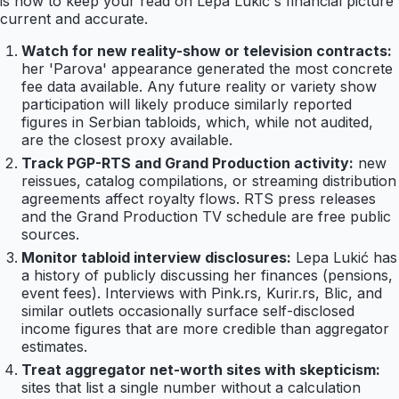
is how to keep your read on Lepa Lukić's financial picture
current and accurate.
Watch for new reality-show or television contracts:
her 'Parova' appearance generated the most concrete
fee data available. Any future reality or variety show
participation will likely produce similarly reported
figures in Serbian tabloids, which, while not audited,
are the closest proxy available.
Track PGP-RTS and Grand Production activity:
new
reissues, catalog compilations, or streaming distribution
agreements affect royalty flows. RTS press releases
and the Grand Production TV schedule are free public
sources.
Monitor tabloid interview disclosures:
Lepa Lukić has
a history of publicly discussing her finances (pensions,
event fees). Interviews with Pink.rs, Kurir.rs, Blic, and
similar outlets occasionally surface self-disclosed
income figures that are more credible than aggregator
estimates.
Treat aggregator net-worth sites with skepticism:
sites that list a single number without a calculation