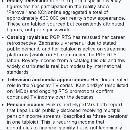
Reality television:
Kurir.rs reported specific weekly
figures for her participation in the reality show
'Parova,' and KCNonline aggregated a total of
approximately €30,000 per reality-show appearance.
These are tabloid-sourced but consistently attributed
figures, not pure guesswork.
Catalog royalties:
PGP-RTS has reissued her career
retrospective 'Zapisano u vremenu' due to stated
public demand, and her catalog is active on streaming
platforms (visible on Shazam under the PGP RTS
label). Royalty income from a catalog this old and this
widely distributed is real but modest by international
standards.
Television and media appearances:
Her documented
role in the Yugoslav TV series 'Kamiondžije' (also listed
on IMDb) and ongoing RTS promotions confirm
continued TV income over the decades.
Pension income:
Pink.rs and HypeTV.rs both report
that Lepa Lukić publicly disclosed receiving multiple
pension income streams (described as 'three pensions'
in one tabloid). This is recurring income that
contributes to financial stability but is not technically