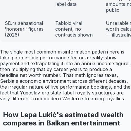
label data
amounts n
public
SD.rs sensational
Tabloid viral
Unreliable 
'honorari' figures
content, no
worth calcu
(2026)
contracts shown
— illustrati
The single most common misinformation pattern here is
taking a one-time performance fee or a reality-show
payment and extrapolating it into an annual income figure,
then multiplying that by career years to produce a
headline net worth number. That math ignores taxes,
Serbia's economic environment across different decades,
the irregular nature of live performance bookings, and the
fact that Yugoslav-era state-label royalty structures are
very different from modern Western streaming royalties.
How Lepa Lukić's estimated wealth
compares in Balkan entertainment