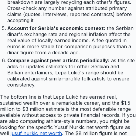
breakdown are largely recycling each other's figures.
Cross-check any number against attributed primary
claims (quotes, interviews, reported contracts) before
accepting it.
Account for Serbia's economic context:
the Serbian
dinar's exchange rate and regional inflation affect the
real value of locally earned income. A fee quoted in
euros is more stable for comparison purposes than a
dinar figure from a decade ago.
Compare against peer artists periodically:
as this site
adds or updates estimates for other Serbian and
Balkan entertainers, Lepa Lukić's range should be
calibrated against similar-profile folk artists to ensure
consistency.
The bottom line is that Lepa Lukić has earned real,
sustained wealth over a remarkable career, and the $1.5
million to $3 million estimate is the most defensible range
available without access to private financial records. If you
are also comparing athlete-style numbers, you might be
looking for the specific Yusuf Nurkic net worth figure as
well
jusuf nurkic net worth
. The $8 million figure is not