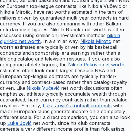
context, Serbian basketball and football players with NBA
or European top-league contracts, like Nikola Vučević or
Nikola Mirotic, have net worths estimated in the tens of
millions driven by guaranteed multi-year contracts in hard
currency. If you are also comparing with other Balkan
entertainment figures, Nikola Đuričko net worth is often
discussed using similar online-estimate methods
nikola
djuricko net worth
. In a similar way,
Nikola Mirotic
net
worth estimates are typically driven by his basketball
contracts and sponsorship-era earnings rather than a
lifelong catalog and television reissues. If you are also
comparing athlete figures, the
Nikola Pekovic net worth
estimates often look much larger because NBA and
European top-league contracts are typically harder-
currency and contract-based rather than catalog-royalty
driven. Like
Nikola Vučević
net worth discussions often
emphasize, athletes typically accumulate wealth through
guaranteed, hard-currency contracts rather than catalog
royalties. Similarly,
Luka Jović's football contracts
with
major European clubs generate income on a completely
different scale. For a direct comparison, you can also look
up
Luka Jović
net worth, since his club contracts
generate a very different income profile than folk artists.