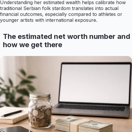
Understanding her estimated wealth helps calibrate how
traditional Serbian folk stardom translates into actual
financial outcomes, especially compared to athletes or
younger artists with international exposure.
The estimated net worth number and
how we get there