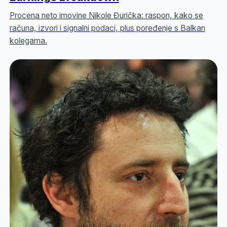
Procena neto imovine Nikole Đurička: raspon, kako se
računa, izvori i signalni podaci, plus poređenje s Balkan
kolegama.