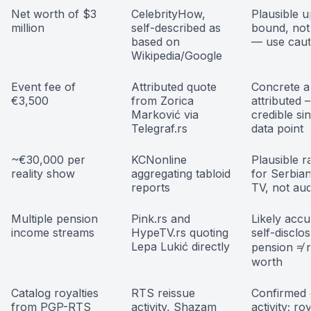
Net worth of $3
CelebrityHow,
Plausible 
million
self-described as
bound, not 
based on
— use caut
Wikipedia/Google
Event fee of
Attributed quote
Concrete a
€3,500
from Zorica
attributed
Marković via
credible si
Telegraf.rs
data point
~€30,000 per
KCNonline
Plausible r
reality show
aggregating tabloid
for Serbian
reports
TV, not aud
Multiple pension
Pink.rs and
Likely accu
income streams
HypeTV.rs quoting
self-disclo
Lepa Lukić directly
pension ≠ 
worth
Catalog royalties
RTS reissue
Confirmed 
from PGP-RTS
activity, Shazam
activity; ro