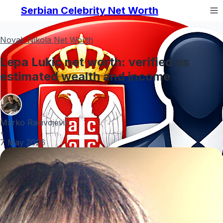
Serbian Celebrity Net Worth
Novak Nikola Net Worth
Lepa Lukić net worth: verified vs
estimated wealth and income
Marko Radivojević
•
7 May 2026