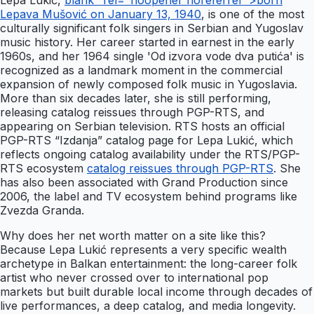
Lepa Lukić,
blank" rel="noopener noreferrer">born
Lepava Mušović on January 13, 1940
, is one of the most
culturally significant folk singers in Serbian and Yugoslav
music history. Her career started in earnest in the early
1960s, and her 1964 single 'Od izvora vode dva putića' is
recognized as a landmark moment in the commercial
expansion of newly composed folk music in Yugoslavia.
More than six decades later, she is still performing,
releasing catalog reissues through PGP-RTS, and
appearing on Serbian television. RTS hosts an official
PGP-RTS “Izdanja” catalog page for Lepa Lukić, which
reflects ongoing catalog availability under the RTS/PGP-
RTS ecosystem
catalog reissues through PGP-RTS
. She
has also been associated with Grand Production since
2006, the label and TV ecosystem behind programs like
Zvezda Granda.
Why does her net worth matter on a site like this?
Because Lepa Lukić represents a very specific wealth
archetype in Balkan entertainment: the long-career folk
artist who never crossed over to international pop
markets but built durable local income through decades of
live performances, a deep catalog, and media longevity.