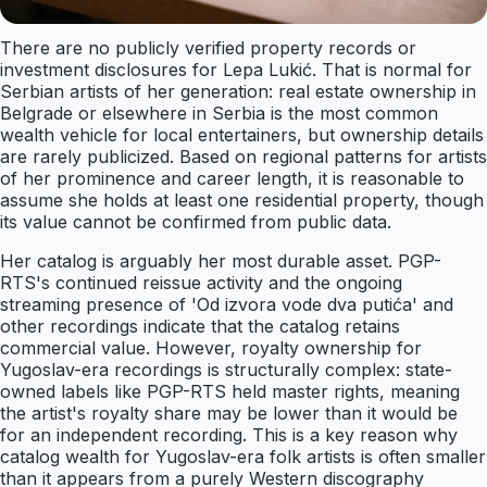
There are no publicly verified property records or
investment disclosures for Lepa Lukić. That is normal for
Serbian artists of her generation: real estate ownership in
Belgrade or elsewhere in Serbia is the most common
wealth vehicle for local entertainers, but ownership details
are rarely publicized. Based on regional patterns for artists
of her prominence and career length, it is reasonable to
assume she holds at least one residential property, though
its value cannot be confirmed from public data.
Her catalog is arguably her most durable asset. PGP-
RTS's continued reissue activity and the ongoing
streaming presence of 'Od izvora vode dva putića' and
other recordings indicate that the catalog retains
commercial value. However, royalty ownership for
Yugoslav-era recordings is structurally complex: state-
owned labels like PGP-RTS held master rights, meaning
the artist's royalty share may be lower than it would be
for an independent recording. This is a key reason why
catalog wealth for Yugoslav-era folk artists is often smaller
than it appears from a purely Western discography