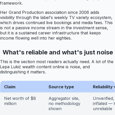
framework.
Her Grand Production association since 2006 adds
visibility through the label's weekly TV variety ecosystem,
which drives continued live bookings and media fees. This
is not a passive income stream in the investment sense,
but it is a sustained career infrastructure that keeps
income flowing well into her eighties.
What's reliable and what's just noise
This is the section most readers actually need. A lot of the
Lepa Lukić wealth content online is noise, and
distinguishing it matters.
Claim
Source type
Reliability
Net worth of $8
Aggregator site,
Unverified, 
million
no methodology
inflated — 
shown
unreliable