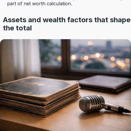
part of net worth calculation.
Assets and wealth factors that shape
the total