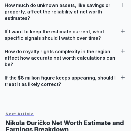
How much do unknown assets, like savings or
property, affect the reliability of net worth
estimates?
If I want to keep the estimate current, what
specific signals should I watch over time?
How do royalty rights complexity in the region
affect how accurate net worth calculations can
be?
If the $8 million figure keeps appearing, should I
treat it as likely correct?
Next Article
Nikola Đuričko Net Worth Estimate and
Earnings Breakdown