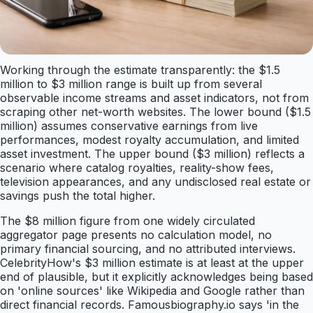
Working through the estimate transparently: the $1.5
million to $3 million range is built up from several
observable income streams and asset indicators, not from
scraping other net-worth websites. The lower bound ($1.5
million) assumes conservative earnings from live
performances, modest royalty accumulation, and limited
asset investment. The upper bound ($3 million) reflects a
scenario where catalog royalties, reality-show fees,
television appearances, and any undisclosed real estate or
savings push the total higher.
The $8 million figure from one widely circulated
aggregator page presents no calculation model, no
primary financial sourcing, and no attributed interviews.
CelebrityHow's $3 million estimate is at least at the upper
end of plausible, but it explicitly acknowledges being based
on 'online sources' like Wikipedia and Google rather than
direct financial records. Famousbiography.io says 'in the