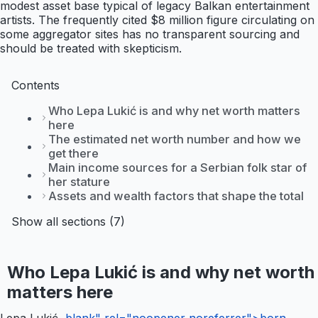
modest asset base typical of legacy Balkan entertainment
artists. The frequently cited $8 million figure circulating on
some aggregator sites has no transparent sourcing and
should be treated with skepticism.
Contents
Who Lepa Lukić is and why net worth matters
here
The estimated net worth number and how we
get there
Main income sources for a Serbian folk star of
her stature
Assets and wealth factors that shape the total
Show all sections (7)
Who Lepa Lukić is and why net worth
matters here