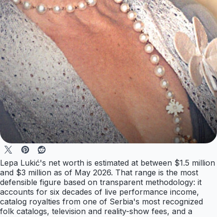
Lepa Lukić's net worth is estimated at between $1.5 million
and $3 million as of May 2026. That range is the most
defensible figure based on transparent methodology: it
accounts for six decades of live performance income,
catalog royalties from one of Serbia's most recognized
folk catalogs, television and reality-show fees, and a