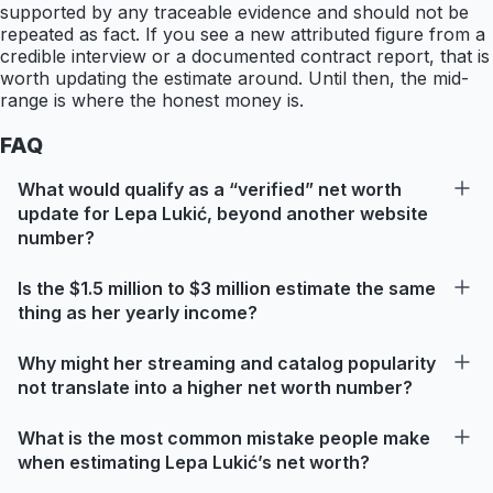
supported by any traceable evidence and should not be
repeated as fact. If you see a new attributed figure from a
credible interview or a documented contract report, that is
worth updating the estimate around. Until then, the mid-
range is where the honest money is.
FAQ
What would qualify as a “verified” net worth
update for Lepa Lukić, beyond another website
number?
Is the $1.5 million to $3 million estimate the same
thing as her yearly income?
Why might her streaming and catalog popularity
not translate into a higher net worth number?
What is the most common mistake people make
when estimating Lepa Lukić’s net worth?