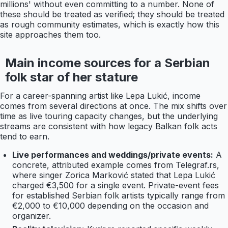
millions' without even committing to a number. None of
these should be treated as verified; they should be treated
as rough community estimates, which is exactly how this
site approaches them too.
Main income sources for a Serbian
folk star of her stature
For a career-spanning artist like Lepa Lukić, income
comes from several directions at once. The mix shifts over
time as live touring capacity changes, but the underlying
streams are consistent with how legacy Balkan folk acts
tend to earn.
Live performances and weddings/private events:
A
concrete, attributed example comes from Telegraf.rs,
where singer Zorica Marković stated that Lepa Lukić
charged €3,500 for a single event. Private-event fees
for established Serbian folk artists typically range from
€2,000 to €10,000 depending on the occasion and
organizer.