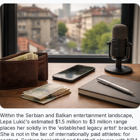
Within the Serbian and Balkan entertainment landscape,
Lepa Lukić's estimated $1.5 million to $3 million range
places her solidly in the 'established legacy artist' bracket.
She is not in the tier of internationally paid athletes: for