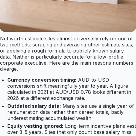
Net worth estimate sites almost universally rely on one of
two methods: scraping and averaging other estimate sites,
or applying a rough formula to publicly known salary
data. Neither is particularly accurate for a low-profile
corporate executive. Here are the main reasons numbers
diverge.
Currency conversion timing:
AUD-to-USD
conversions shift meaningfully year to year. A figure
calculated in 2021 at AUD/USD 0.78 looks different in
2026 at a different exchange rate.
Outdated salary data:
Many sites use a single year of
remuneration data rather than career totals, badly
underestimating accumulated wealth.
Equity vesting ignored:
Long-term incentive plans vest
over 3–5 years. Sites that only count base salary miss