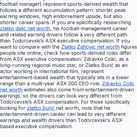
football manager) represent sports-derived wealth that
follows a different accumulation pattern: shorter peak
earning windows, high endorsement upside, but also
shorter career spans. If you are specifically researching
zlatko dalić net worth
, his football-management career
and related earning drivers follow a very different path
than Todorcevski’s ASX executive compensation. If you
want to compare with the
Zlatko Zahovic net worth
figures
people cite online, check how sports-derived roles differ
from ASX executive compensation. Zdravko Colic, as a
long-running regional music star, or Zlatko Burić as an
actor working in international film, represent
entertainment-based wealth that typically sits in a lower
range than a multi-year ASX 200 CEO role.
Zdravko Colic
net worth
estimates also come from entertainment-driven
earnings, so the drivers can look very different from
Todorcevski’s ASX compensation. For those specifically
looking for
zlatko burić
net worth, note that his
entertainment-driven career can lead to very different
earnings and wealth drivers than Todorcevski's ASX-
based executive compensation.