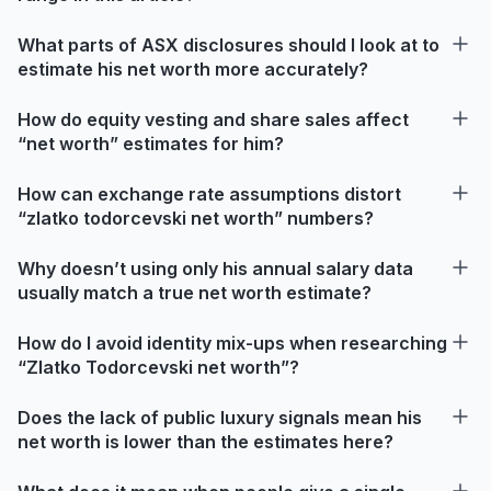
What parts of ASX disclosures should I look at to
estimate his net worth more accurately?
How do equity vesting and share sales affect
“net worth” estimates for him?
How can exchange rate assumptions distort
“zlatko todorcevski net worth” numbers?
Why doesn’t using only his annual salary data
usually match a true net worth estimate?
How do I avoid identity mix-ups when researching
“Zlatko Todorcevski net worth”?
Does the lack of public luxury signals mean his
net worth is lower than the estimates here?