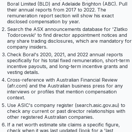
Boral Limited (BLD) and Adelaide Brighton (ABC). Pull
their annual reports from 2017 to 2022. The
remuneration report section will show his exact
disclosed compensation by year.
Search the ASX announcements database for 'Zlatko
Todorcevski' to find director appointment notices and
any share trading disclosures, which are mandatory for
company insiders.
Check Boral's 2020, 2021, and 2022 annual reports
specifically for his total fixed remuneration, short-term
incentive payouts, and long-term incentive grants and
vesting details.
Cross-reference with Australian Financial Review
(afr.com) and the Australian business press for any
interviews or profiles that mention compensation
context.
Use ASIC's company register (search.asic.gov.au) to
check any current or past director relationships with
other registered Australian companies.
If a net worth estimate site claims a specific figure,
check when it was last updated (look for a 'last