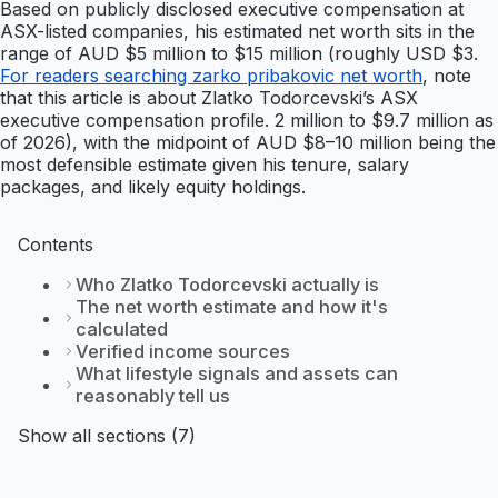
Based on publicly disclosed executive compensation at
ASX-listed companies, his estimated net worth sits in the
range of AUD $5 million to $15 million (roughly USD $3.
For readers searching zarko pribakovic net worth
, note
that this article is about Zlatko Todorcevski’s ASX
executive compensation profile. 2 million to $9.7 million as
of 2026), with the midpoint of AUD $8–10 million being the
most defensible estimate given his tenure, salary
packages, and likely equity holdings.
Contents
Who Zlatko Todorcevski actually is
The net worth estimate and how it's
calculated
Verified income sources
What lifestyle signals and assets can
reasonably tell us
Show all sections (7)