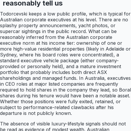
reasonably tell us
Todorcevski keeps a low public profile, which is typical for
Australian corporate executives at his level. There are no
splashy property announcements, yacht photos, or
supercar sightings in the public record. What can be
reasonably inferred from the Australian corporate
executive norm at his income tier: ownership of one or
more high-value residential properties (likely in Adelaide or
Sydney, where his board roles were concentrated), a
standard executive vehicle package (either company-
provided or personally held), and a mature investment
portfolio that probably includes both direct ASX
shareholdings and managed funds. In Australia, executives
in CEO roles at major listed companies are frequently
required to hold shares in the company they lead, so Boral
shares during his tenure would have been a notable asset.
Whether those positions were fully exited, retained, or
subject to performance-related clawbacks after his
departure is not publicly known.
The absence of visible luxury-lifestyle signals should not
be read as evidence of modest wealth. Australian