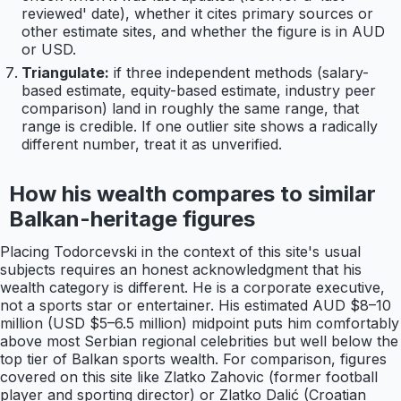
reviewed' date), whether it cites primary sources or
other estimate sites, and whether the figure is in AUD
or USD.
Triangulate:
if three independent methods (salary-
based estimate, equity-based estimate, industry peer
comparison) land in roughly the same range, that
range is credible. If one outlier site shows a radically
different number, treat it as unverified.
How his wealth compares to similar
Balkan-heritage figures
Placing Todorcevski in the context of this site's usual
subjects requires an honest acknowledgment that his
wealth category is different. He is a corporate executive,
not a sports star or entertainer. His estimated AUD $8–10
million (USD $5–6.5 million) midpoint puts him comfortably
above most Serbian regional celebrities but well below the
top tier of Balkan sports wealth. For comparison, figures
covered on this site like Zlatko Zahovic (former football
player and sporting director) or Zlatko Dalić (Croatian