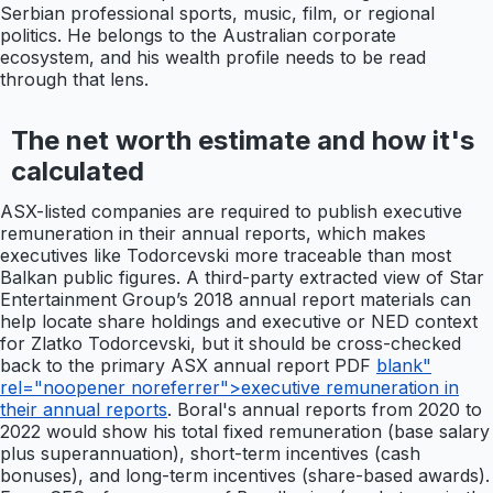
Serbian professional sports, music, film, or regional
politics. He belongs to the Australian corporate
ecosystem, and his wealth profile needs to be read
through that lens.
The net worth estimate and how it's
calculated
ASX-listed companies are required to publish executive
remuneration in their annual reports, which makes
executives like Todorcevski more traceable than most
Balkan public figures. A third-party extracted view of Star
Entertainment Group’s 2018 annual report materials can
help locate share holdings and executive or NED context
for Zlatko Todorcevski, but it should be cross-checked
back to the primary ASX annual report PDF
blank"
rel="noopener noreferrer">executive remuneration in
their annual reports
. Boral's annual reports from 2020 to
2022 would show his total fixed remuneration (base salary
plus superannuation), short-term incentives (cash
bonuses), and long-term incentives (share-based awards).