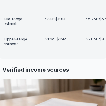
Mid-range
$8M–$10M
$5.2M–$6.
estimate
Upper-range
$12M–$15M
$7.8M–$9
estimate
Verified income sources