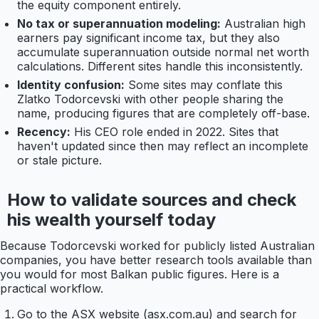
the equity component entirely.
No tax or superannuation modeling:
Australian high
earners pay significant income tax, but they also
accumulate superannuation outside normal net worth
calculations. Different sites handle this inconsistently.
Identity confusion:
Some sites may conflate this
Zlatko Todorcevski with other people sharing the
name, producing figures that are completely off-base.
Recency:
His CEO role ended in 2022. Sites that
haven't updated since then may reflect an incomplete
or stale picture.
How to validate sources and check
his wealth yourself today
Because Todorcevski worked for publicly listed Australian
companies, you have better research tools available than
you would for most Balkan public figures. Here is a
practical workflow.
Go to the ASX website (asx.com.au) and search for