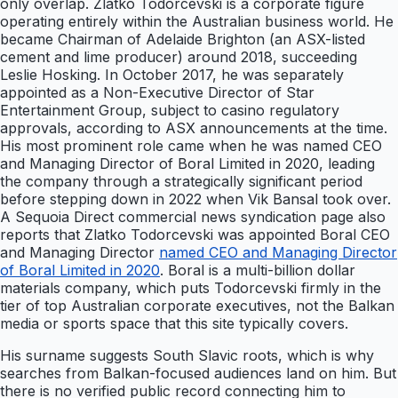
only overlap. Zlatko Todorcevski is a corporate figure
operating entirely within the Australian business world. He
became Chairman of Adelaide Brighton (an ASX-listed
cement and lime producer) around 2018, succeeding
Leslie Hosking. In October 2017, he was separately
appointed as a Non-Executive Director of Star
Entertainment Group, subject to casino regulatory
approvals, according to ASX announcements at the time.
His most prominent role came when he was named CEO
and Managing Director of Boral Limited in 2020, leading
the company through a strategically significant period
before stepping down in 2022 when Vik Bansal took over.
A Sequoia Direct commercial news syndication page also
reports that Zlatko Todorcevski was appointed Boral CEO
and Managing Director
named CEO and Managing Director
of Boral Limited in 2020
. Boral is a multi-billion dollar
materials company, which puts Todorcevski firmly in the
tier of top Australian corporate executives, not the Balkan
media or sports space that this site typically covers.
His surname suggests South Slavic roots, which is why
searches from Balkan-focused audiences land on him. But
there is no verified public record connecting him to