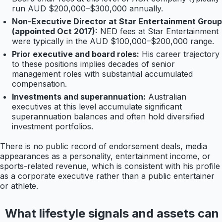
run AUD $200,000–$300,000 annually.
Non-Executive Director at Star Entertainment Group
(appointed Oct 2017):
NED fees at Star Entertainment
were typically in the AUD $100,000–$200,000 range.
Prior executive and board roles:
His career trajectory
to these positions implies decades of senior
management roles with substantial accumulated
compensation.
Investments and superannuation:
Australian
executives at this level accumulate significant
superannuation balances and often hold diversified
investment portfolios.
There is no public record of endorsement deals, media
appearances as a personality, entertainment income, or
sports-related revenue, which is consistent with his profile
as a corporate executive rather than a public entertainer
or athlete.
What lifestyle signals and assets can