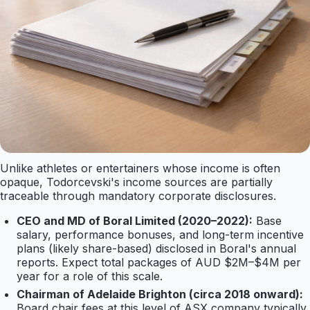
Unlike athletes or entertainers whose income is often
opaque, Todorcevski's income sources are partially
traceable through mandatory corporate disclosures.
CEO and MD of Boral Limited (2020–2022):
Base
salary, performance bonuses, and long-term incentive
plans (likely share-based) disclosed in Boral's annual
reports. Expect total packages of AUD $2M–$4M per
year for a role of this scale.
Chairman of Adelaide Brighton (circa 2018 onward):
Board chair fees at this level of ASX company typically