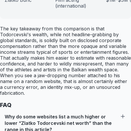
Zlatko Burić
Film acting
$1M–$5M (e
(international)
The key takeaway from this comparison is that
Todorcevski's wealth, while not headline-grabbing by
global standards, is solidly built on disclosed corporate
compensation rather than the more opaque and variable
income streams typical of sports or entertainment figures.
That actually makes him easier to estimate with reasonable
confidence, and harder to wildly misrepresent, than many
of the athletes and artists in the Balkan wealth space.
When you see a jaw-dropping number attached to his
name on a random website, that is almost certainly either
a currency error, an identity mix-up, or an unsourced
fabrication.
FAQ
Why do some websites list a much higher or
lower “Zlatko Todorcevski net worth” than the
range in this article?