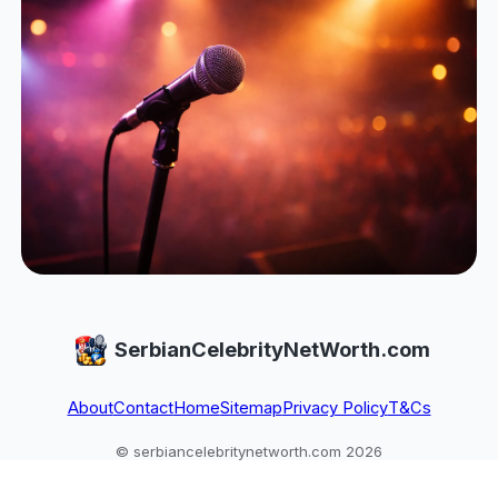
SerbianCelebrityNetWorth.com
About
Contact
Home
Sitemap
Privacy Policy
T&Cs
© serbiancelebritynetworth.com 2026