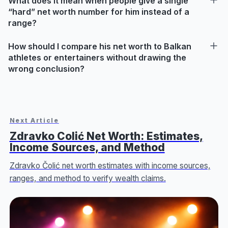
What does it mean when people give a single
“hard” net worth number for him instead of a
range?
How should I compare his net worth to Balkan
athletes or entertainers without drawing the
wrong conclusion?
Next Article
Zdravko Colić Net Worth: Estimates,
Income Sources, and Method
Zdravko Čolić net worth estimates with income sources,
ranges, and method to verify wealth claims.