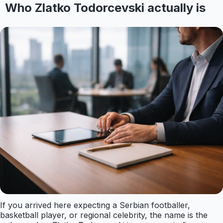
Who Zlatko Todorcevski actually is
If you arrived here expecting a Serbian footballer,
basketball player, or regional celebrity, the name is the