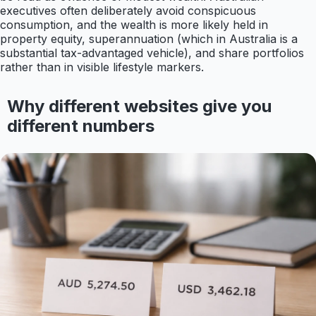
executives often deliberately avoid conspicuous
consumption, and the wealth is more likely held in
property equity, superannuation (which in Australia is a
substantial tax-advantaged vehicle), and share portfolios
rather than in visible lifestyle markers.
Why different websites give you
different numbers