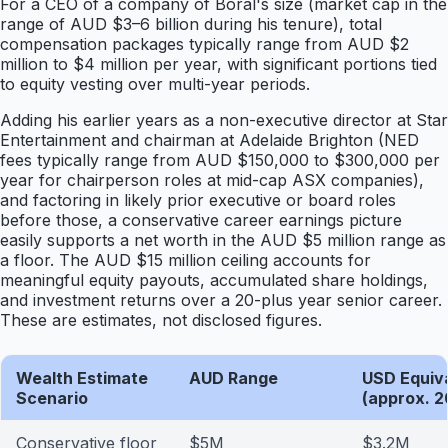
For a CEO of a company of Boral's size (market cap in the
range of AUD $3–6 billion during his tenure), total
compensation packages typically range from AUD $2
million to $4 million per year, with significant portions tied
to equity vesting over multi-year periods.
Adding his earlier years as a non-executive director at Star
Entertainment and chairman at Adelaide Brighton (NED
fees typically range from AUD $150,000 to $300,000 per
year for chairperson roles at mid-cap ASX companies),
and factoring in likely prior executive or board roles
before those, a conservative career earnings picture
easily supports a net worth in the AUD $5 million range as
a floor. The AUD $15 million ceiling accounts for
meaningful equity payouts, accumulated share holdings,
and investment returns over a 20-plus year senior career.
These are estimates, not disclosed figures.
Wealth Estimate
AUD Range
USD Equiv
Scenario
(approx. 2
Conservative floor
$5M
$3.2M