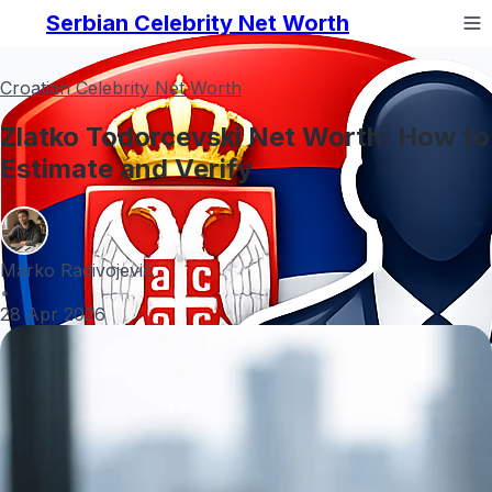
Serbian Celebrity Net Worth
Croatian Celebrity Net Worth
Zlatko Todorcevski Net Worth: How to
Estimate and Verify
Marko Radivojević
•
28 Apr 2026