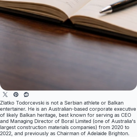
Zlatko Todorcevski is not a Serbian athlete or Balkan
entertainer. He is an Australian-based corporate executive
of likely Balkan heritage, best known for serving as CEO
and Managing Director of Boral Limited (one of Australia's
largest construction materials companies) from 2020 to
2022, and previously as Chairman of Adelaide Brighton.