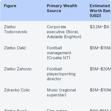
Figure
Primary Wealth
Estimated
Source
Worth Ran
(USD)
Zlatko
Corporate
$3.2M–$9
Todorcevski
executive (Boral,
Adelaide Brighton)
Zlatko Dalić
Football
$5M–$15M (
management
(Croatia NT)
Zlatko Zahovic
Football
$5M–$20M 
player/sporting
director
Zdravko Colic
Music (regional
$5M–$10M (
superstar)