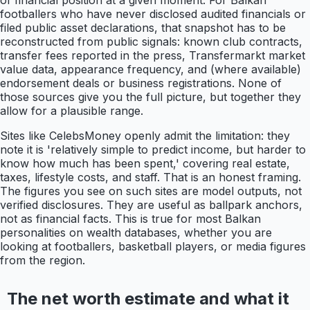
of financial position at a given moment. For Balkan
footballers who have never disclosed audited financials or
filed public asset declarations, that snapshot has to be
reconstructed from public signals: known club contracts,
transfer fees reported in the press, Transfermarkt market
value data, appearance frequency, and (where available)
endorsement deals or business registrations. None of
those sources give you the full picture, but together they
allow for a plausible range.
Sites like CelebsMoney openly admit the limitation: they
note it is 'relatively simple to predict income, but harder to
know how much has been spent,' covering real estate,
taxes, lifestyle costs, and staff. That is an honest framing.
The figures you see on such sites are model outputs, not
verified disclosures. They are useful as ballpark anchors,
not as financial facts. This is true for most Balkan
personalities on wealth databases, whether you are
looking at footballers, basketball players, or media figures
from the region.
The net worth estimate and what it