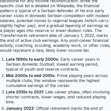
backbone for any income reconstruction. While the
specific club list is detailed on Wikipedia, the financial
pattern is typical of a Serbian defender of his era: early
career clubs in domestic Serbian competition with modest
salaries, potential moves to regional leagues (which carry
slightly higher pay), and a gradual tapering of earnings as
a player ages into reserve or lower-division roles. The
Transfermarkt retirement date of January 1, 2022, marks
the end of active club earnings. Any post-career financial
activity, coaching, scouting, academy work, or other roles,
would represent a new, likely lower income tier.
Late 1990s to early 2000s:
Early career years in
Serbian domestic football, lowest earning period,
typical of youth and reserve contracts.
Mid-2000s to mid-2010s:
Prime playing years across
multiple clubs; this window represents the highest
cumulative earnings of the career.
Late 2010s to 2021:
Late career phase, often involving
shorter contracts, lower wages, and reduced playing
time.
January 2022:
Official retirement marks the end of