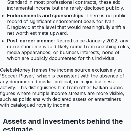
Standard in most professional contracts, these add
incremental income but are rarely disclosed publicly.
Endorsements and sponsorships:
There is no public
record of significant endorsement deals for Ivan
Dragicevic at the level that would meaningfully shift a
net worth estimate upward.
Post-career income:
Retired since January 2022, any
current income would likely come from coaching roles,
media appearances, or business interests, none of
which are publicly documented for this individual.
CelebsMoney frames the income source exclusively as
'Soccer Player,' which is consistent with the absence of
any documented media, political, or major business
activity. This distinguishes him from other Balkan public
figures where multiple income streams are more visible,
such as politicians with declared assets or entertainers
with catalogued royalty income.
Assets and investments behind the
estimate