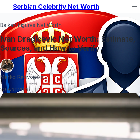
Serbian Celebrity Net Worth
Balkan Figures Net Worth
Ivan Dragicevic Net Worth: Estimate,
Sources, and How to Verify
Marko Radivojević
•
20 Apr 2026