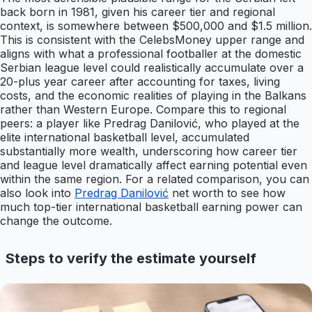
back born in 1981, given his career tier and regional
context, is somewhere between $500,000 and $1.5 million.
This is consistent with the CelebsMoney upper range and
aligns with what a professional footballer at the domestic
Serbian league level could realistically accumulate over a
20-plus year career after accounting for taxes, living
costs, and the economic realities of playing in the Balkans
rather than Western Europe. Compare this to regional
peers: a player like Predrag Danilović, who played at the
elite international basketball level, accumulated
substantially more wealth, underscoring how career tier
and league level dramatically affect earning potential even
within the same region. For a related comparison, you can
also look into
Predrag Danilović
net worth to see how
much top-tier international basketball earning power can
change the outcome.
Steps to verify the estimate yourself