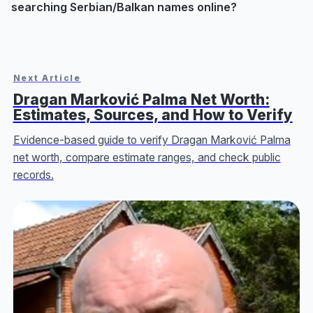
searching Serbian/Balkan names online?
Next Article
Dragan Marković Palma Net Worth:
Estimates, Sources, and How to Verify
Evidence-based guide to verify Dragan Marković Palma
net worth, compare estimate ranges, and check public
records.