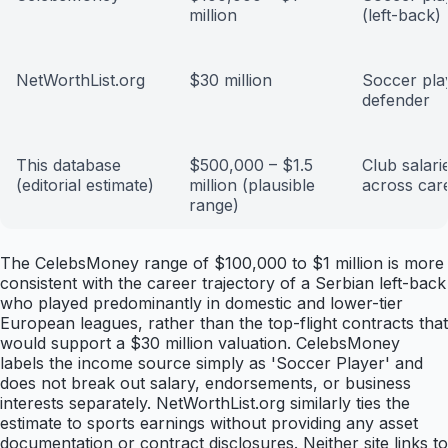
million
(left-back)
NetWorthList.org
$30 million
Soccer play
defender
This database
$500,000 – $1.5
Club salari
(editorial estimate)
million (plausible
across car
range)
The CelebsMoney range of $100,000 to $1 million is more
consistent with the career trajectory of a Serbian left-back
who played predominantly in domestic and lower-tier
European leagues, rather than the top-flight contracts that
would support a $30 million valuation. CelebsMoney
labels the income source simply as 'Soccer Player' and
does not break out salary, endorsements, or business
interests separately. NetWorthList.org similarly ties the
estimate to sports earnings without providing any asset
documentation or contract disclosures. Neither site links to