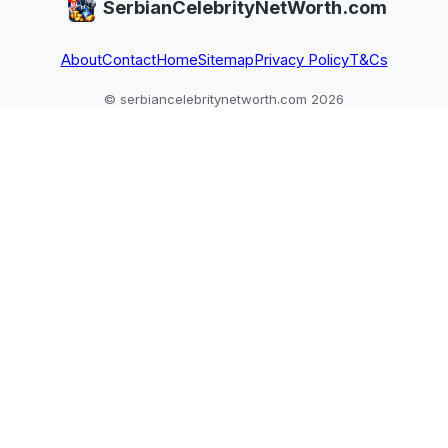
SerbianCelebrityNetWorth.com
About
Contact
Home
Sitemap
Privacy Policy
T&Cs
© serbiancelebritynetworth.com 2026