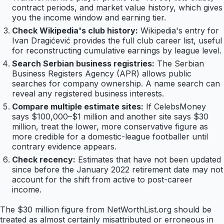
contract periods, and market value history, which gives
you the income window and earning tier.
Check Wikipedia's club history:
Wikipedia's entry for
Ivan Dragićević provides the full club career list, useful
for reconstructing cumulative earnings by league level.
Search Serbian business registries:
The Serbian
Business Registers Agency (APR) allows public
searches for company ownership. A name search can
reveal any registered business interests.
Compare multiple estimate sites:
If CelebsMoney
says $100,000–$1 million and another site says $30
million, treat the lower, more conservative figure as
more credible for a domestic-league footballer until
contrary evidence appears.
Check recency:
Estimates that have not been updated
since before the January 2022 retirement date may not
account for the shift from active to post-career
income.
The $30 million figure from NetWorthList.org should be
treated as almost certainly misattributed or erroneous in