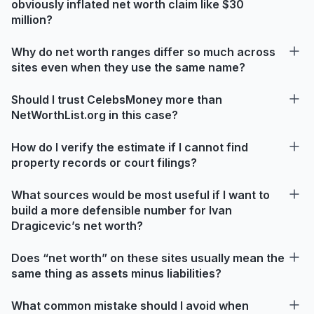
obviously inflated net worth claim like $30
million?
Why do net worth ranges differ so much across
sites even when they use the same name?
Should I trust CelebsMoney more than
NetWorthList.org in this case?
How do I verify the estimate if I cannot find
property records or court filings?
What sources would be most useful if I want to
build a more defensible number for Ivan
Dragicevic’s net worth?
Does “net worth” on these sites usually mean the
same thing as assets minus liabilities?
What common mistake should I avoid when