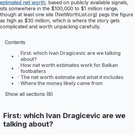
estimated net worth
, based on publicly available signals,
sits somewhere in the $100,000 to $1 million range,
though at least one site (NetWorthList.org) pegs the figure
as high as $30 million, which is where the story gets
complicated and worth unpacking carefully.
Contents
First: which Ivan Dragicevic are we talking
about?
How net worth estimates work for Balkan
footballers
The net worth estimate and what it includes
Where the money likely came from
Show all sections (8)
First: which Ivan Dragicevic are we
talking about?