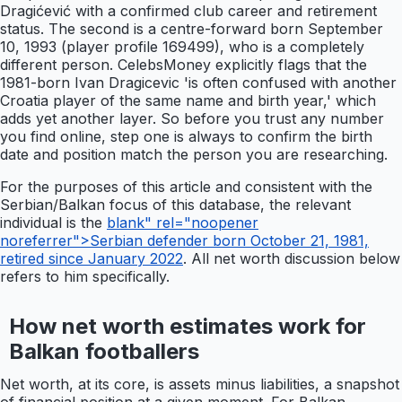
Dragićević with a confirmed club career and retirement
status. The second is a centre-forward born September
10, 1993 (player profile 169499), who is a completely
different person. CelebsMoney explicitly flags that the
1981-born Ivan Dragicevic 'is often confused with another
Croatia player of the same name and birth year,' which
adds yet another layer. So before you trust any number
you find online, step one is always to confirm the birth
date and position match the person you are researching.
For the purposes of this article and consistent with the
Serbian/Balkan focus of this database, the relevant
individual is the
blank" rel="noopener
noreferrer">Serbian defender born October 21, 1981,
retired since January 2022
. All net worth discussion below
refers to him specifically.
How net worth estimates work for
Balkan footballers
Net worth, at its core, is assets minus liabilities, a snapshot