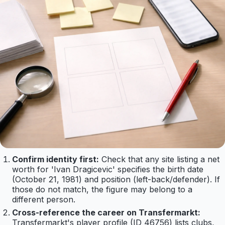
Confirm identity first:
Check that any site listing a net
worth for 'Ivan Dragicevic' specifies the birth date
(October 21, 1981) and position (left-back/defender). If
those do not match, the figure may belong to a
different person.
Cross-reference the career on Transfermarkt:
Transfermarkt's player profile (ID 46756) lists clubs,