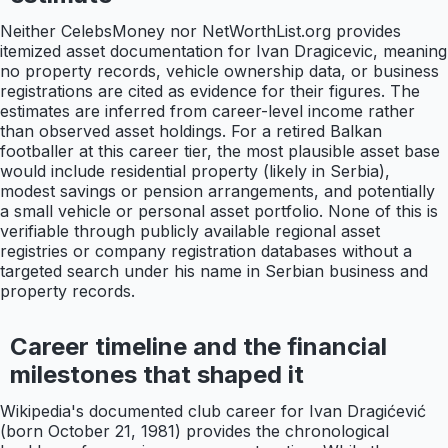
Neither CelebsMoney nor NetWorthList.org provides
itemized asset documentation for Ivan Dragicevic, meaning
no property records, vehicle ownership data, or business
registrations are cited as evidence for their figures. The
estimates are inferred from career-level income rather
than observed asset holdings. For a retired Balkan
footballer at this career tier, the most plausible asset base
would include residential property (likely in Serbia),
modest savings or pension arrangements, and potentially
a small vehicle or personal asset portfolio. None of this is
verifiable through publicly available regional asset
registries or company registration databases without a
targeted search under his name in Serbian business and
property records.
Career timeline and the financial
milestones that shaped it
Wikipedia's documented club career for Ivan Dragićević
(born October 21, 1981) provides the chronological