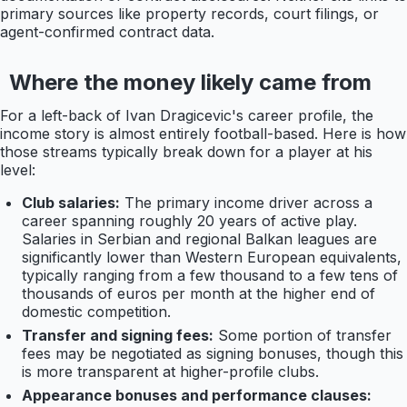
primary sources like property records, court filings, or
agent-confirmed contract data.
Where the money likely came from
For a left-back of Ivan Dragicevic's career profile, the
income story is almost entirely football-based. Here is how
those streams typically break down for a player at his
level:
Club salaries:
The primary income driver across a
career spanning roughly 20 years of active play.
Salaries in Serbian and regional Balkan leagues are
significantly lower than Western European equivalents,
typically ranging from a few thousand to a few tens of
thousands of euros per month at the higher end of
domestic competition.
Transfer and signing fees:
Some portion of transfer
fees may be negotiated as signing bonuses, though this
is more transparent at higher-profile clubs.
Appearance bonuses and performance clauses: