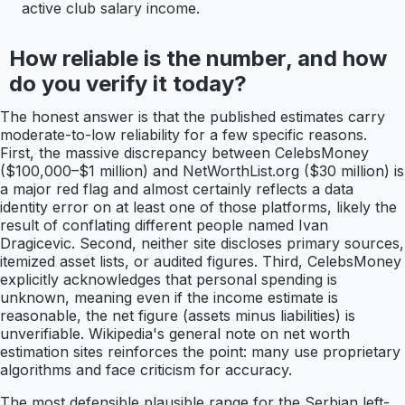
active club salary income.
How reliable is the number, and how
do you verify it today?
The honest answer is that the published estimates carry
moderate-to-low reliability for a few specific reasons.
First, the massive discrepancy between CelebsMoney
($100,000–$1 million) and NetWorthList.org ($30 million) is
a major red flag and almost certainly reflects a data
identity error on at least one of those platforms, likely the
result of conflating different people named Ivan
Dragicevic. Second, neither site discloses primary sources,
itemized asset lists, or audited figures. Third, CelebsMoney
explicitly acknowledges that personal spending is
unknown, meaning even if the income estimate is
reasonable, the net figure (assets minus liabilities) is
unverifiable. Wikipedia's general note on net worth
estimation sites reinforces the point: many use proprietary
algorithms and face criticism for accuracy.
The most defensible plausible range for the Serbian left-