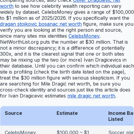
comparing sources, also check
Oliver Dragojević net
worth
to see how celebrity wealth reporting can vary
widely by dataset. CelebsMoney gives a range of $100,000
to $1 million as of 2025/2026. If you specifically want the
dragan stojkovic bosanac net worth
figure, make sure you
verify you are looking at the right person and source,
since many sites mix identities
CelebsMoney
.
NetWorthList.org puts the number at $30 million. That is
not a minor discrepancy; it is a difference of potentially
300x, and it is the clearest signal that one or both sites
may be mixing up the two (or more) Ivan Dragicevics in
their database. Until you can confirm which individual each
site is profiling (check the birth date listed on the page),
treat the $30 million figure with serious skepticism. If you
are searching for Mile Dragić net worth, be sure you
cross-check identity and sources just like this article does
for Ivan Dragicevic estimates
mile dragic net worth
.
Source
Estimate
Income Ba
Listed
CelebsMoney
$100,000 – $1
Soccer pla