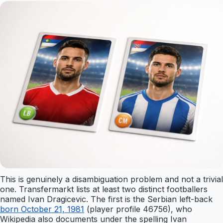
This is genuinely a disambiguation problem and not a trivial
one. Transfermarkt lists at least two distinct footballers
named Ivan Dragicevic. The first is the Serbian left-back
born October 21, 1981
(player profile 46756), who
Wikipedia also documents under the spelling Ivan