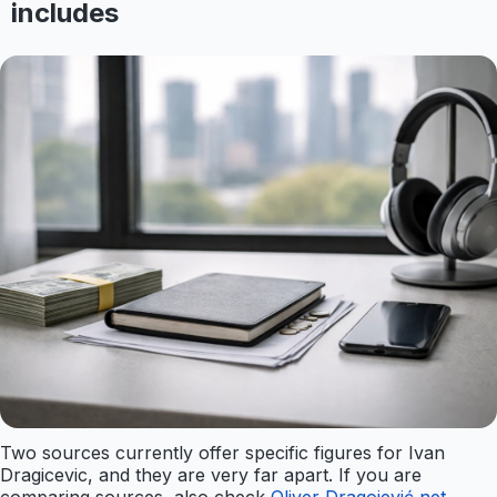
includes
Two sources currently offer specific figures for Ivan
Dragicevic, and they are very far apart. If you are