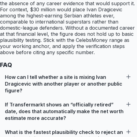
the absence of any career evidence that would support it.
For context, $30 million would place Ivan Dragicevic
among the highest-earning Serbian athletes ever,
comparable to international superstars rather than
domestic-league defenders. Without a documented career
at that financial level, the figure does not hold up to basic
plausibility testing. Stick with the CelebsMoney range as
your working anchor, and apply the verification steps
above before citing any specific number.
FAQ
How can I tell whether a site is mixing Ivan
Dragicevic with another player or another public
figure?
If Transfermarkt shows an “officially retired”
date, does that automatically make the net worth
estimate more accurate?
What is the fastest plausibility check to reject an