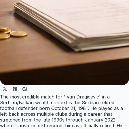
The most credible match for 'Ivan Dragicevic' in a
Serbian/Balkan wealth context is the Serbian retired
football defender born October 21, 1981. He played as a
left-back across multiple clubs during a career that
stretched from the late 1990s through January 2022,
when Transfermarkt records him as officially retired. His