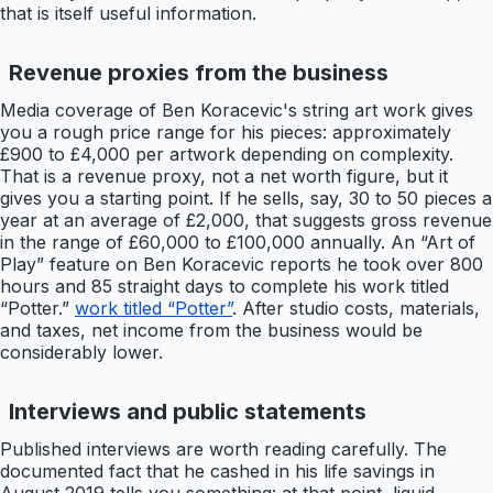
that is itself useful information.
Revenue proxies from the business
Media coverage of Ben Koracevic's string art work gives
you a rough price range for his pieces: approximately
£900 to £4,000 per artwork depending on complexity.
That is a revenue proxy, not a net worth figure, but it
gives you a starting point. If he sells, say, 30 to 50 pieces a
year at an average of £2,000, that suggests gross revenue
in the range of £60,000 to £100,000 annually. An “Art of
Play” feature on Ben Koracevic reports he took over 800
hours and 85 straight days to complete his work titled
“Potter.”
work titled “Potter”
. After studio costs, materials,
and taxes, net income from the business would be
considerably lower.
Interviews and public statements
Published interviews are worth reading carefully. The
documented fact that he cashed in his life savings in