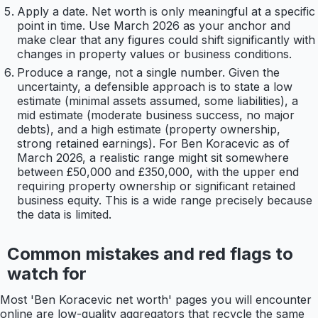
Apply a date. Net worth is only meaningful at a specific
point in time. Use March 2026 as your anchor and
make clear that any figures could shift significantly with
changes in property values or business conditions.
Produce a range, not a single number. Given the
uncertainty, a defensible approach is to state a low
estimate (minimal assets assumed, some liabilities), a
mid estimate (moderate business success, no major
debts), and a high estimate (property ownership,
strong retained earnings). For Ben Koracevic as of
March 2026, a realistic range might sit somewhere
between £50,000 and £350,000, with the upper end
requiring property ownership or significant retained
business equity. This is a wide range precisely because
the data is limited.
Common mistakes and red flags to
watch for
Most 'Ben Koracevic net worth' pages you will encounter
online are low-quality aggregators that recycle the same