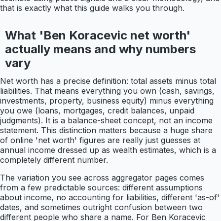
that is exactly what this guide walks you through.
What 'Ben Koracevic net worth'
actually means and why numbers
vary
Net worth has a precise definition: total assets minus total
liabilities. That means everything you own (cash, savings,
investments, property, business equity) minus everything
you owe (loans, mortgages, credit balances, unpaid
judgments). It is a balance-sheet concept, not an income
statement. This distinction matters because a huge share
of online 'net worth' figures are really just guesses at
annual income dressed up as wealth estimates, which is a
completely different number.
The variation you see across aggregator pages comes
from a few predictable sources: different assumptions
about income, no accounting for liabilities, different 'as-of'
dates, and sometimes outright confusion between two
different people who share a name. For Ben Koracevic