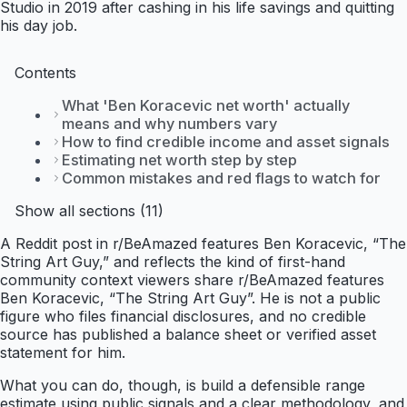
Studio in 2019 after cashing in his life savings and quitting
his day job.
Contents
What 'Ben Koracevic net worth' actually
means and why numbers vary
How to find credible income and asset signals
Estimating net worth step by step
Common mistakes and red flags to watch for
Show all sections (11)
A Reddit post in r/BeAmazed features Ben Koracevic, “The
String Art Guy,” and reflects the kind of first-hand
community context viewers share r/BeAmazed features
Ben Koracevic, “The String Art Guy”. He is not a public
figure who files financial disclosures, and no credible
source has published a balance sheet or verified asset
statement for him.
What you can do, though, is build a defensible range
estimate using public signals and a clear methodology, and