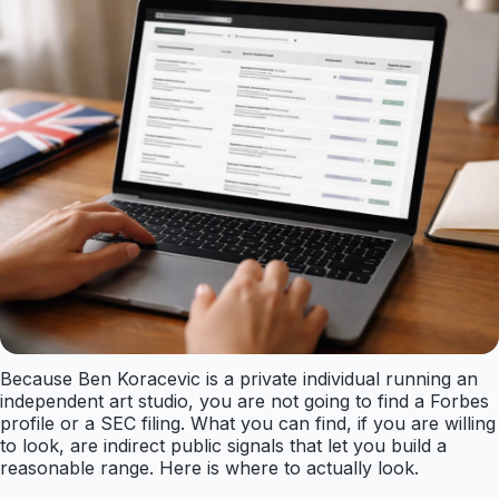
Because Ben Koracevic is a private individual running an
independent art studio, you are not going to find a Forbes
profile or a SEC filing. What you can find, if you are willing
to look, are indirect public signals that let you build a
reasonable range. Here is where to actually look.