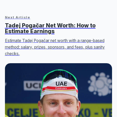
Next Article
Tadej Pogačar Net Worth: How to
Estimate Earnings
Estimate Tadej Pogačar net worth with a range-based
method: salary, prizes, sponsors, and fees, plus sanity
checks.