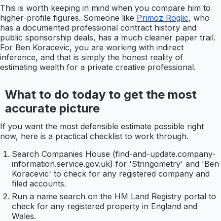
This is worth keeping in mind when you compare him to
higher-profile figures. Someone like
Primoz Roglic
, who
has a documented professional contract history and
public sponsorship deals, has a much cleaner paper trail.
For Ben Koracevic, you are working with indirect
inference, and that is simply the honest reality of
estimating wealth for a private creative professional.
What to do today to get the most
accurate picture
If you want the most defensible estimate possible right
now, here is a practical checklist to work through.
Search Companies House (find-and-update.company-
information.service.gov.uk) for 'Stringometry' and 'Ben
Koracevic' to check for any registered company and
filed accounts.
Run a name search on the HM Land Registry portal to
check for any registered property in England and
Wales.