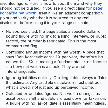
invented figure. Here is how to spot them and why they
should not be trusted. If you see a direct claim for
peter
korbačka net worth
, treat it like an adjacent comparison
point and verify whether it is sourced to any real
disclosure before using it in your range estimate.
No sources cited. If a page states a specific dollar or
pound figure with no link to a filing, interview, or public
record, the number is fabricated. This is the most
common red flag.
Confusing annual income with net worth. A page that
says 'Ben Koracevic earns £X per year, therefore his
net worth is £X' is making a fundamental error. Income
is a flow; net worth is a stock. They are not
interchangeable.
Ignoring liabilities entirely. Omitting debts always inflates
the estimate. Any credible calculation must subtract
what is owed, not just add up perceived income.
Outdated or undated figures. Net worth changes as
asset prices shift and debts are paid down or taken on.
A figure with no 'as-of' date is essentially meaningless.