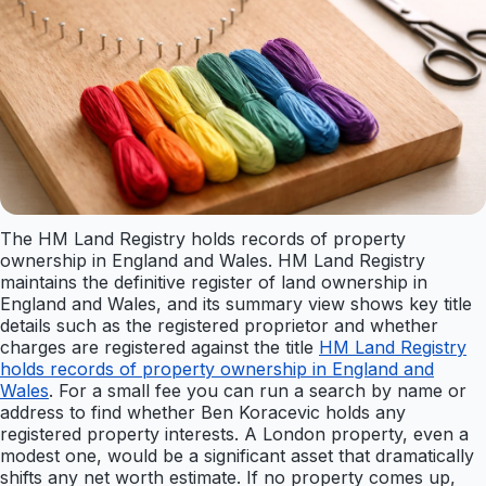
The HM Land Registry holds records of property
ownership in England and Wales. HM Land Registry
maintains the definitive register of land ownership in
England and Wales, and its summary view shows key title
details such as the registered proprietor and whether
charges are registered against the title
HM Land Registry
holds records of property ownership in England and
Wales
. For a small fee you can run a search by name or
address to find whether Ben Koracevic holds any
registered property interests. A London property, even a
modest one, would be a significant asset that dramatically
shifts any net worth estimate. If no property comes up,