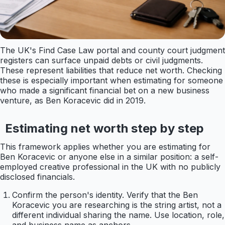
The UK's Find Case Law portal and county court judgment
registers can surface unpaid debts or civil judgments.
These represent liabilities that reduce net worth. Checking
these is especially important when estimating for someone
who made a significant financial bet on a new business
venture, as Ben Koracevic did in 2019.
Estimating net worth step by step
This framework applies whether you are estimating for
Ben Koracevic or anyone else in a similar position: a self-
employed creative professional in the UK with no publicly
disclosed financials.
Confirm the person's identity. Verify that the Ben
Koracevic you are researching is the string artist, not a
different individual sharing the name. Use location, role,