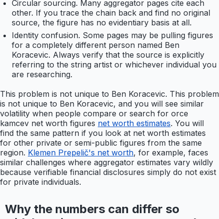
Circular sourcing. Many aggregator pages cite each
other. If you trace the chain back and find no original
source, the figure has no evidentiary basis at all.
Identity confusion. Some pages may be pulling figures
for a completely different person named Ben
Koracevic. Always verify that the source is explicitly
referring to the string artist or whichever individual you
are researching.
This problem is not unique to Ben Koracevic. This problem
is not unique to Ben Koracevic, and you will see similar
volatility when people compare or search for orce
kamcev net worth figures
net worth estimates
. You will
find the same pattern if you look at net worth estimates
for other private or semi-public figures from the same
region.
Klemen Prepelič's net worth
, for example, faces
similar challenges where aggregator estimates vary wildly
because verifiable financial disclosures simply do not exist
for private individuals.
Why the numbers can differ so