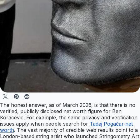
The honest answer, as of March 2026, is that there is no
verified, publicly disclosed net worth figure for Ben
Koracevic. For example, the same privacy and verification
issues apply when people search for
Tadej Pogačar net
worth
. The vast majority of credible web results point to a
London-based string artist who launched Stringometry Art