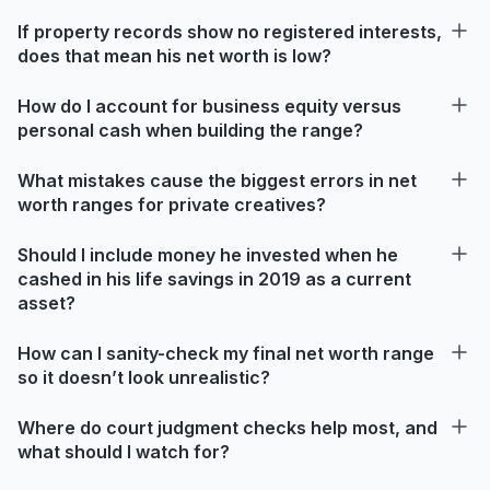
If property records show no registered interests,
does that mean his net worth is low?
How do I account for business equity versus
personal cash when building the range?
What mistakes cause the biggest errors in net
worth ranges for private creatives?
Should I include money he invested when he
cashed in his life savings in 2019 as a current
asset?
How can I sanity-check my final net worth range
so it doesn’t look unrealistic?
Where do court judgment checks help most, and
what should I watch for?