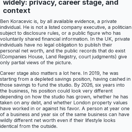
widely: privacy, career stage, and
context
Ben Koracevic is, by all available evidence, a private
individual. He is not a listed company executive, a politician
subject to disclosure rules, or a public figure who has
voluntarily shared financial information. In the UK, private
individuals have no legal obligation to publish their
personal net worth, and the public records that do exist
(Companies House, Land Registry, court judgments) give
only partial views of the picture.
Career stage also matters a lot here. In 2019, he was
starting from a depleted savings position, having cashed in
those savings to fund the studio. By 2026, six years into
the business, his position could look very different
depending on how the studio has grown, whether he has
taken on any debt, and whether London property values
have worked in or against his favor. A person at year one
of a business and year six of the same business can have
wildly different net worth even if their lifestyle looks
identical from the outside.