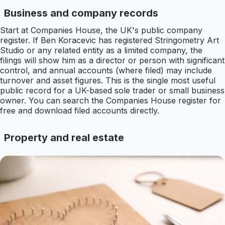
Business and company records
Start at Companies House, the UK's public company
register. If Ben Koracevic has registered Stringometry Art
Studio or any related entity as a limited company, the
filings will show him as a director or person with significant
control, and annual accounts (where filed) may include
turnover and asset figures. This is the single most useful
public record for a UK-based sole trader or small business
owner. You can search the Companies House register for
free and download filed accounts directly.
Property and real estate