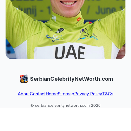
SerbianCelebrityNetWorth.com
About
Contact
Home
Sitemap
Privacy Policy
T&Cs
© serbiancelebritynetworth.com 2026