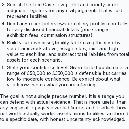
Search the Find Case Law portal and county court
judgment registers for any civil judgments that would
represent liabilities.
Read any recent interviews or gallery profiles carefully
for any disclosed financial details (price ranges,
exhibition fees, commission structures).
Build your own asset/liability table using the step-by-
step framework above, assign a low, mid, and high
value to each line, and subtract total liabilities from total
assets for each scenario.
State your confidence level. Given limited public data, a
range of £50,000 to £350,000 is defensible but carries
low-to-moderate confidence. Be explicit about what
you know versus what you are inferring.
The goal is not a single precise number. It is a range you
can defend with actual evidence. That is more useful than
any aggregator page's invented figure, and it reflects how
net worth actually works: assets minus liabilities, anchored
to a specific date, with honest uncertainty acknowledged.