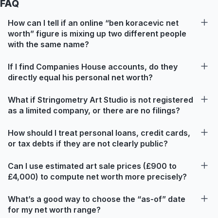
FAQ
How can I tell if an online “ben koracevic net
worth” figure is mixing up two different people
with the same name?
If I find Companies House accounts, do they
directly equal his personal net worth?
What if Stringometry Art Studio is not registered
as a limited company, or there are no filings?
How should I treat personal loans, credit cards,
or tax debts if they are not clearly public?
Can I use estimated art sale prices (£900 to
£4,000) to compute net worth more precisely?
What’s a good way to choose the “as-of” date
for my net worth range?