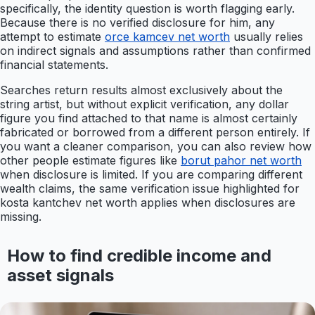
specifically, the identity question is worth flagging early.
Because there is no verified disclosure for him, any
attempt to estimate
orce kamcev net worth
usually relies
on indirect signals and assumptions rather than confirmed
financial statements.
Searches return results almost exclusively about the
string artist, but without explicit verification, any dollar
figure you find attached to that name is almost certainly
fabricated or borrowed from a different person entirely. If
you want a cleaner comparison, you can also review how
other people estimate figures like
borut pahor net worth
when disclosure is limited. If you are comparing different
wealth claims, the same verification issue highlighted for
kosta kantchev net worth applies when disclosures are
missing.
How to find credible income and
asset signals