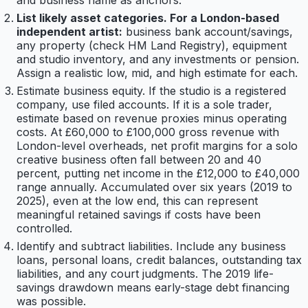
and business name as anchors.
List likely asset categories. For a London-based
independent artist:
business bank account/savings,
any property (check HM Land Registry), equipment
and studio inventory, and any investments or pension.
Assign a realistic low, mid, and high estimate for each.
Estimate business equity. If the studio is a registered
company, use filed accounts. If it is a sole trader,
estimate based on revenue proxies minus operating
costs. At £60,000 to £100,000 gross revenue with
London-level overheads, net profit margins for a solo
creative business often fall between 20 and 40
percent, putting net income in the £12,000 to £40,000
range annually. Accumulated over six years (2019 to
2025), even at the low end, this can represent
meaningful retained savings if costs have been
controlled.
Identify and subtract liabilities. Include any business
loans, personal loans, credit balances, outstanding tax
liabilities, and any court judgments. The 2019 life-
savings drawdown means early-stage debt financing
was possible.