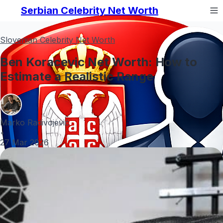
Serbian Celebrity Net Worth
Slovenian Celebrity Net Worth
Ben Koracevic Net Worth: How to
Estimate a Realistic Range
Marko Radivojević
•
27 Mar 2026