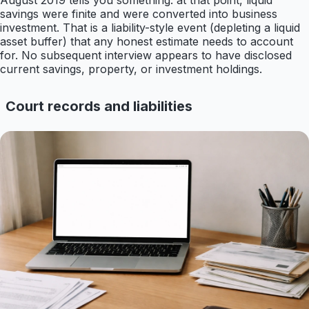
August 2019 tells you something: at that point, liquid
savings were finite and were converted into business
investment. That is a liability-style event (depleting a liquid
asset buffer) that any honest estimate needs to account
for. No subsequent interview appears to have disclosed
current savings, property, or investment holdings.
Court records and liabilities