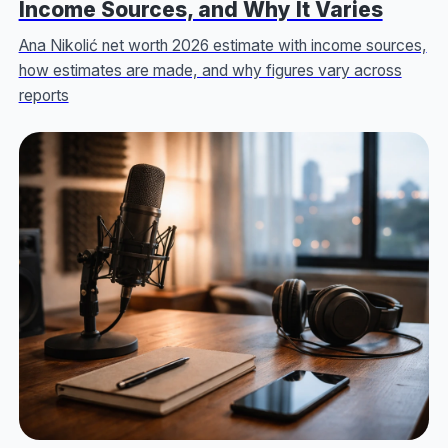
Income Sources, and Why It Varies
Ana Nikolić net worth 2026 estimate with income sources,
how estimates are made, and why figures vary across
reports