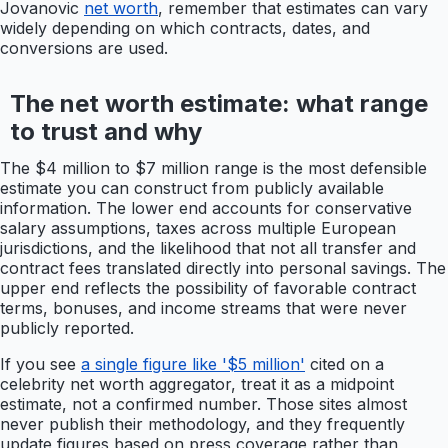
Jovanovic
net worth
, remember that estimates can vary
widely depending on which contracts, dates, and
conversions are used.
The net worth estimate: what range
to trust and why
The $4 million to $7 million range is the most defensible
estimate you can construct from publicly available
information. The lower end accounts for conservative
salary assumptions, taxes across multiple European
jurisdictions, and the likelihood that not all transfer and
contract fees translated directly into personal savings. The
upper end reflects the possibility of favorable contract
terms, bonuses, and income streams that were never
publicly reported.
If you see
a single figure like '$5 million'
cited on a
celebrity net worth aggregator, treat it as a midpoint
estimate, not a confirmed number. Those sites almost
never publish their methodology, and they frequently
update figures based on press coverage rather than