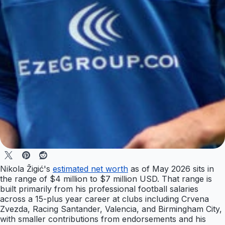
Nikola Žigić's
estimated net worth
as of May 2026 sits in
the range of $4 million to $7 million USD. That range is
built primarily from his professional football salaries
across a 15-plus year career at clubs including Crvena
Zvezda, Racing Santander, Valencia, and Birmingham City,
with smaller contributions from endorsements and his