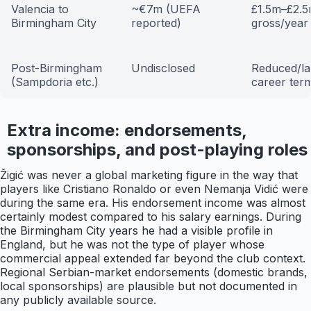
Valencia to
~€7m (UEFA
£1.5m–£2.
Birmingham City
reported)
gross/year
Post-Birmingham
Undisclosed
Reduced/la
(Sampdoria etc.)
career ter
Extra income: endorsements,
sponsorships, and post-playing roles
Žigić was never a global marketing figure in the way that
players like Cristiano Ronaldo or even Nemanja Vidić were
during the same era. His endorsement income was almost
certainly modest compared to his salary earnings. During
the Birmingham City years he had a visible profile in
England, but he was not the type of player whose
commercial appeal extended far beyond the club context.
Regional Serbian-market endorsements (domestic brands,
local sponsorships) are plausible but not documented in
any publicly available source.