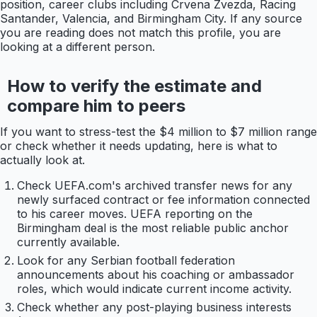
position, career clubs including Crvena Zvezda, Racing
Santander, Valencia, and Birmingham City. If any source
you are reading does not match this profile, you are
looking at a different person.
How to verify the estimate and
compare him to peers
If you want to stress-test the $4 million to $7 million range
or check whether it needs updating, here is what to
actually look at.
Check UEFA.com's archived transfer news for any
newly surfaced contract or fee information connected
to his career moves. UEFA reporting on the
Birmingham deal is the most reliable public anchor
currently available.
Look for any Serbian football federation
announcements about his coaching or ambassador
roles, which would indicate current income activity.
Check whether any post-playing business interests