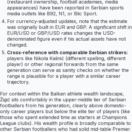
(restaurant ownership, football academies, media
appearances) have been reported in Serbian sports
media outlets like B92, N1, or Blic Sport.
For currency-adjusted updates, note that the estimate
was originally built in EUR and GBP. A significant shift in
EUR/USD or GBP/USD rates changes the USD-
denominated figure even if his actual assets have not
changed.
Cross-reference with comparable Serbian strikers:
players like Nikola Kalinić (different spelling, different
player) or other regional forwards from the same
generation can serve as sanity checks on whether the
range is plausible for a player with a similar career
trajectory.
For context within the Balkan athlete wealth landscape,
Žigić sits comfortably in the upper-middle tier of Serbian
footballers from his generation, clearly above domestic-
only career players but below the elite tier of players (like
those who spent extended time as starters at Champions
League clubs). His wealth profile is broadly comparable to
other Serbian footballers who had solid mid-table Premier