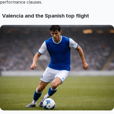
performance clauses.
Valencia and the Spanish top flight