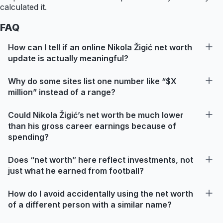
calculated it.
FAQ
How can I tell if an online Nikola Žigić net worth
update is actually meaningful?
Why do some sites list one number like “$X
million” instead of a range?
Could Nikola Žigić’s net worth be much lower
than his gross career earnings because of
spending?
Does “net worth” here reflect investments, not
just what he earned from football?
How do I avoid accidentally using the net worth
of a different person with a similar name?