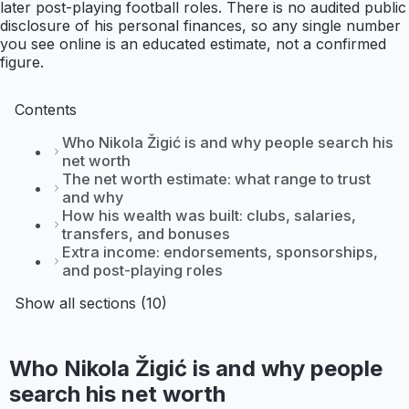
later post-playing football roles. There is no audited public
disclosure of his personal finances, so any single number
you see online is an educated estimate, not a confirmed
figure.
Contents
Who Nikola Žigić is and why people search his
net worth
The net worth estimate: what range to trust
and why
How his wealth was built: clubs, salaries,
transfers, and bonuses
Extra income: endorsements, sponsorships,
and post-playing roles
Show all sections (10)
Who Nikola Žigić is and why people
search his net worth