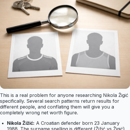
This is a real problem for anyone researching Nikola Žigić
specifically. Several search patterns return results for
different people, and conflating them will give you a
completely wrong net worth figure.
Nikola Žižić:
A Croatian defender born 23 January
1988. The surname spelling is different (Žižić vs Žigić)