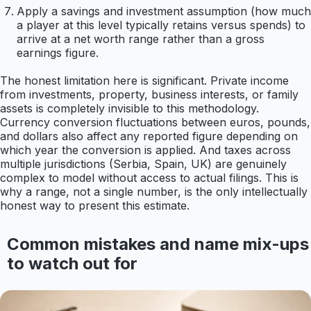
Apply a savings and investment assumption (how much
a player at this level typically retains versus spends) to
arrive at a net worth range rather than a gross
earnings figure.
The honest limitation here is significant. Private income
from investments, property, business interests, or family
assets is completely invisible to this methodology.
Currency conversion fluctuations between euros, pounds,
and dollars also affect any reported figure depending on
which year the conversion is applied. And taxes across
multiple jurisdictions (Serbia, Spain, UK) are genuinely
complex to model without access to actual filings. This is
why a range, not a single number, is the only intellectually
honest way to present this estimate.
Common mistakes and name mix-ups
to watch out for