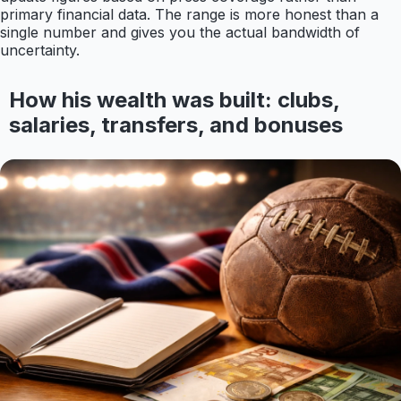
primary financial data. The range is more honest than a
single number and gives you the actual bandwidth of
uncertainty.
How his wealth was built: clubs,
salaries, transfers, and bonuses