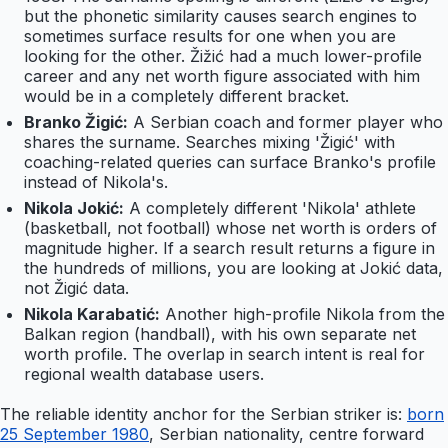
but the phonetic similarity causes search engines to
sometimes surface results for one when you are
looking for the other. Žižić had a much lower-profile
career and any net worth figure associated with him
would be in a completely different bracket.
Branko Žigić:
A Serbian coach and former player who
shares the surname. Searches mixing 'Žigić' with
coaching-related queries can surface Branko's profile
instead of Nikola's.
Nikola Jokić:
A completely different 'Nikola' athlete
(basketball, not football) whose net worth is orders of
magnitude higher. If a search result returns a figure in
the hundreds of millions, you are looking at Jokić data,
not Žigić data.
Nikola Karabatić:
Another high-profile Nikola from the
Balkan region (handball), with his own separate net
worth profile. The overlap in search intent is real for
regional wealth database users.
The reliable identity anchor for the Serbian striker is:
born
25 September 1980
, Serbian nationality, centre forward