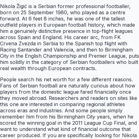
Nikola Žigić is a Serbian former professional footballer,
born on 25 September 1980, who played as a centre
forward. At 6 feet 8 inches, he was one of the tallest
outfield players in European football history, which made
him a genuinely distinctive presence in top-flight leagues
across Spain and England. His career arc, from FK
Crvena Zvezda in Serbia to the Spanish top flight with
Racing Santander and Valencia, and then to Birmingham
City in the English Championship and Premier League, puts
him solidly in the category of Serbian footballers who built
real wealth through European contracts.
People search his net worth for a few different reasons.
Fans of Serbian football are naturally curious about how
players from the domestic league fared financially once
they moved abroad. Researchers and readers on sites like
this one are interested in comparing regional athletes
across eras and industries. And some people simply
remember him from his Birmingham City years, when he
scored the winning goal in the 2011 League Cup Final, and
want to understand what kind of financial outcome that
career produced. If you are specifically looking for Nikola