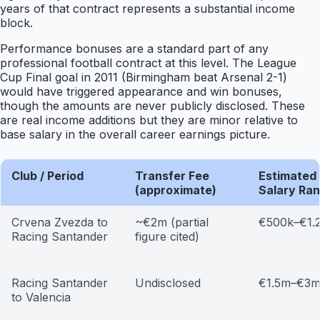
years of that contract represents a substantial income
block.
Performance bonuses are a standard part of any
professional football contract at this level. The League
Cup Final goal in 2011 (Birmingham beat Arsenal 2-1)
would have triggered appearance and win bonuses,
though the amounts are never publicly disclosed. These
are real income additions but they are minor relative to
base salary in the overall career earnings picture.
Club / Period
Transfer Fee
Estimated
(approximate)
Salary Ra
Crvena Zvezda to
~€2m (partial
€500k–€1.
Racing Santander
figure cited)
Racing Santander
Undisclosed
€1.5m–€3
to Valencia