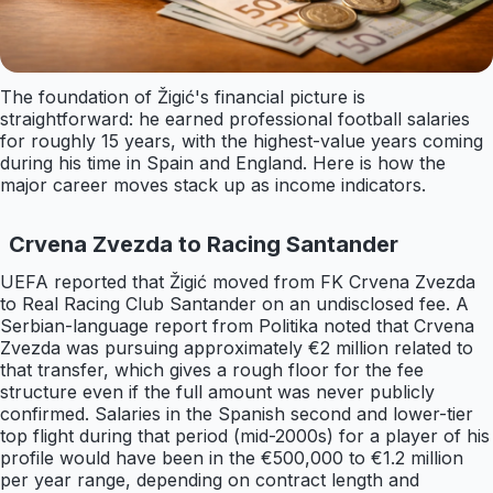
The foundation of Žigić's financial picture is
straightforward: he earned professional football salaries
for roughly 15 years, with the highest-value years coming
during his time in Spain and England. Here is how the
major career moves stack up as income indicators.
Crvena Zvezda to Racing Santander
UEFA reported that Žigić moved from FK Crvena Zvezda
to Real Racing Club Santander on an undisclosed fee. A
Serbian-language report from Politika noted that Crvena
Zvezda was pursuing approximately €2 million related to
that transfer, which gives a rough floor for the fee
structure even if the full amount was never publicly
confirmed. Salaries in the Spanish second and lower-tier
top flight during that period (mid-2000s) for a player of his
profile would have been in the €500,000 to €1.2 million
per year range, depending on contract length and