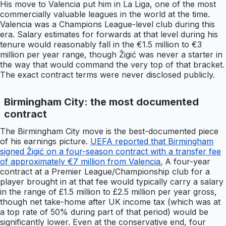
His move to Valencia put him in La Liga, one of the most
commercially valuable leagues in the world at the time.
Valencia was a Champions League-level club during this
era. Salary estimates for forwards at that level during his
tenure would reasonably fall in the €1.5 million to €3
million per year range, though Žigić was never a starter in
the way that would command the very top of that bracket.
The exact contract terms were never disclosed publicly.
Birmingham City: the most documented
contract
The Birmingham City move is the best-documented piece
of his earnings picture.
UEFA reported that Birmingham
signed Žigić on a four-season contract with a transfer fee
of approximately €7 million from Valencia.
A four-year
contract at a Premier League/Championship club for a
player brought in at that fee would typically carry a salary
in the range of £1.5 million to £2.5 million per year gross,
though net take-home after UK income tax (which was at
a top rate of 50% during part of that period) would be
significantly lower. Even at the conservative end, four