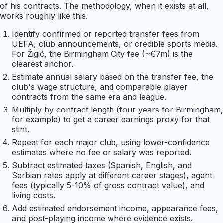
of his contracts. The methodology, when it exists at all,
works roughly like this.
Identify confirmed or reported transfer fees from
UEFA, club announcements, or credible sports media.
For Žigić, the Birmingham City fee (~€7m) is the
clearest anchor.
Estimate annual salary based on the transfer fee, the
club's wage structure, and comparable player
contracts from the same era and league.
Multiply by contract length (four years for Birmingham,
for example) to get a career earnings proxy for that
stint.
Repeat for each major club, using lower-confidence
estimates where no fee or salary was reported.
Subtract estimated taxes (Spanish, English, and
Serbian rates apply at different career stages), agent
fees (typically 5-10% of gross contract value), and
living costs.
Add estimated endorsement income, appearance fees,
and post-playing income where evidence exists.