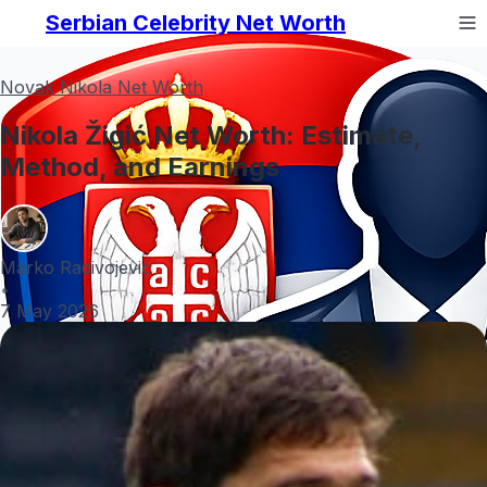
Serbian Celebrity Net Worth
Novak Nikola Net Worth
Nikola Žigić Net Worth: Estimate,
Method, and Earnings
Marko Radivojević
•
7 May 2026