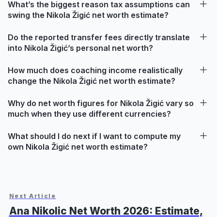
What’s the biggest reason tax assumptions can
swing the Nikola Žigić net worth estimate?
Do the reported transfer fees directly translate
into Nikola Žigić’s personal net worth?
How much does coaching income realistically
change the Nikola Žigić net worth estimate?
Why do net worth figures for Nikola Žigić vary so
much when they use different currencies?
What should I do next if I want to compute my
own Nikola Žigić net worth estimate?
Next Article
Ana Nikolic Net Worth 2026: Estimate,