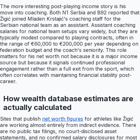
The more interesting post-playing income story is his
move into coaching. Both N1 Serbia and B92 reported that
Žigić joined Mladen Krstajić's coaching staff for the
Serbian national team as an assistant. Assistant coaching
salaries for national team setups vary widely, but they are
typically modest compared to playing contracts, often in
the range of €60,000 to €200,000 per year depending on
federation budget and the coach's seniority. This role
matters for his net worth not because it is a major income
source but because it signals continued professional
engagement rather than a full exit from the sport, which
often correlates with maintaining financial stability post-
career.
How wealth database estimates are
actually calculated
Sites that publish
net worth figures
for athletes like Žigić
are working almost entirely from indirect evidence. There
are no public tax filings, no court-disclosed asset
statements, and no confirmed salary disclosures for most