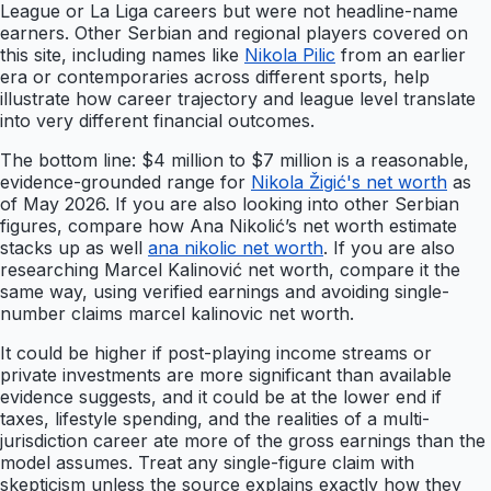
League or La Liga careers but were not headline-name
earners. Other Serbian and regional players covered on
this site, including names like
Nikola Pilic
from an earlier
era or contemporaries across different sports, help
illustrate how career trajectory and league level translate
into very different financial outcomes.
The bottom line: $4 million to $7 million is a reasonable,
evidence-grounded range for
Nikola Žigić's net worth
as
of May 2026. If you are also looking into other Serbian
figures, compare how Ana Nikolić’s net worth estimate
stacks up as well
ana nikolic net worth
. If you are also
researching Marcel Kalinović net worth, compare it the
same way, using verified earnings and avoiding single-
number claims marcel kalinovic net worth.
It could be higher if post-playing income streams or
private investments are more significant than available
evidence suggests, and it could be at the lower end if
taxes, lifestyle spending, and the realities of a multi-
jurisdiction career ate more of the gross earnings than the
model assumes. Treat any single-figure claim with
skepticism unless the source explains exactly how they