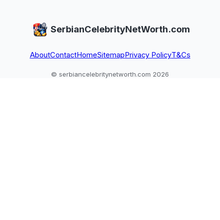
SerbianCelebrityNetWorth.com
About
Contact
Home
Sitemap
Privacy Policy
T&Cs
© serbiancelebritynetworth.com 2026