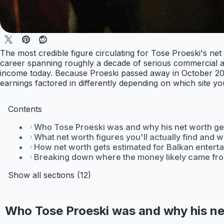
The most credible figure circulating for Tose Proeski's ne
career spanning roughly a decade of serious commercial act
income today. Because Proeski passed away in October 2007
earnings factored in differently depending on which site yo
Contents
Who Tose Proeski was and why his net worth g
What net worth figures you'll actually find and 
How net worth gets estimated for Balkan enterta
Breaking down where the money likely came fr
Show all sections (12)
Who Tose Proeski was and why his ne