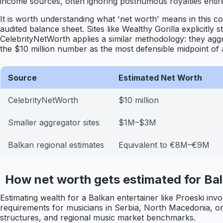
income sources, often ignoring posthumous royalties entire
It is worth understanding what 'net worth' means in this c
audited balance sheet. Sites like Wealthy Gorilla explicitly 
CelebrityNetWorth applies a similar methodology: they agg
the $10 million number as the most defensible midpoint of a 
Source
Estimated Net Worth
CelebrityNetWorth
$10 million
Smaller aggregator sites
$1M–$3M
Balkan regional estimates
Equivalent to €8M–€9M
How net worth gets estimated for Bal
Estimating wealth for a Balkan entertainer like Proeski inv
requirements for musicians in Serbia, North Macedonia, or 
structures, and regional music market benchmarks.