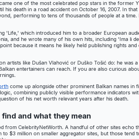
ame one of the most celebrated pop stars in the former Y
 his death in a road accident on October 16, 2007. In that
ond, performing to tens of thousands of people at a time. H
'Life,' which introduced him to a broader European audienc
nia, and he wrote many of his own hits, including 'Ima li de
dpoint because it means he likely held publishing rights an
 artists like Dušan Vlahović or Duško Tošić do: he was a r
Balkan entertainers can reach. If you are also curious abo
rnings.
orth
come up alongside other prominent Balkan names in f
logic, combining publicly visible performance indicators wi
estion of his net worth relevant years after his death.
y find and what they mean
 from CelebrityNetWorth. A handful of other sites echo thi
ion to $3 million on smaller aggregator sites, but those ten