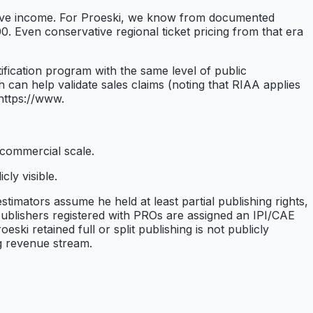
r live income. For Proeski, we know from documented
. Even conservative regional ticket pricing from that era
fication program with the same level of public
can help validate sales claims (noting that RIAA applies
(https://www.
o commercial scale.
ly visible.
timators assume he held at least partial publishing rights,
ublishers registered with PROs are assigned an IPI/CAE
ki retained full or split publishing is not publicly
g revenue stream.