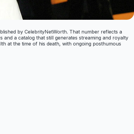
ublished by CelebrityNetWorth. That number reflects a
 and a catalog that still generates streaming and royalty
th at the time of his death, with ongoing posthumous