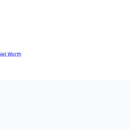
 Net Worth