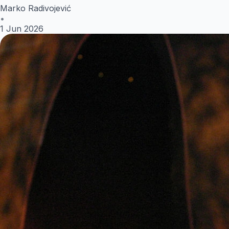
Marko Radivojević
•
1 Jun 2026