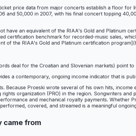
ticket price data from major concerts establish a floor fo
6 and 50,000 in 2007, with his final concert topping 40,000
t have an equivalent of the RIAA's Gold and Platinum certi
d certification benchmark for recorded-music sales, which 
lent of the RIAA's Gold and Platinum certification program]
Records deal for the Croatian and Slovenian markets) point t
des a contemporary, ongoing income indicator that is public
s. Because Proeski wrote several of his own hits, income es
ights organization (PRO) in the region. Songwriters and p
 performance and mechanical royalty payments. Whether Proes
ng performed, covered, and streamed is a meaningful ongoin
y came from