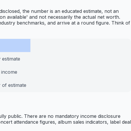
 disclosed, the number is an educated estimate, not an
tion available' and not necessarily the actual net worth.
ndustry benchmarks, and arrive at a round figure. Think of
 estimate
y income
 of estimate
 fully public. There are no mandatory income disclosure
ert attendance figures, album sales indicators, label deal