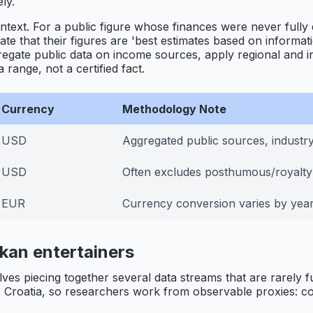
ly.
ontext. For a public figure whose finances were never fully
state that their figures are 'best estimates based on informa
regate public data on income sources, apply regional and i
range, not a certified fact.
Currency
Methodology Note
USD
Aggregated public sources, industry
USD
Often excludes posthumous/royalt
EUR
Currency conversion varies by year
kan entertainers
olves piecing together several data streams that are rarely
Croatia, so researchers work from observable proxies: conc