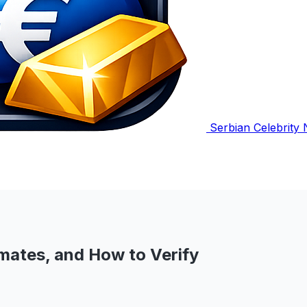
Serbian Celebrity
mates, and How to Verify