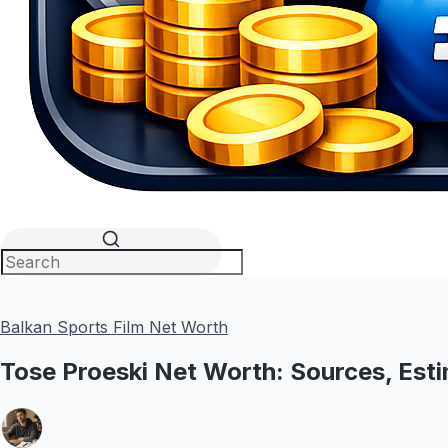
Balkan Sports Film Net Worth
Tose Proeski Net Worth: Sources, Esti