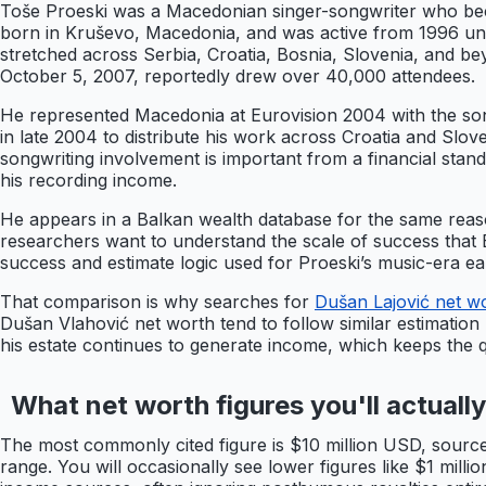
Toše Proeski was a Macedonian singer-songwriter who bec
born in Kruševo, Macedonia, and was active from 1996 until
stretched across Serbia, Croatia, Bosnia, Slovenia, and bey
October 5, 2007, reportedly drew over 40,000 attendees.
He represented Macedonia at Eurovision 2004 with the song 
in late 2004 to distribute his work across Croatia and Slove
songwriting involvement is important from a financial stan
his recording income.
He appears in a Balkan wealth database for the same reason
researchers want to understand the scale of success that 
success and estimate logic used for Proeski’s music-era ea
That comparison is why searches for
Dušan Lajović net w
Dušan Vlahović net worth tend to follow similar estimation 
his estate continues to generate income, which keeps the qu
What net worth figures you'll actuall
The most commonly cited figure is $10 million USD, sourced
range. You will occasionally see lower figures like $1 mill