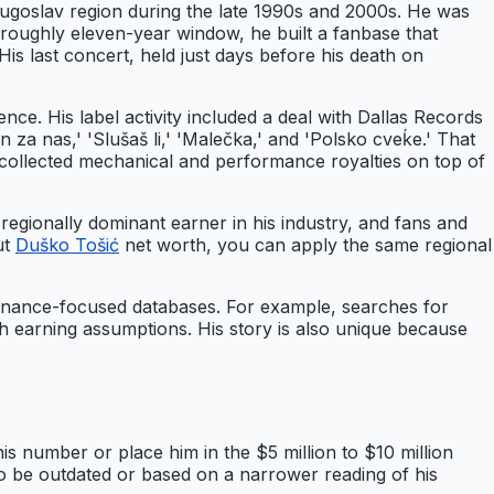
ugoslav region during the late 1990s and 2000s. He was
 roughly eleven-year window, he built a fanbase that
is last concert, held just days before his death on
e. His label activity included a deal with Dallas Records
n za nas,' 'Slušaš li,' 'Malečka,' and 'Polsko cveḱe.' That
d collected mechanical and performance royalties on top of
egionally dominant earner in his industry, and fans and
ut
Duško Tošić
net worth, you can apply the same regional
inance-focused databases. For example, searches for
th earning assumptions. His story is also unique because
s number or place him in the $5 million to $10 million
d to be outdated or based on a narrower reading of his