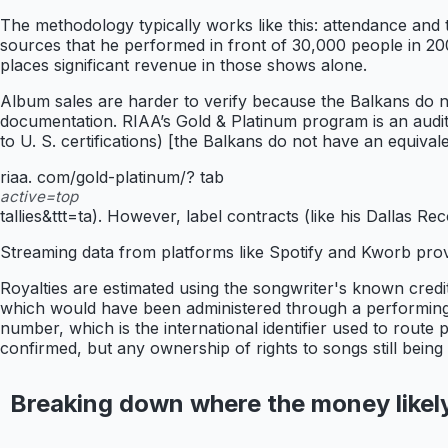
The methodology typically works like this: attendance and 
sources that he performed in front of 30,000 people in 200
places significant revenue in those shows alone.
Album sales are harder to verify because the Balkans do no
documentation. RIAA’s Gold & Platinum program is an audite
to U. S. certifications) [the Balkans do not have an equiva
riaa. com/gold-platinum/? tab
active=top
tallies&ttt=ta). However, label contracts (like his Dallas 
Streaming data from platforms like Spotify and Kworb provi
Royalties are estimated using the songwriter's known credit
which would have been administered through a performing r
number, which is the international identifier used to route
confirmed, but any ownership of rights to songs still bei
Breaking down where the money likel