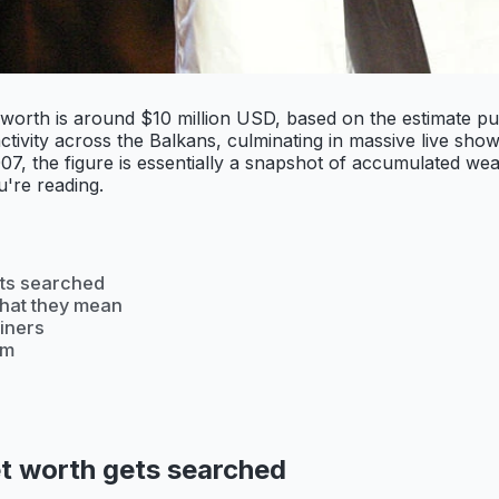
t worth is around $10 million USD, based on the estimate p
ivity across the Balkans, culminating in massive live shows
, the figure is essentially a snapshot of accumulated weal
u're reading.
ets searched
what they mean
iners
om
t worth gets searched