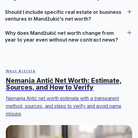
Should I include specific real estate or business
ventures in Mandžukić’s net worth?
Why does Mandžukić net worth change from
year to year even without new contract news?
Next Article
Nemanja Antić Net Worth: Estimate,
Sources, and How to Verify
Nemanja Antić net worth estimate with a transparent
method, sources, and steps to verify and avoid name
mixups