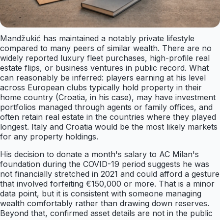
Mandžukić has maintained a notably private lifestyle
compared to many peers of similar wealth. There are no
widely reported luxury fleet purchases, high-profile real
estate flips, or business ventures in public record. What
can reasonably be inferred: players earning at his level
across European clubs typically hold property in their
home country (Croatia, in his case), may have investment
portfolios managed through agents or family offices, and
often retain real estate in the countries where they played
longest. Italy and Croatia would be the most likely markets
for any property holdings.
His decision to donate a month's salary to AC Milan's
foundation during the COVID-19 period suggests he was
not financially stretched in 2021 and could afford a gesture
that involved forfeiting €150,000 or more. That is a minor
data point, but it is consistent with someone managing
wealth comfortably rather than drawing down reserves.
Beyond that, confirmed asset details are not in the public