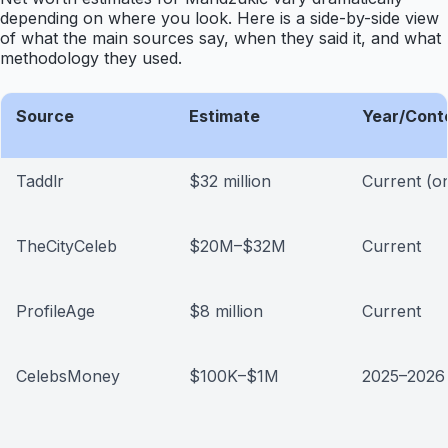
depending on where you look. Here is a side-by-side view
of what the main sources say, when they said it, and what
methodology they used.
Source
Estimate
Year/Cont
Taddlr
$32 million
Current (o
TheCityCeleb
$20M–$32M
Current
ProfileAge
$8 million
Current
CelebsMoney
$100K–$1M
2025–2026