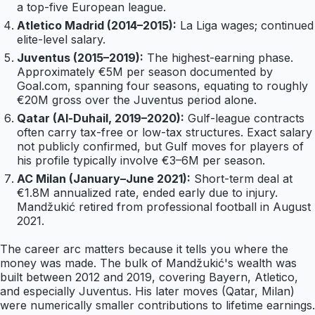
a top-five European league.
Atletico Madrid (2014–2015):
La Liga wages; continued
elite-level salary.
Juventus (2015–2019):
The highest-earning phase.
Approximately €5M per season documented by
Goal.com, spanning four seasons, equating to roughly
€20M gross over the Juventus period alone.
Qatar (Al-Duhail, 2019–2020):
Gulf-league contracts
often carry tax-free or low-tax structures. Exact salary
not publicly confirmed, but Gulf moves for players of
his profile typically involve €3–6M per season.
AC Milan (January–June 2021):
Short-term deal at
€1.8M annualized rate, ended early due to injury.
Mandžukić retired from professional football in August
2021.
The career arc matters because it tells you where the
money was made. The bulk of Mandžukić's wealth was
built between 2012 and 2019, covering Bayern, Atletico,
and especially Juventus. His later moves (Qatar, Milan)
were numerically smaller contributions to lifetime earnings.