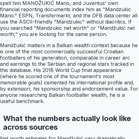
spell him MANDŽUKIĆ Mario, and Juventus' own
financial reporting documents index him as "Mandzukic
Mario." ESPN, Transfermarkt, and the DFB data center all
use the ASCII-friendly "Mandzukic" without diacritics. If
you searched "Mandzukic net worth" or "Mandžukić net
worth," you are looking for the same person.
Mandžukić matters in a Balkan wealth context because he
is one of the most commercially successful Croatian
footballers of his generation, comparable in career arc
and earnings to the Serbian and regional stars tracked in
this database. His 2018 World Cup final appearance
(where he scored one of the tournament's most
memorable goals) cemented his international profile and,
by extension, his sponsorship and endorsement value. For
anyone researching Balkan footballer wealth, he is a
useful benchmark.
What the numbers actually look like
across sources
Net worth estimates for Mandžukić vary dramatically