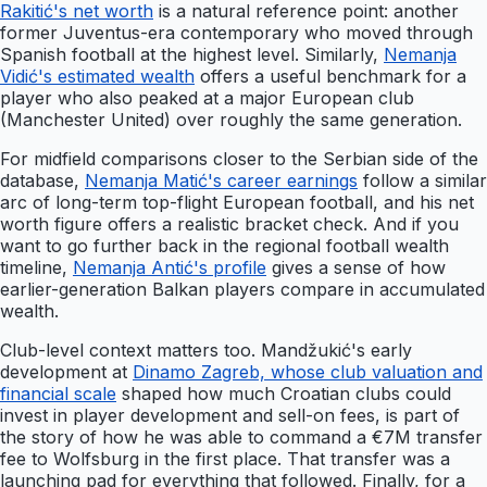
Rakitić's net worth
is a natural reference point: another
former Juventus-era contemporary who moved through
Spanish football at the highest level. Similarly,
Nemanja
Vidić's estimated wealth
offers a useful benchmark for a
player who also peaked at a major European club
(Manchester United) over roughly the same generation.
For midfield comparisons closer to the Serbian side of the
database,
Nemanja Matić's career earnings
follow a similar
arc of long-term top-flight European football, and his net
worth figure offers a realistic bracket check. And if you
want to go further back in the regional football wealth
timeline,
Nemanja Antić's profile
gives a sense of how
earlier-generation Balkan players compare in accumulated
wealth.
Club-level context matters too. Mandžukić's early
development at
Dinamo Zagreb, whose club valuation and
financial scale
shaped how much Croatian clubs could
invest in player development and sell-on fees, is part of
the story of how he was able to command a €7M transfer
fee to Wolfsburg in the first place. That transfer was a
launching pad for everything that followed. Finally, for a