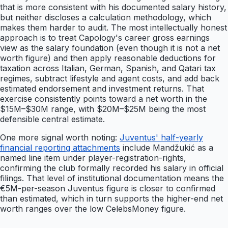
that is more consistent with his documented salary history,
but neither discloses a calculation methodology, which
makes them harder to audit. The most intellectually honest
approach is to treat Capology's career gross earnings
view as the salary foundation (even though it is not a net
worth figure) and then apply reasonable deductions for
taxation across Italian, German, Spanish, and Qatari tax
regimes, subtract lifestyle and agent costs, and add back
estimated endorsement and investment returns. That
exercise consistently points toward a net worth in the
$15M–$30M range, with $20M–$25M being the most
defensible central estimate.
One more signal worth noting:
Juventus' half-yearly
financial reporting attachments
include Mandžukić as a
named line item under player-registration-rights,
confirming the club formally recorded his salary in official
filings. That level of institutional documentation means the
€5M-per-season Juventus figure is closer to confirmed
than estimated, which in turn supports the higher-end net
worth ranges over the low CelebsMoney figure.