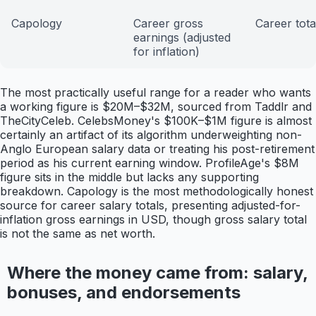
Capology
Career gross
Career tota
earnings (adjusted
for inflation)
The most practically useful range for a reader who wants
a working figure is $20M–$32M, sourced from Taddlr and
TheCityCeleb. CelebsMoney's $100K–$1M figure is almost
certainly an artifact of its algorithm underweighting non-
Anglo European salary data or treating his post-retirement
period as his current earning window. ProfileAge's $8M
figure sits in the middle but lacks any supporting
breakdown. Capology is the most methodologically honest
source for career salary totals, presenting adjusted-for-
inflation gross earnings in USD, though gross salary total
is not the same as net worth.
Where the money came from: salary,
bonuses, and endorsements