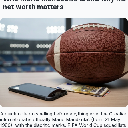
net worth matters
A quick note on spelling before anything else: the Croatian
international is officially Mario Mandžukić (born 21 May
1986), with the diacritic marks. FIFA World Cup squad lists