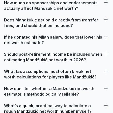
How much do sponsorships and endorsements
actually affect Mandžukić net worth?
Does Mandžukić get paid directly from transfer
fees, and should that be included?
If he donated his Milan salary, does that lower his
net worth estimate?
Should post-retirement income be included when
estimating Mandžukić net worth in 2026?
What tax assumptions most often break net
worth calculations for players like Mandžukić?
How can I tell whether a Mandžukić net worth
estimate is methodologically reliable?
What’s a quick, practical way to calculate a
rough Mandžukić net worth number myself?