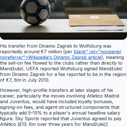
His transfer from Dinamo Zagreb to Wolfsburg was
reportedly around €7 million (per
blank" rel="noopener
noreferrer">Wikipedia's Dinamo Zagreb article
), meaning
the sell-on fee flowed to the clubs rather than directly to
Mandžukić. UEFA reported Wolfsburg signed Mandžukić
from Dinamo Zagreb for a fee reported to be in the region
of €7, 8m in July 2010.
However, high-profile transfers at later stages of his
career, particularly the moves involving Atletico Madrid
and Juventus, would have included loyalty bonuses,
signing-on fees, and agent-structured components that
typically add 5–15% to a player's annual headline salary
figure. Sky Sports reported that Juventus agreed to pay
Atlético [£13. 6m over three years for Mandžukić]