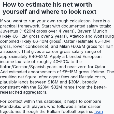
How to estimate his net worth
yourself and where to look next
If you want to run your own rough calculation, here is a
practical framework. Start with documented salary totals:
Juventus (~€20M gross over 4 years), Bayern Munich
(likely €8–12M gross over 2 years), Atletico and Wolfsburg
combined (likely €6–10M gross), Qatar (estimate €5–10M
gross, lower confidence), and Milan (€0.9M gross for half
a season). That gives a career gross salary range of
approximately €40–52M. Apply a blended European
income tax rate of roughly 40–50% to the
Italian/German/Spanish years and near-zero for Qatar.
Add estimated endorsements of €5–15M gross lifetime. The
resulting net figure, after agent fees and lifestyle costs,
plausibly lands between $18M and $30M, broadly
consistent with the $20M–$32M range from the better-
researched aggregators.
For context within this database, it helps to compare
Mandžukić with players who followed similar career
trajectories through the Balkan football pipeline.
Ivan