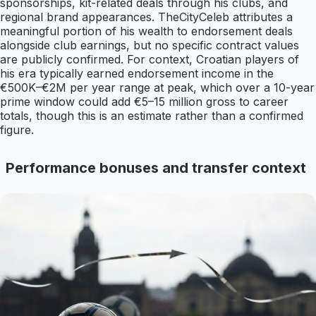
sponsorships, kit-related deals through his clubs, and
regional brand appearances. TheCityCeleb attributes a
meaningful portion of his wealth to endorsement deals
alongside club earnings, but no specific contract values
are publicly confirmed. For context, Croatian players of
his era typically earned endorsement income in the
€500K–€2M per year range at peak, which over a 10-year
prime window could add €5–15 million gross to career
totals, though this is an estimate rather than a confirmed
figure.
Performance bonuses and transfer context