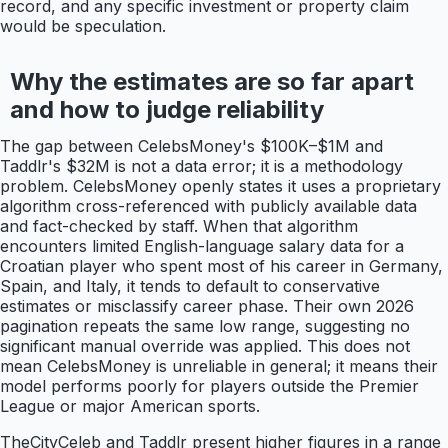
record, and any specific investment or property claim
would be speculation.
Why the estimates are so far apart
and how to judge reliability
The gap between CelebsMoney's $100K–$1M and
Taddlr's $32M is not a data error; it is a methodology
problem. CelebsMoney openly states it uses a proprietary
algorithm cross-referenced with publicly available data
and fact-checked by staff. When that algorithm
encounters limited English-language salary data for a
Croatian player who spent most of his career in Germany,
Spain, and Italy, it tends to default to conservative
estimates or misclassify career phase. Their own 2026
pagination repeats the same low range, suggesting no
significant manual override was applied. This does not
mean CelebsMoney is unreliable in general; it means their
model performs poorly for players outside the Premier
League or major American sports.
TheCityCeleb and Taddlr present higher figures in a range