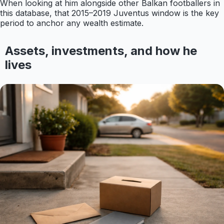
When looking at him alongside other Balkan footballers in
this database, that 2015–2019 Juventus window is the key
period to anchor any wealth estimate.
Assets, investments, and how he
lives