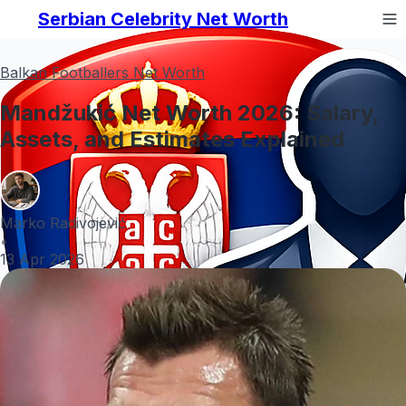
Serbian Celebrity Net Worth
Balkan Footballers Net Worth
Mandžukić Net Worth 2026: Salary,
Assets, and Estimates Explained
Marko Radivojević
•
13 Apr 2026