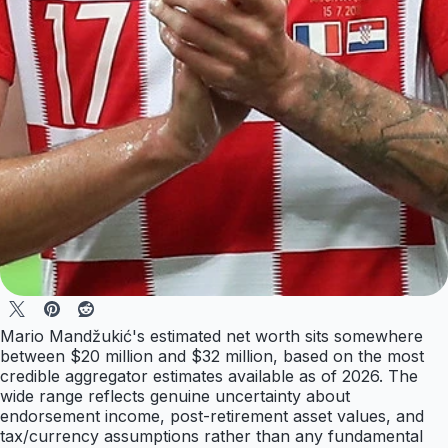
Mario Mandžukić's estimated net worth sits somewhere
between $20 million and $32 million, based on the most
credible aggregator estimates available as of 2026. The
wide range reflects genuine uncertainty about
endorsement income, post-retirement asset values, and
tax/currency assumptions rather than any fundamental