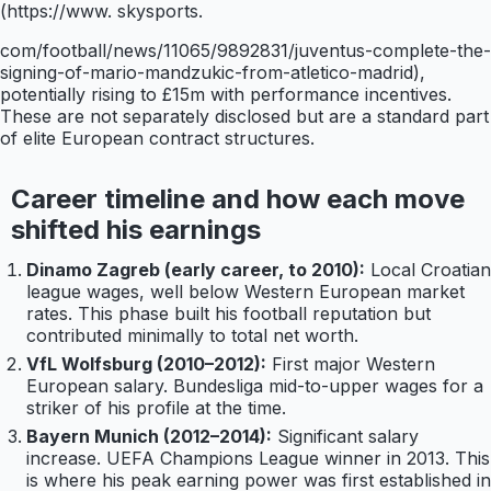
(https://www. skysports.
com/football/news/11065/9892831/juventus-complete-the-
signing-of-mario-mandzukic-from-atletico-madrid),
potentially rising to £15m with performance incentives.
These are not separately disclosed but are a standard part
of elite European contract structures.
Career timeline and how each move
shifted his earnings
Dinamo Zagreb (early career, to 2010):
Local Croatian
league wages, well below Western European market
rates. This phase built his football reputation but
contributed minimally to total net worth.
VfL Wolfsburg (2010–2012):
First major Western
European salary. Bundesliga mid-to-upper wages for a
striker of his profile at the time.
Bayern Munich (2012–2014):
Significant salary
increase. UEFA Champions League winner in 2013. This
is where his peak earning power was first established in