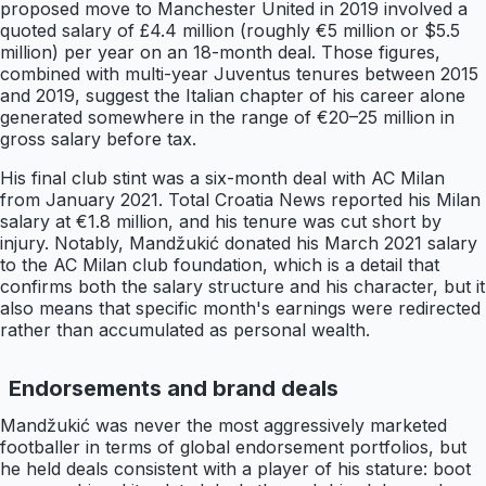
proposed move to Manchester United in 2019 involved a
quoted salary of £4.4 million (roughly €5 million or $5.5
million) per year on an 18-month deal. Those figures,
combined with multi-year Juventus tenures between 2015
and 2019, suggest the Italian chapter of his career alone
generated somewhere in the range of €20–25 million in
gross salary before tax.
His final club stint was a six-month deal with AC Milan
from January 2021. Total Croatia News reported his Milan
salary at €1.8 million, and his tenure was cut short by
injury. Notably, Mandžukić donated his March 2021 salary
to the AC Milan club foundation, which is a detail that
confirms both the salary structure and his character, but it
also means that specific month's earnings were redirected
rather than accumulated as personal wealth.
Endorsements and brand deals
Mandžukić was never the most aggressively marketed
footballer in terms of global endorsement portfolios, but
he held deals consistent with a player of his stature: boot