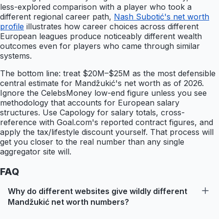
less-explored comparison with a player who took a
different regional career path,
Nash Subotić's net worth
profile
illustrates how career choices across different
European leagues produce noticeably different wealth
outcomes even for players who came through similar
systems.
The bottom line: treat $20M–$25M as the most defensible
central estimate for Mandžukić's net worth as of 2026.
Ignore the CelebsMoney low-end figure unless you see
methodology that accounts for European salary
structures. Use Capology for salary totals, cross-
reference with Goal.com's reported contract figures, and
apply the tax/lifestyle discount yourself. That process will
get you closer to the real number than any single
aggregator site will.
FAQ
Why do different websites give wildly different
Mandžukić net worth numbers?