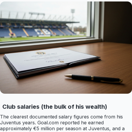
Club salaries (the bulk of his wealth)
The clearest documented salary figures come from his
Juventus years. Goal.com reported he earned
approximately €5 million per season at Juventus, and a