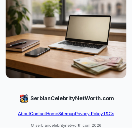
SerbianCelebrityNetWorth.com
About
Contact
Home
Sitemap
Privacy Policy
T&Cs
© serbiancelebritynetworth.com 2026