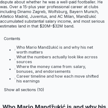
dispute about whether he was a well-paid footballer. He
was. Over a 15-plus year professional career at clubs
including Dinamo Zagreb, Wolfsburg, Bayern Munich,
Atletico Madrid, Juventus, and AC Milan, Mandžukić
accumulated substantial salary income, and most serious
estimates land in that $20M–$32M band.
Contents
Who Mario Mandžukić is and why his net
worth matters
What the numbers actually look like across
sources
Where the money came from: salary,
bonuses, and endorsements
Career timeline and how each move shifted
his earnings
Show all sections (10)
Who Mario Mandžukić is and why his