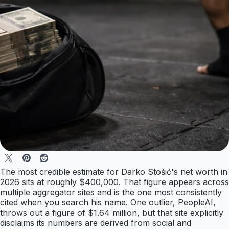
The most credible estimate for Darko Stošić's net worth in
2026 sits at roughly $400,000. That figure appears across
multiple aggregator sites and is the one most consistently
cited when you search his name. One outlier, PeopleAI,
throws out a figure of $1.64 million, but that site explicitly
disclaims its numbers are derived from social and