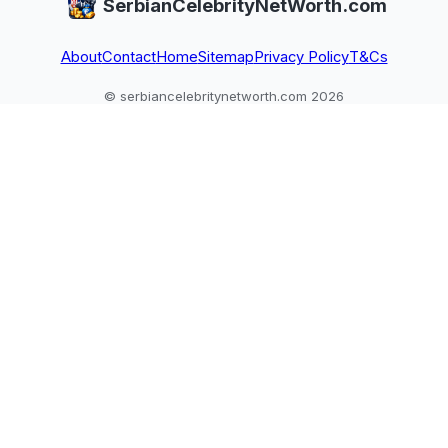
SerbianCelebrityNetWorth.com
About
Contact
Home
Sitemap
Privacy Policy
T&Cs
© serbiancelebritynetworth.com 2026