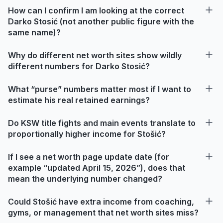
How can I confirm I am looking at the correct
Darko Stosić (not another public figure with the
same name)?
Why do different net worth sites show wildly
different numbers for Darko Stosić?
What “purse” numbers matter most if I want to
estimate his real retained earnings?
Do KSW title fights and main events translate to
proportionally higher income for Stošić?
If I see a net worth page update date (for
example “updated April 15, 2026”), does that
mean the underlying number changed?
Could Stošić have extra income from coaching,
gyms, or management that net worth sites miss?