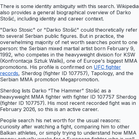
There is some identity ambiguity with this search. Wikipedia
also provides a general biographical overview of Darko
Stošić, including identity and career context.
"Darko Stosic" or "Darko Stošić" could theoretically refer
to several Serbian public figures. But in practice, the
overwhelming majority of net worth searches point to one
person: the Serbian mixed martial artist born February 9,
1992, who competes in the heavyweight division for KSW
(Konfrontacja Sztuk Walki), one of Europe's biggest MMA
promotions. His profile is confirmed on
UFC fighter
records
, Sherdog (fighter ID 107757), Tapology, and the
Serbian MMA promotion Megapromotion.
Sherdog lists Darko “The Hammer” Stošić as a
heavyweight MMA fighter with fighter ID 107757 Sherdog
(fighter ID 107757). His most recent recorded fight was in
February 2026, so this is an active career.
People search his net worth for the usual reasons:
curiosity after watching a fight, comparing him to other
Balkan athletes, or simply trying to understand how MMA