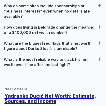
Why do some sites include sponsorships or
“business interests” even when no details are
available?
How does living in Belgrade change the meaning
of a $400,000 net worth number?
What are the biggest red flags that a net worth
figure about Darko Stosić is unreliable?
What is the most reliable way to track his net
worth over time after the last fight?
Next Article
Yadranko Ducić Net Worth: Estimate,
Sources, and Income