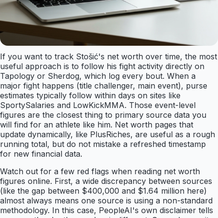
If you want to track Stošić's net worth over time, the most
useful approach is to follow his fight activity directly on
Tapology or Sherdog, which log every bout. When a
major fight happens (title challenger, main event), purse
estimates typically follow within days on sites like
SportySalaries and LowKickMMA. Those event-level
figures are the closest thing to primary source data you
will find for an athlete like him. Net worth pages that
update dynamically, like PlusRiches, are useful as a rough
running total, but do not mistake a refreshed timestamp
for new financial data.
Watch out for a few red flags when reading net worth
figures online. First, a wide discrepancy between sources
(like the gap between $400,000 and $1.64 million here)
almost always means one source is using a non-standard
methodology. In this case, PeopleAI's own disclaimer tells