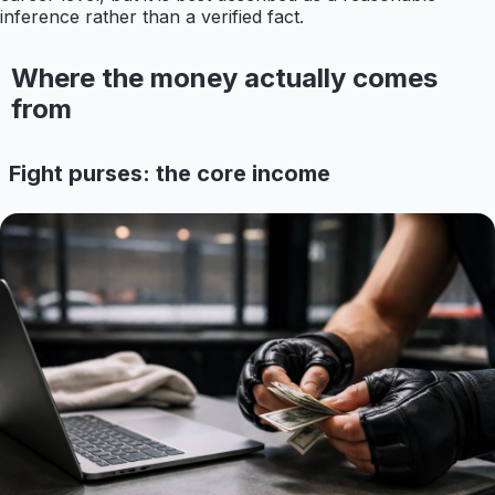
inference rather than a verified fact.
Where the money actually comes
from
Fight purses: the core income