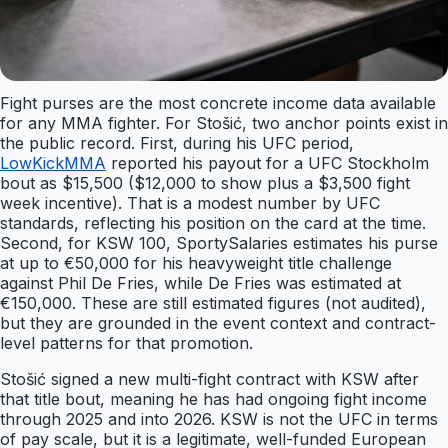
Fight purses are the most concrete income data available
for any MMA fighter. For Stošić, two anchor points exist in
the public record. First, during his UFC period,
LowKickMMA
reported his payout for a UFC Stockholm
bout as $15,500 ($12,000 to show plus a $3,500 fight
week incentive). That is a modest number by UFC
standards, reflecting his position on the card at the time.
Second, for KSW 100, SportySalaries estimates his purse
at up to €50,000 for his heavyweight title challenge
against Phil De Fries, while De Fries was estimated at
€150,000. These are still estimated figures (not audited),
but they are grounded in the event context and contract-
level patterns for that promotion.
Stošić signed a new multi-fight contract with KSW after
that title bout, meaning he has had ongoing fight income
through 2025 and into 2026. KSW is not the UFC in terms
of pay scale, but it is a legitimate, well-funded European