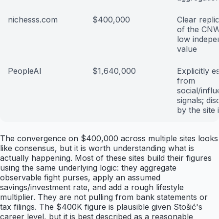
nichesss.com
$400,000
Clear repli
of the CNW
low indepe
value
PeopleAI
$1,640,000
Explicitly e
from
social/infl
signals; di
by the site i
The convergence on $400,000 across multiple sites looks
like consensus, but it is worth understanding what is
actually happening. Most of these sites build their figures
using the same underlying logic: they aggregate
observable fight purses, apply an assumed
savings/investment rate, and add a rough lifestyle
multiplier. They are not pulling from bank statements or
tax filings. The $400K figure is plausible given Stošić's
career level, but it is best described as a reasonable