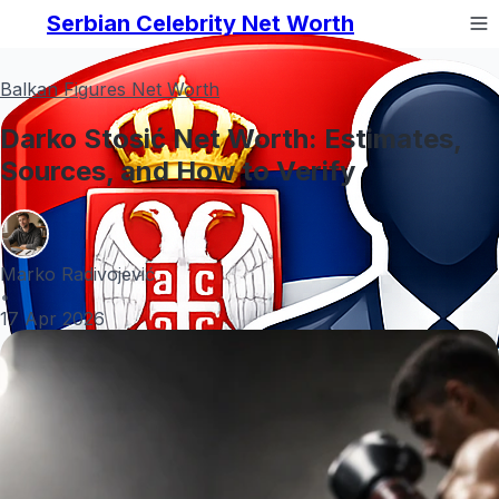
Serbian Celebrity Net Worth
Balkan Figures Net Worth
Darko Stosić Net Worth: Estimates,
Sources, and How to Verify
Marko Radivojević
•
17 Apr 2026