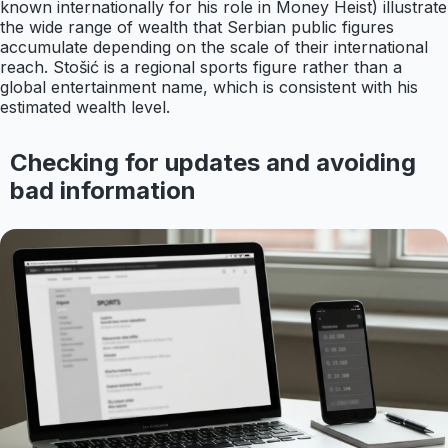
known internationally for his role in Money Heist) illustrate
the wide range of wealth that Serbian public figures
accumulate depending on the scale of their international
reach. Stošić is a regional sports figure rather than a
global entertainment name, which is consistent with his
estimated wealth level.
Checking for updates and avoiding
bad information