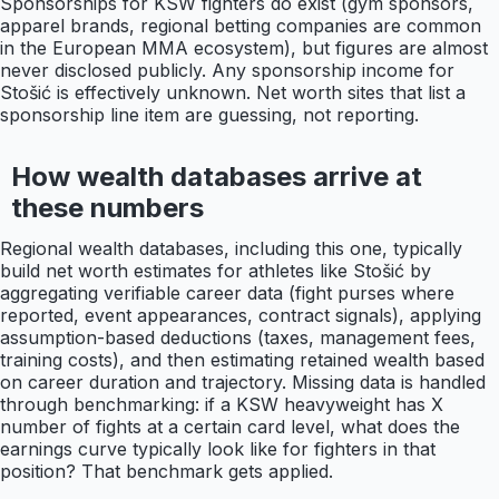
Sponsorships for KSW fighters do exist (gym sponsors,
apparel brands, regional betting companies are common
in the European MMA ecosystem), but figures are almost
never disclosed publicly. Any sponsorship income for
Stošić is effectively unknown. Net worth sites that list a
sponsorship line item are guessing, not reporting.
How wealth databases arrive at
these numbers
Regional wealth databases, including this one, typically
build net worth estimates for athletes like Stošić by
aggregating verifiable career data (fight purses where
reported, event appearances, contract signals), applying
assumption-based deductions (taxes, management fees,
training costs), and then estimating retained wealth based
on career duration and trajectory. Missing data is handled
through benchmarking: if a KSW heavyweight has X
number of fights at a certain card level, what does the
earnings curve typically look like for fighters in that
position? That benchmark gets applied.