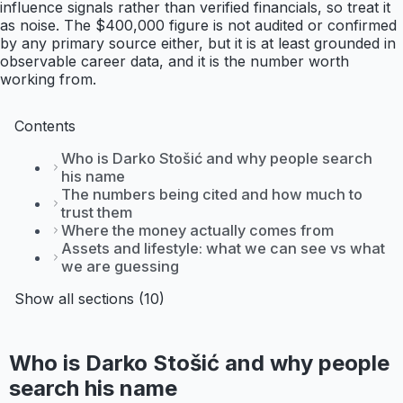
influence signals rather than verified financials, so treat it
as noise. The $400,000 figure is not audited or confirmed
by any primary source either, but it is at least grounded in
observable career data, and it is the number worth
working from.
Contents
Who is Darko Stošić and why people search
his name
The numbers being cited and how much to
trust them
Where the money actually comes from
Assets and lifestyle: what we can see vs what
we are guessing
Show all sections (10)
Who is Darko Stošić and why people
search his name