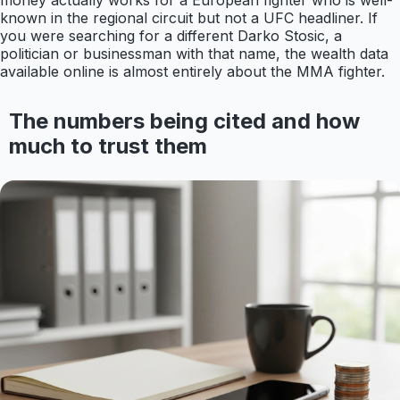
money actually works for a European fighter who is well-
known in the regional circuit but not a UFC headliner. If
you were searching for a different Darko Stosic, a
politician or businessman with that name, the wealth data
available online is almost entirely about the MMA fighter.
The numbers being cited and how
much to trust them