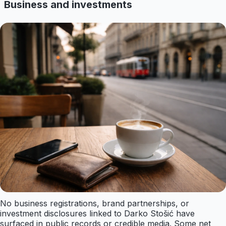
Business and investments
No business registrations, brand partnerships, or
investment disclosures linked to Darko Stošić have
surfaced in public records or credible media. Some net