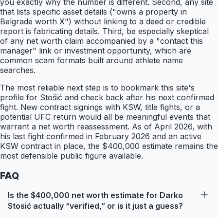
you exactly why the number is different. Second, any site
that lists specific asset details ("owns a property in
Belgrade worth X") without linking to a deed or credible
report is fabricating details. Third, be especially skeptical
of any net worth claim accompanied by a "contact this
manager" link or investment opportunity, which are
common scam formats built around athlete name
searches.
The most reliable next step is to bookmark this site's
profile for Stošić and check back after his next confirmed
fight. New contract signings with KSW, title fights, or a
potential UFC return would all be meaningful events that
warrant a net worth reassessment. As of April 2026, with
his last fight confirmed in February 2026 and an active
KSW contract in place, the $400,000 estimate remains the
most defensible public figure available.
FAQ
Is the $400,000 net worth estimate for Darko
Stosić actually “verified,” or is it just a guess?