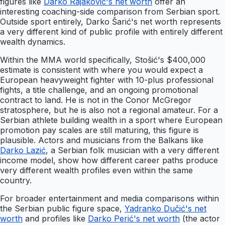
figures like
Darko Rajaković's net worth
offer an
interesting coaching-side comparison from Serbian sport.
Outside sport entirely, Darko Šarić's net worth represents
a very different kind of public profile with entirely different
wealth dynamics.
Within the MMA world specifically, Stošić's $400,000
estimate is consistent with where you would expect a
European heavyweight fighter with 10-plus professional
fights, a title challenge, and an ongoing promotional
contract to land. He is not in the Conor McGregor
stratosphere, but he is also not a regional amateur. For a
Serbian athlete building wealth in a sport where European
promotion pay scales are still maturing, this figure is
plausible. Actors and musicians from the Balkans like
Darko Lazić
, a Serbian folk musician with a very different
income model, show how different career paths produce
very different wealth profiles even within the same
country.
For broader entertainment and media comparisons within
the Serbian public figure space,
Yadranko Dučić's net
worth
and profiles like
Darko Perić's net worth
(the actor