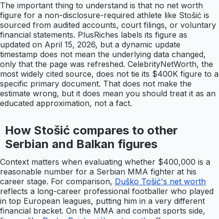
The important thing to understand is that no net worth
figure for a non-disclosure-required athlete like Stošić is
sourced from audited accounts, court filings, or voluntary
financial statements. PlusRiches labels its figure as
updated on April 15, 2026, but a dynamic update
timestamp does not mean the underlying data changed,
only that the page was refreshed. CelebrityNetWorth, the
most widely cited source, does not tie its $400K figure to a
specific primary document. That does not make the
estimate wrong, but it does mean you should treat it as an
educated approximation, not a fact.
How Stošić compares to other
Serbian and Balkan figures
Context matters when evaluating whether $400,000 is a
reasonable number for a Serbian MMA fighter at his
career stage. For comparison,
Duško Tošić's net worth
reflects a long-career professional footballer who played
in top European leagues, putting him in a very different
financial bracket. On the MMA and combat sports side,