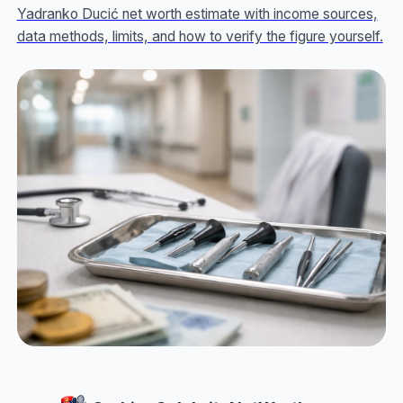
Yadranko Ducić net worth estimate with income sources,
data methods, limits, and how to verify the figure yourself.