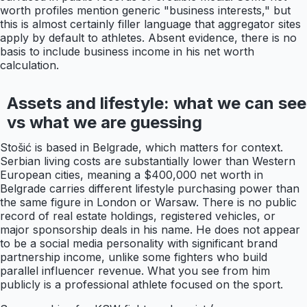
worth profiles mention generic "business interests," but
this is almost certainly filler language that aggregator sites
apply by default to athletes. Absent evidence, there is no
basis to include business income in his net worth
calculation.
Assets and lifestyle: what we can see
vs what we are guessing
Stošić is based in Belgrade, which matters for context.
Serbian living costs are substantially lower than Western
European cities, meaning a $400,000 net worth in
Belgrade carries different lifestyle purchasing power than
the same figure in London or Warsaw. There is no public
record of real estate holdings, registered vehicles, or
major sponsorship deals in his name. He does not appear
to be a social media personality with significant brand
partnership income, unlike some fighters who build
parallel influencer revenue. What you see from him
publicly is a professional athlete focused on the sport.