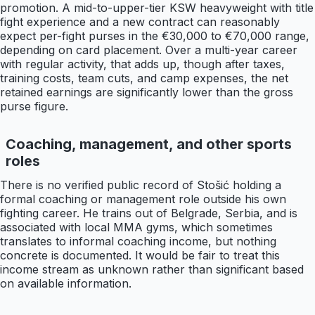
promotion. A mid-to-upper-tier KSW heavyweight with title
fight experience and a new contract can reasonably
expect per-fight purses in the €30,000 to €70,000 range,
depending on card placement. Over a multi-year career
with regular activity, that adds up, though after taxes,
training costs, team cuts, and camp expenses, the net
retained earnings are significantly lower than the gross
purse figure.
Coaching, management, and other sports
roles
There is no verified public record of Stošić holding a
formal coaching or management role outside his own
fighting career. He trains out of Belgrade, Serbia, and is
associated with local MMA gyms, which sometimes
translates to informal coaching income, but nothing
concrete is documented. It would be fair to treat this
income stream as unknown rather than significant based
on available information.