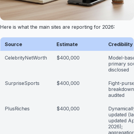
Here is what the main sites are reporting for 2026:
Source
Estimate
Credibilit
CelebrityNetWorth
$400,000
Model-base
primary so
disclosed
SurpriseSports
$400,000
Fight-purse
breakdown;
audited
PlusRiches
$400,000
Dynamicall
updated (la
updated Apr
2026);
aggregatio